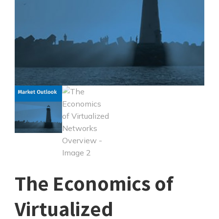
The Economics of
Virtualized