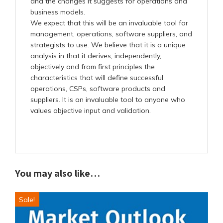
and the changes it suggests for operations and
business models.
We expect that this will be an invaluable tool for
management, operations, software suppliers, and
strategists to use. We believe that it is a unique
analysis in that it derives, independently,
objectively and from first principles the
characteristics that will define successful
operations, CSPs, software products and
suppliers. It is an invaluable tool to anyone who
values objective input and validation.
You may also like…
Sale!