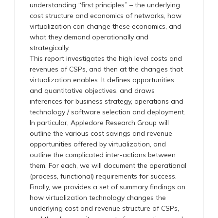
understanding “first principles” – the underlying
cost structure and economics of networks, how
virtualization can change these economics, and
what they demand operationally and
strategically.
This report investigates the high level costs and
revenues of CSPs, and then at the changes that
virtualization enables. It defines opportunities
and quantitative objectives, and draws
inferences for business strategy, operations and
technology / software selection and deployment.
In particular, Appledore Research Group will
outline the various cost savings and revenue
opportunities offered by virtualization, and
outline the complicated inter-actions between
them. For each, we will document the operational
(process, functional) requirements for success.
Finally, we provides a set of summary findings on
how virtualization technology changes the
underlying cost and revenue structure of CSPs,