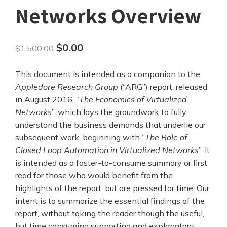
Networks Overview
Original
Current
$
0.00
$
1,500.00
price
price
This document is intended as a companion to the
was:
is:
Appledore Research Group
(“ARG”) report, released
$1,500.00.
$0.00.
in August 2016, “
The Economics of Virtualized
Networks
”, which lays the groundwork to fully
understand the business demands that underlie our
subsequent work, beginning with “
The Role of
Closed Loop Automation in Virtualized Networks
”. It
is intended as a faster-to-consume summary or first
read for those who would benefit from the
highlights of the report, but are pressed for time. Our
intent is to summarize the essential findings of the
report, without taking the reader though the useful,
but time consuming supporting and explanatory