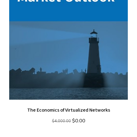
The Economics of Virtualized Networks
Original
Current
$
0.00
$
4,000.00
price
price
was:
is: