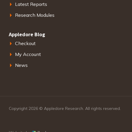
Latest Reports
Research Modules
Appledore Blog
Checkout
My Account
News
Copyright 2026 © Appledore Research. All rights reserved.