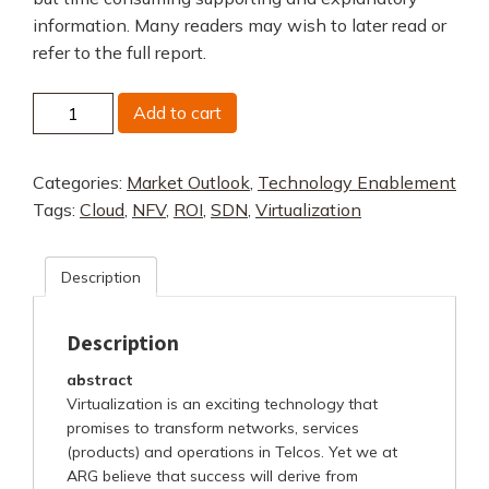
information. Many readers may wish to later read or
refer to the full report.
The
Add to cart
Economics
of
Categories:
Market Outlook
,
Technology Enablement
Virtualized
Tags:
Cloud
,
NFV
,
ROI
,
SDN
,
Virtualization
Networks
Overview
quantity
Description
Description
abstract
Virtualization is an exciting technology that
promises to transform networks, services
(products) and operations in Telcos. Yet we at
ARG believe that success will derive from