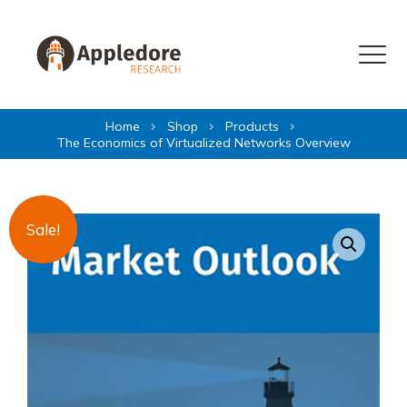
Skip to content
Menu
Home
Shop
Products
The Economics of Virtualized Networks Overview
Sale!