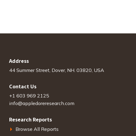
$4,000.00.
$0.00.
Address
44 Summer Street, Dover, NH. 03820, USA
Contact Us
+1 603 969 2125
info@appledoreresearch.com
Research Reports
Browse All Reports