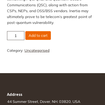
Communications (QSC), along with action from
CSPs, NEPs, and OSS/BSS vendors. Inertia may
ultimately prove to be telecom’s greatest point of
post-quantum vulnerability.
Telecom's
Add to cart
Quantum
Readiness
Category:
Uncategorised
Gap
quantity
Address
44 Summer Street, Dover, NH. 03820, USA