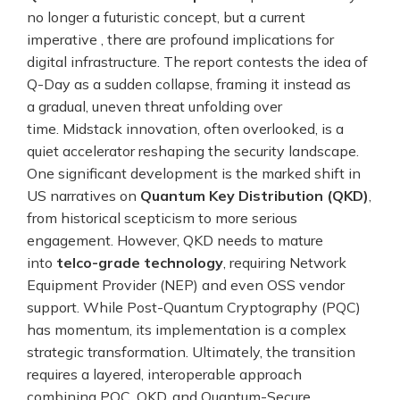
no longer a futuristic concept, but a current
imperative , there are profound implications for
digital infrastructure. The report contests the idea of
Q-Day as a sudden collapse, framing it instead as
a gradual, uneven threat unfolding over
time. Midstack innovation, often overlooked, is a
quiet accelerator reshaping the security landscape.
One significant development is the marked shift in
US narratives on
Quantum Key Distribution (QKD)
,
from historical scepticism to more serious
engagement. However, QKD needs to mature
into
telco-grade technology
, requiring Network
Equipment Provider (NEP) and even OSS vendor
support. While Post-Quantum Cryptography (PQC)
has momentum, its implementation is a complex
strategic transformation. Ultimately, the transition
requires a layered, interoperable approach
combining PQC, QKD, and Quantum-Secure