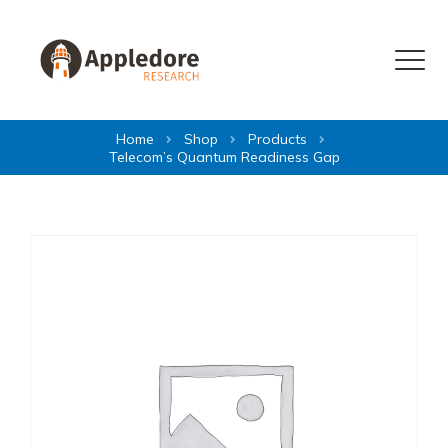
Skip to content
Menu
Home
Shop
Products
Telecom’s Quantum Readiness Gap