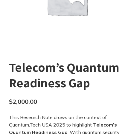
Telecom’s Quantum
Readiness Gap
$
2,000.00
This Research Note draws on the context of
Quantum.Tech USA 2025 to highlight
Telecom’s
Quantum Readiness Gap
. With quantum security