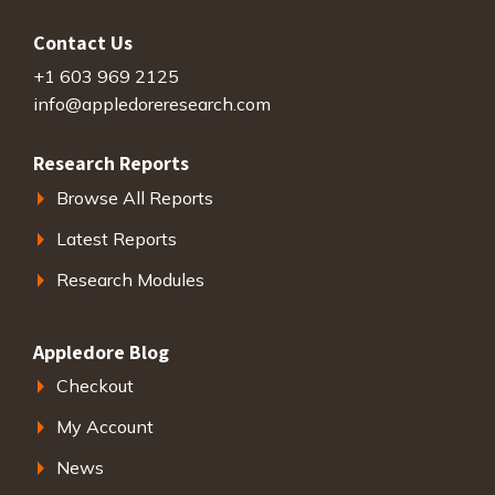
Contact Us
+1 603 969 2125
info@appledoreresearch.com
Research Reports
Browse All Reports
Latest Reports
Research Modules
Appledore Blog
Checkout
My Account
News