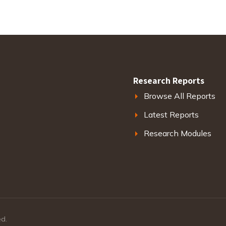
Research Reports
Browse All Reports
Latest Reports
Research Modules
ed.