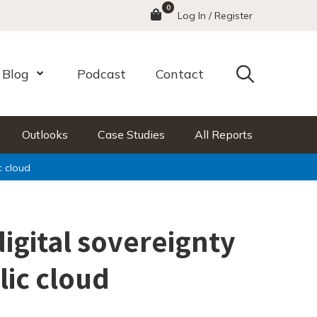
0
Menu
Log In / Register
Search
Blog
Podcast
Contact
nu
Open Menu
Outlooks
Case Studies
All Reports
c cloud
digital sovereignty
lic cloud