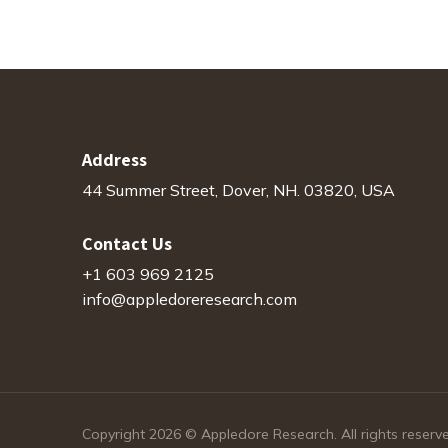
Address
44 Summer Street, Dover, NH. 03820, USA
Contact Us
+1 603 969 2125
info@appledoreresearch.com
Copyright 2026 © Appledore Research. All rights reserv