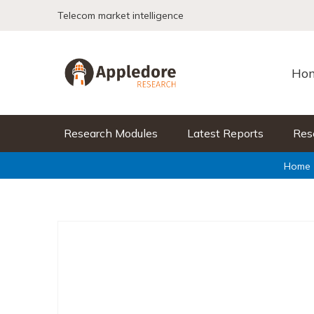
Skip to content
Telecom market intelligence
Ho
Research Modules
Latest Reports
Res
Home