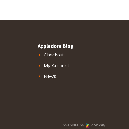
Appledore Blog
Checkout
My Account
News
Website by
Zonkey