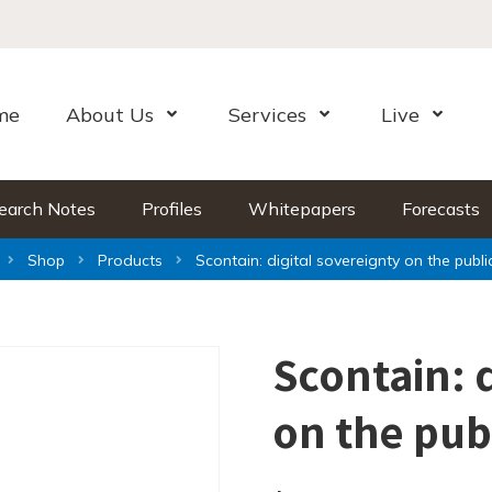
me
About Us
Services
Live
Open Menu
Open Menu
Open Me
earch Notes
Profiles
Whitepapers
Forecasts
Shop
Products
Scontain: digital sovereignty on the publi
Scontain: 
on the pub