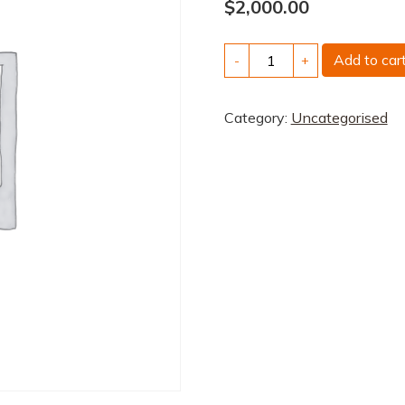
$
2,000.00
Scontain:
Add to car
-
+
digital
sovereignty
Category:
Uncategorised
on
the
public
cloud
quantity