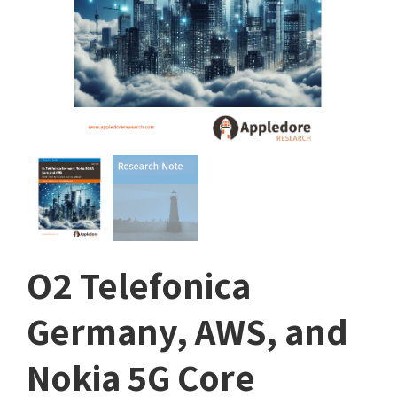
O2 Telefonica
Germany, AWS, and
Nokia 5G Core