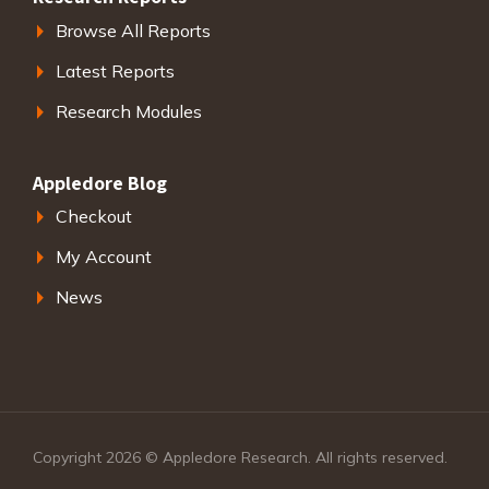
Browse All Reports
Latest Reports
Research Modules
Appledore Blog
Checkout
My Account
News
Copyright 2026 © Appledore Research. All rights reserved.