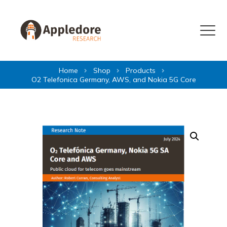
Skip to content
Menu
Home
Shop
Products
O2 Telefonica Germany, AWS, and Nokia 5G Core