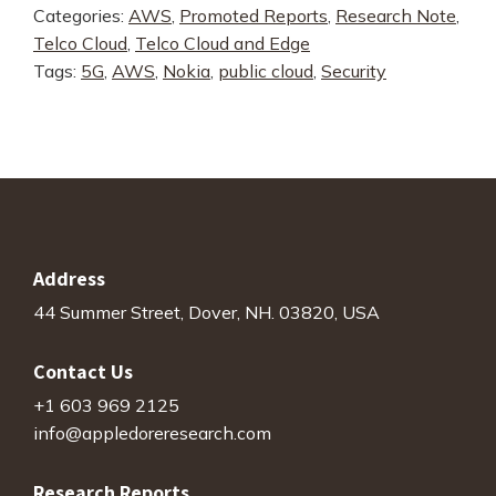
Categories:
AWS
,
Promoted Reports
,
Research Note
,
AWS,
Telco Cloud
,
Telco Cloud and Edge
and
Tags:
5G
,
AWS
,
Nokia
,
public cloud
,
Security
Nokia
5G
Core
quantity
Address
44 Summer Street, Dover, NH. 03820, USA
Contact Us
+1 603 969 2125
info@appledoreresearch.com
Research Reports