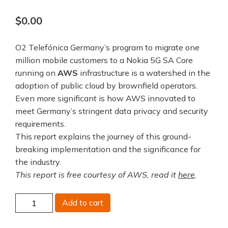
$
0.00
O2 Telefónica Germany’s program to migrate one
million mobile customers to a Nokia 5G SA Core
running on
AWS
infrastructure is a watershed in the
adoption of public cloud by brownfield operators.
Even more significant is how AWS innovated to
meet Germany’s stringent data privacy and security
requirements.
This report explains the journey of this ground-
breaking implementation and the significance for
the industry.
This report is free courtesy of AWS, read it
here
.
O2
Add to cart
Telefonica
Germany,