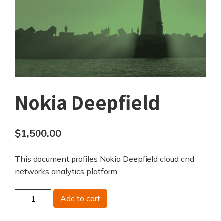
Nokia Deepfield
$
1,500.00
This document profiles Nokia Deepfield cloud and
networks analytics platform.
Nokia
Add to cart
Deepfield
quantity