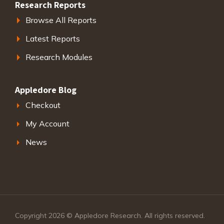
Research Reports
Browse All Reports
Latest Reports
Research Modules
Appledore Blog
Checkout
My Account
News
Copyright 2026 © Appledore Research. All rights reserved.