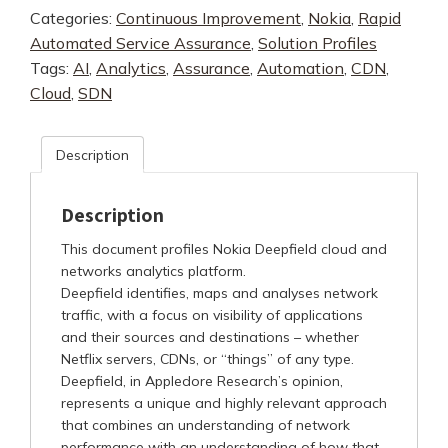
Categories:
Continuous Improvement
,
Nokia
,
Rapid
Automated Service Assurance
,
Solution Profiles
Tags:
AI
,
Analytics
,
Assurance
,
Automation
,
CDN
,
Cloud
,
SDN
Description
Description
This document profiles Nokia Deepfield cloud and
networks analytics platform.
Deepfield identifies, maps and analyses network
traffic, with a focus on visibility of applications
and their sources and destinations – whether
Netflix servers, CDNs, or “things” of any type.
Deepfield, in Appledore Research’s opinion,
represents a unique and highly relevant approach
that combines an understanding of network
performance with an understanding of how that