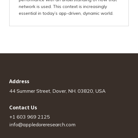
network is used. This context is increasingly
essential in today’s app-driven, dynamic world.
Address
44 Summer Street, Dover, NH. 03820, USA
Contact Us
+1 603 969 2125
info@appledoreresearch.com