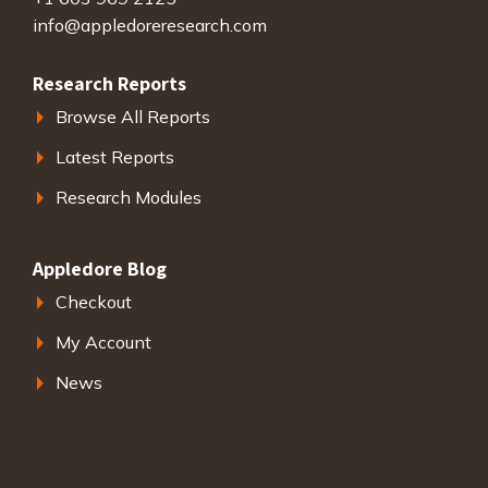
info@appledoreresearch.com
Research Reports
Browse All Reports
Latest Reports
Research Modules
Appledore Blog
Checkout
My Account
News