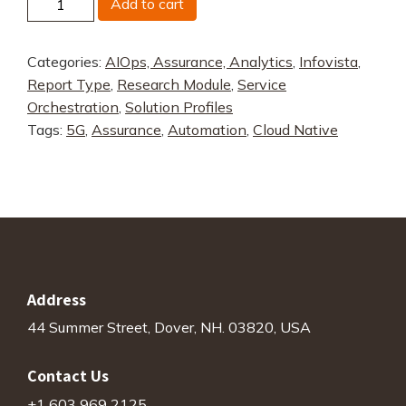
Add to cart
Ativa
quantity
Categories:
AIOps, Assurance, Analytics
,
Infovista
,
Report Type
,
Research Module
,
Service
Orchestration
,
Solution Profiles
Tags:
5G
,
Assurance
,
Automation
,
Cloud Native
Address
44 Summer Street, Dover, NH. 03820, USA
Contact Us
+1 603 969 2125