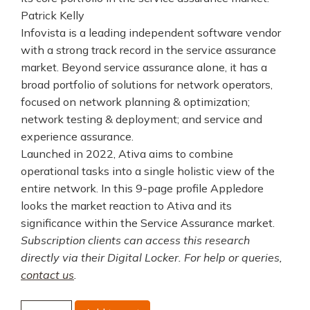
Patrick Kelly
Infovista is a leading independent software vendor
with a strong track record in the service assurance
market. Beyond service assurance alone, it has a
broad portfolio of solutions for network operators,
focused on network planning & optimization;
network testing & deployment; and service and
experience assurance.
Launched in 2022, Ativa aims to combine
operational tasks into a single holistic view of the
entire network. In this 9-page profile Appledore
looks the market reaction to Ativa and its
significance within the Service Assurance market.
Subscription clients can access this research
directly via their Digital Locker. For help or queries,
contact us
.
Infovista