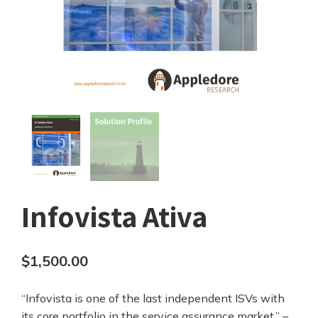
Infovista Ativa
$
1,500.00
“Infovista is one of the last independent ISVs with
its core portfolio in the service assurance market.” –