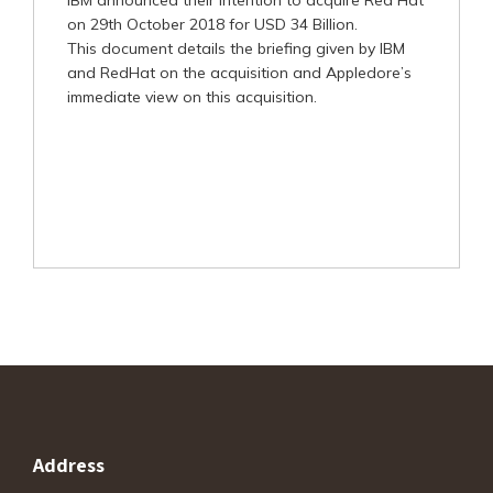
IBM announced their intention to acquire Red Hat
on 29th October 2018 for USD 34 Billion.
This document details the briefing given by IBM
and RedHat on the acquisition and Appledore’s
immediate view on this acquisition.
Address