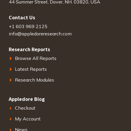
44 Summer Street, Dover, NH. 03820, USA
Contact Us
+1 603 969 2125
info@appledoreresearch.com
Research Reports
Browse All Reports
Latest Reports
Research Modules
Appledore Blog
Checkout
My Account
News