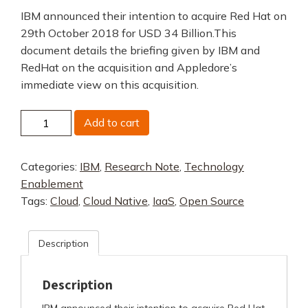
IBM announced their intention to acquire Red Hat on
29th October 2018 for USD 34 Billion.This
document details the briefing given by IBM and
RedHat on the acquisition and Appledore’s
immediate view on this acquisition.
IBM
Add to cart
Red
Hat
Categories:
IBM
,
Research Note
,
Technology
Acquisition
Enablement
quantity
Tags:
Cloud
,
Cloud Native
,
IaaS
,
Open Source
Description
Description