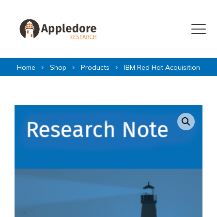
Skip to content
Menu
Home
Shop
Products
IBM Red Hat Acquisition