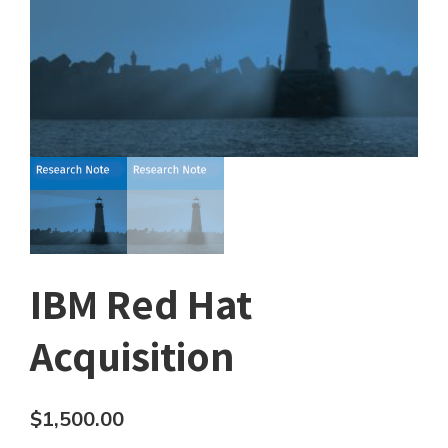
IBM Red Hat
Acquisition
$
1,500.00