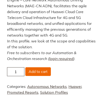
Networks (MAE-CN ADN), facilitates the agile
delivery and operation of Huawei Cloud Core
Telecom Cloud Infrastructure for 4G and 5G
broadband networks, and unified applications for
efficiently managing the previous generations of
networks together with 4G and 5G.
In this profile, we look at the scope and capabilities
of the solution.
Free to subscribers to our Automation &
Orchestration research (
login required
).
Huawei
Add to cart
MAE
quantity
Categories:
Autonomous Networks
,
Huawei
,
Promoted Reports
,
Solution Profiles