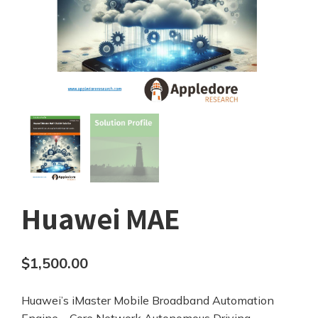
Huawei MAE
$
1,500.00
Huawei’s iMaster Mobile Broadband Automation
Engine – Core Network Autonomous Driving