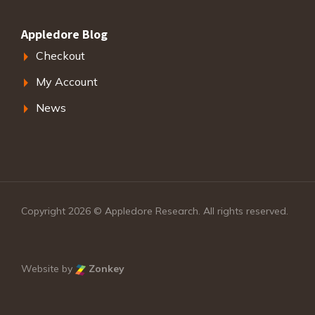
Appledore Blog
Checkout
My Account
News
Copyright 2026 © Appledore Research. All rights reserved.
Website by
Zonkey