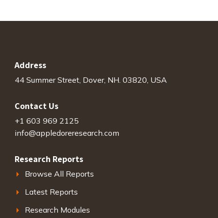
Address
44 Summer Street, Dover, NH. 03820, USA
Contact Us
+1 603 969 2125
info@appledoreresearch.com
Research Reports
Browse All Reports
Latest Reports
Research Modules