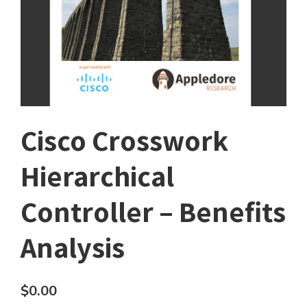
Cisco Crosswork
Hierarchical
Controller – Benefits
Analysis
$
0.00