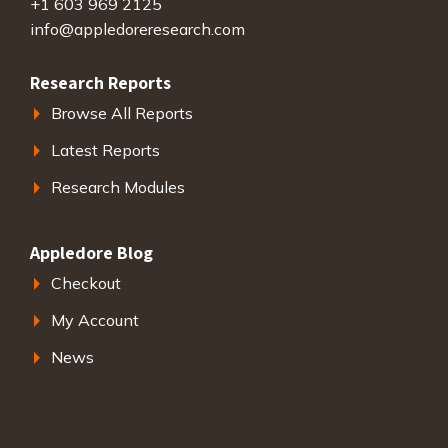
+1 603 969 2125
info@appledoreresearch.com
Research Reports
Browse All Reports
Latest Reports
Research Modules
Appledore Blog
Checkout
My Account
News