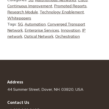
Controller
Continuous Improvement
,
Promoted Reports
,
-
Research Module
,
Technology Enablement
,
Benefits
Whitepapers
Analysis
Tags:
5G
,
Automation
,
Converged Transport
quantity
Network
,
Enterprise Services
,
Innovation
,
IP
network
,
Optical Network
,
Orchestration
Address
44 Summer Street, Dover, NH. 03820, USA
Contact Us