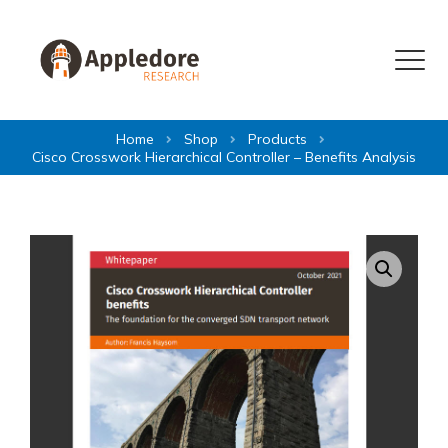
Skip to content
Menu
Home
Shop
Products
Cisco Crosswork Hierarchical Controller – Benefits Analysis