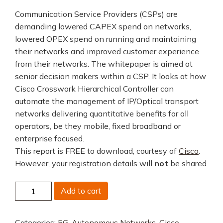
Communication Service Providers (CSPs) are
demanding lowered CAPEX spend on networks,
lowered OPEX spend on running and maintaining
their networks and improved customer experience
from their networks. The whitepaper is aimed at
senior decision makers within a CSP. It looks at how
Cisco Crosswork Hierarchical Controller can
automate the management of IP/Optical transport
networks delivering quantitative benefits for all
operators, be they mobile, fixed broadband or
enterprise focused.
This report is FREE to download, courtesy of
Cisco
.
However, your registration details will
not
be shared.
Cisco
Add to cart
Crosswork
Hierarchical
Categories:
5G
,
Autonomous Networks
,
Cisco
,