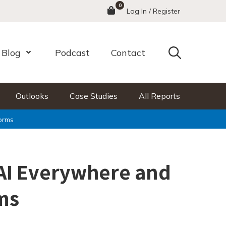
0
Menu
Log In / Register
Search
Blog
Podcast
Contact
nu
Open Menu
Outlooks
Case Studies
All Reports
orms
AI Everywhere and
ms