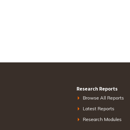
Research Reports
Browse All Reports
Latest Reports
Research Modules