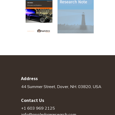
Address
44 Summer Street, Dover, NH. 03820, USA
Contact Us
+1 603 969 2125
info@appledoreresearch.com