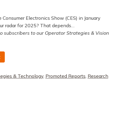
the Consumer Electronics Show (CES) in January
ur radar for 2025? That depends…
to subscribers to our Operator Strategies & Vision
t
tegies & Technology
,
Promoted Reports
,
Research