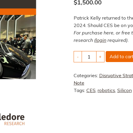
$
1,500.00
Patrick Kelly returned to 
2024. Should CES be on yo
For purchase here, or free 
research (
login
required).
CES
Add to car
-
+
2024:
AI
Categories:
Disruptive Stra
Everywhere
Note
and
Tags:
CES
,
robotics
,
Silicon
EV
Platforms
quantity