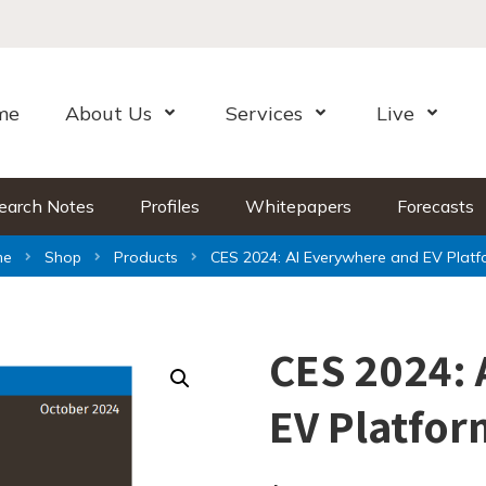
me
About Us
Services
Live
Open Menu
Open Menu
Open Me
earch Notes
Profiles
Whitepapers
Forecasts
me
Shop
Products
CES 2024: AI Everywhere and EV Platf
CES 2024: 
EV Platfor