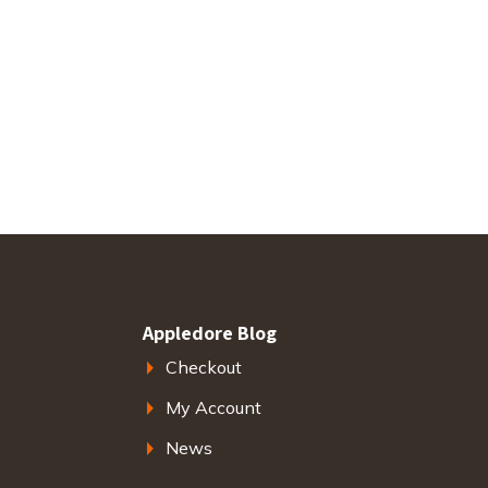
Appledore Blog
Checkout
My Account
News