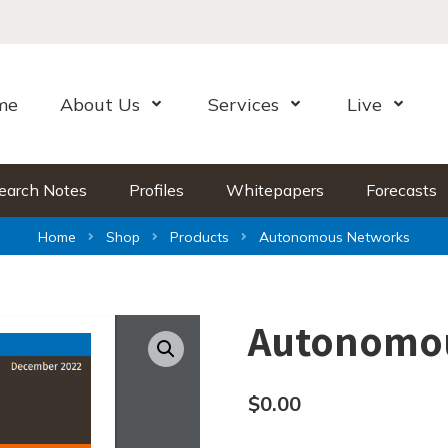
me
About Us
Services
Live
Open Menu
Open Menu
Open Me
earch Notes
Profiles
Whitepapers
Forecasts
Home
Shop
Products
Autonomous Networks
Autonomo
$
0.00