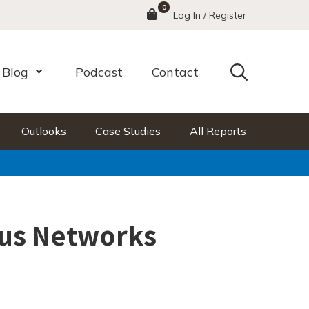
0
Menu
Log In / Register
Search
Blog
Podcast
Contact
nu
Open Menu
Outlooks
Case Studies
All Reports
us Networks