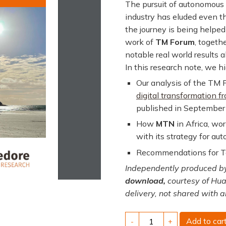
The pursuit of autonomous
industry has eluded even t
the journey is being helped 
work of
TM Forum
, togeth
notable real world results 
In this research note, we hi
Our analysis of the TM 
digital transformation 
published in September
How
MTN
in Africa, wo
with its strategy for a
Recommendations for Te
Independently produced by
download,
courtesy of Hua
delivery, not shared with a
Autonomous
Add to car
-
+