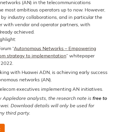
 networks (AN) in the telecommunications
he most ambitious operators up to now. However,
by industry collaborations, and in particular the
er with vendor and operator partners, with
already achieved.
ghlight:
Forum “
Autonomous Networks – Empowering
from strategy to implementation
” whitepaper
 2022.
rking with Huawei ADN, is achieving early success
utonomous networks (AN).
lecom executives implementing AN initiatives.
 Appledore analysts, the research note is
free to
wei. Download details will only be used for
ny third party.
t