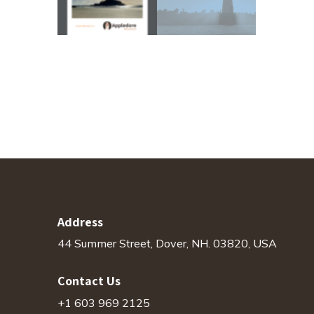
Address
44 Summer Street, Dover, NH. 03820, USA
Contact Us
+1 603 969 2125