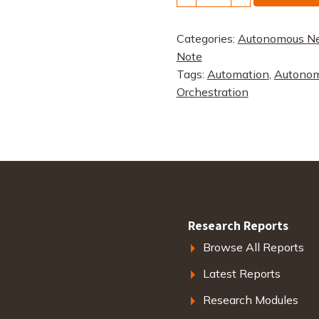
Networks
quantity
Categories:
Autonomous N
Note
Tags:
Automation
,
Autonom
Orchestration
Research Reports
Browse All Reports
Latest Reports
Research Modules