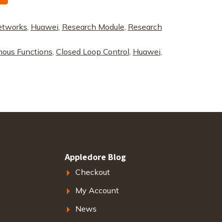
etworks
,
Huawei
,
Research Module
,
Research
ous Functions
,
Closed Loop Control
,
Huawei
,
Appledore Blog
Checkout
My Account
News