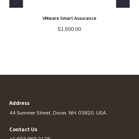
VMware Smart Assurance
$
1,500.00
Address
44 Summer Street, Dover, NH. 03820, USA
Contact Us
+1 603 969 2125