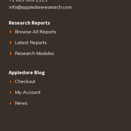
info@appledoreresearch.com
Research Reports
Browse All Reports
Latest Reports
Research Modules
Appledore Blog
Checkout
My Account
News