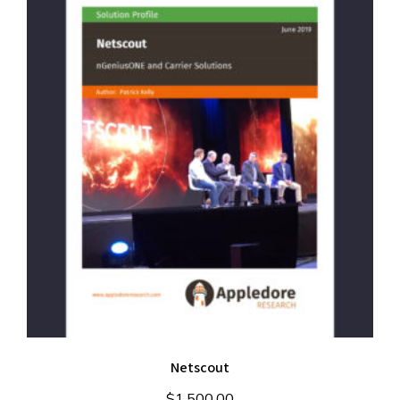
Netscout
$
1,500.00