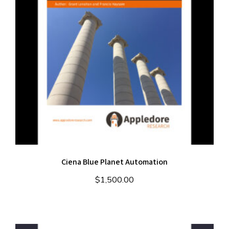
Ciena Blue Planet Automation
$
1,500.00