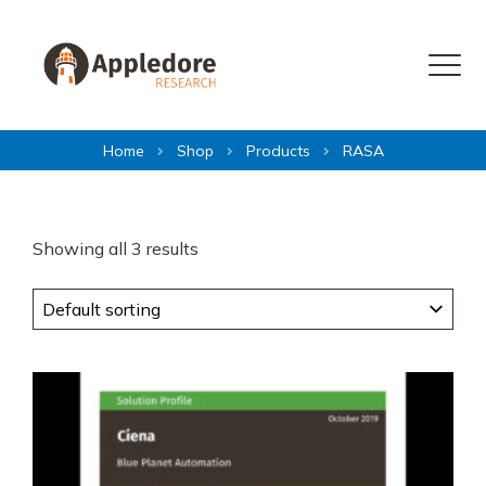
Skip to content
Menu
Home
Shop
Products
RASA
Showing all 3 results