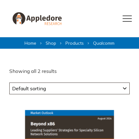
Skip to content
Menu
Home
Shop
Products
Qualcomm
Showing all 2 results