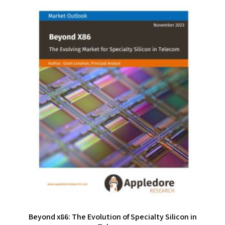
Beyond x86: The Evolution of Specialty Silicon in