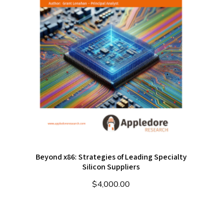
Beyond x86: Strategies of Leading Specialty
Silicon Suppliers
$
4,000.00