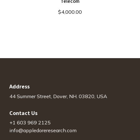
Telecom
$
4,000.00
Address
44 Summer Street, Dover, NH. 03820, USA
Contact Us
+1 603 969 2125
info@appledoreresearch.com