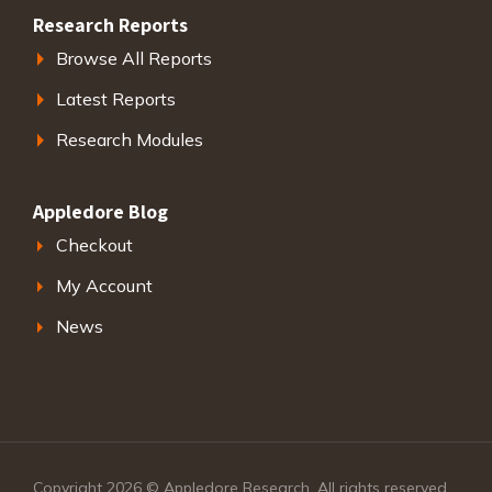
Research Reports
Browse All Reports
Latest Reports
Research Modules
Appledore Blog
Checkout
My Account
News
Copyright 2026 © Appledore Research. All rights reserved.