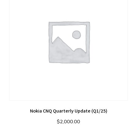
Nokia CNQ Quarterly Update (Q1/25)
$
2,000.00