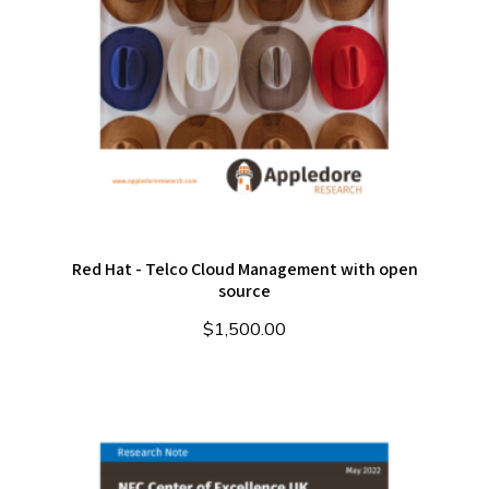
Red Hat - Telco Cloud Management with open
source
$
1,500.00