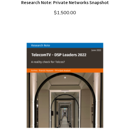
Research Note: Private Networks Snapshot
$
1,500.00