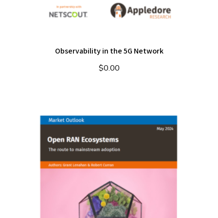
Observability in the 5G Network
$
0.00