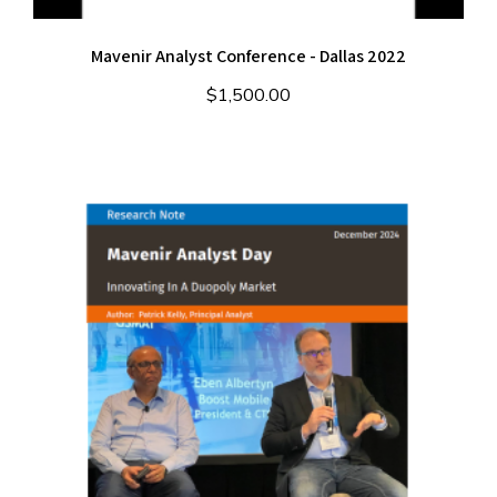
Mavenir Analyst Conference - Dallas 2022
$
1,500.00