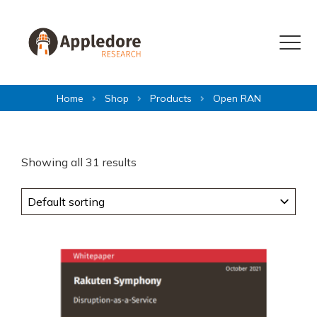
Skip to content
Menu
Home
Shop
Products
Open RAN
Showing all 31 results