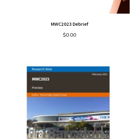
MWC2023 Debrief
$
0.00