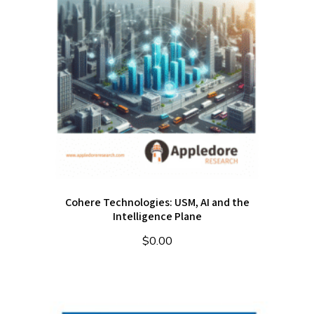
Cohere Technologies: USM, AI and the
Intelligence Plane
$
0.00