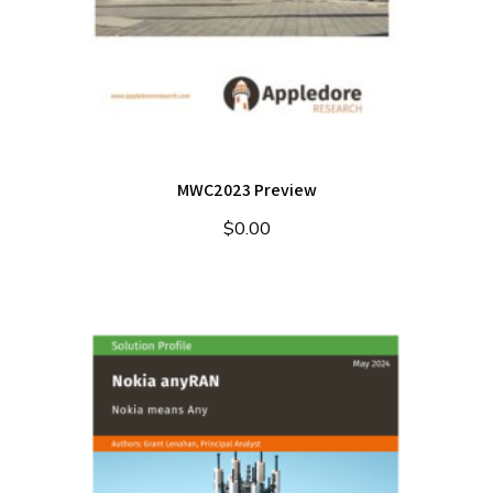
MWC2023 Preview
$
0.00