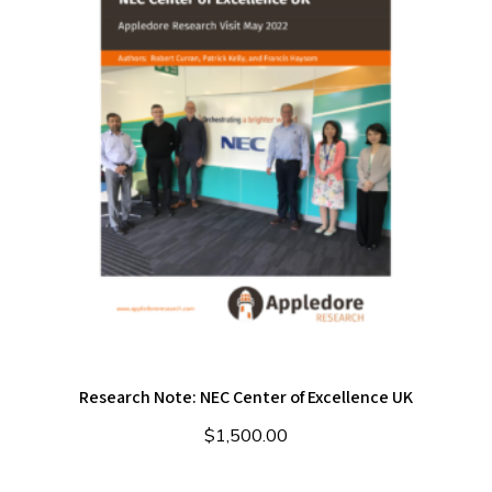
Research Note: NEC Center of Excellence UK
$
1,500.00