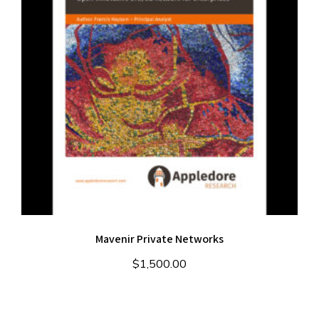
Mavenir Private Networks
$
1,500.00