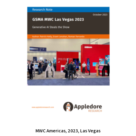
MWC Americas, 2023, Las Vegas