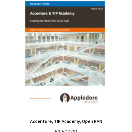
Accenture, TIP Academy, Open RAN
$
1,500.00