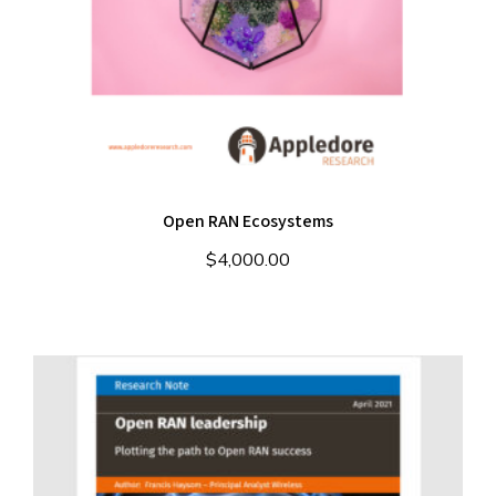
Open RAN Ecosystems
$
4,000.00