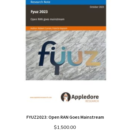
FYUZ2023: Open RAN Goes Mainstream
$
1,500.00