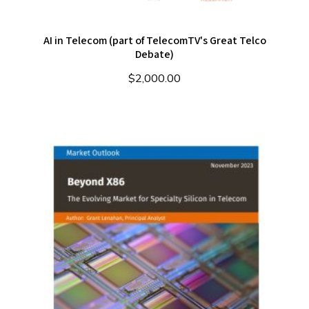
AI in Telecom (part of TelecomTV's Great Telco
Debate)
$
2,000.00