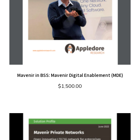
Mavenir in BSS: Mavenir Digital Enablement (MDE)
$
1,500.00