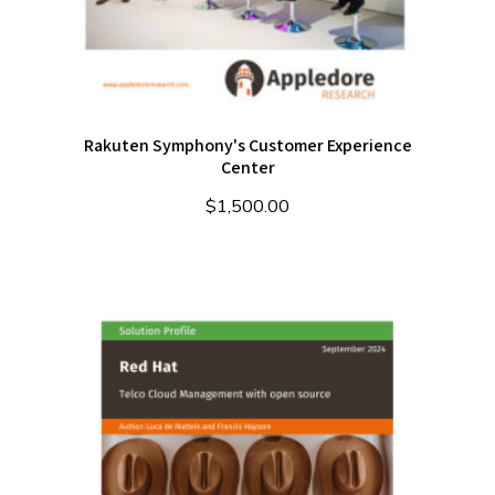
Rakuten Symphony's Customer Experience
Center
$
1,500.00