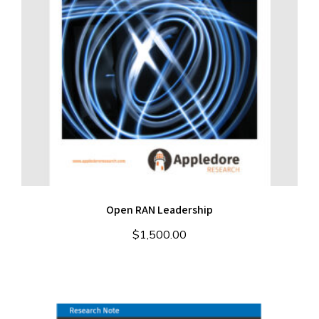
Open RAN Leadership
$
1,500.00