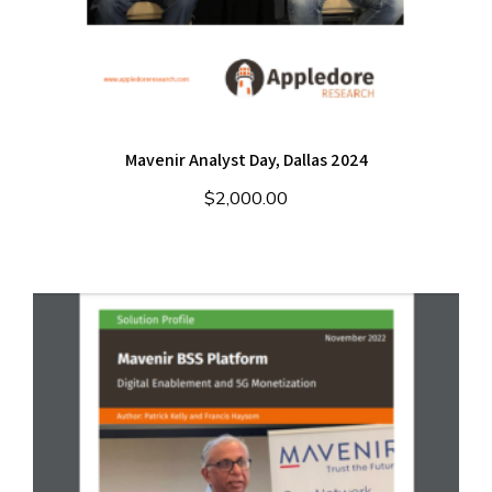
Mavenir Analyst Day, Dallas 2024
$
2,000.00