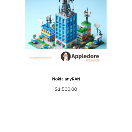
Nokia anyRAN
$
1,500.00