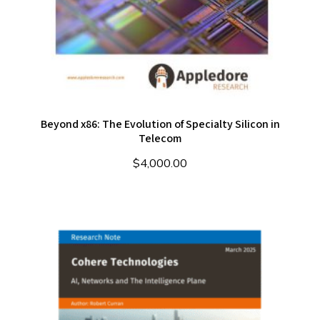
Beyond x86: The Evolution of Specialty Silicon in
Telecom
$
4,000.00