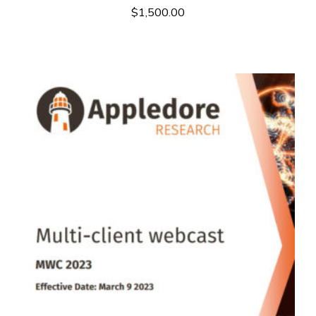
$
1,500.00