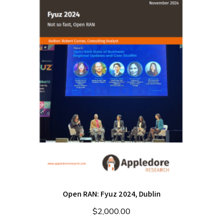
Open RAN: Fyuz 2024, Dublin
$
2,000.00