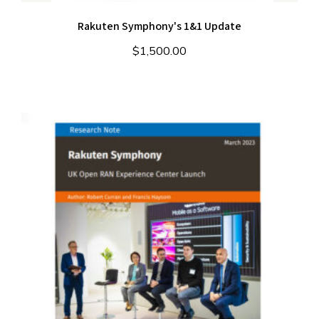
Rakuten Symphony's 1&1 Update
$
1,500.00