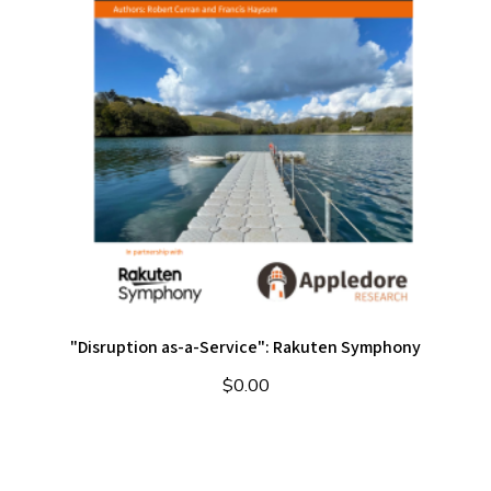
"Disruption as-a-Service": Rakuten Symphony
$
0.00