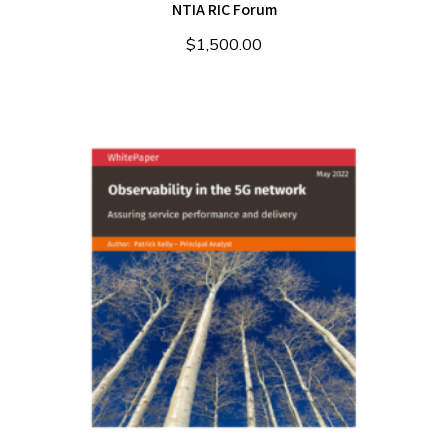
NTIA RIC Forum
$
1,500.00