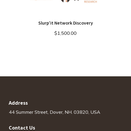
Slurp'it Network Discovery
$
1,500.00
Address
44 Summer Street, Dover, NH. 03820, USA
Contact Us