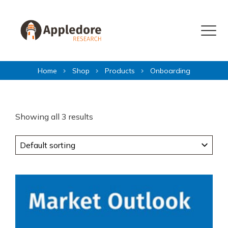
Skip to content
Menu
Home
Shop
Products
Onboarding
Showing all 3 results