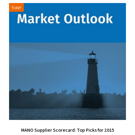
Sale!
MANO Supplier Scorecard: Top Picks for 2015