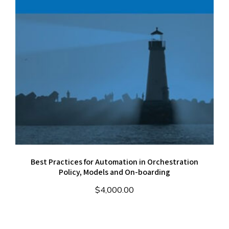
Best Practices for Automation in Orchestration
Policy, Models and On-boarding
$
4,000.00