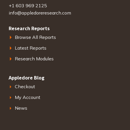
+1 603 969 2125
info@appledoreresearch.com
Research Reports
Browse All Reports
Latest Reports
Research Modules
Appledore Blog
Checkout
My Account
News