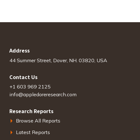
Address
44 Summer Street, Dover, NH. 03820, USA
Contact Us
+1 603 969 2125
info@appledoreresearch.com
Research Reports
Browse All Reports
Latest Reports