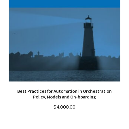
Best Practices for Automation in Orchestration
Policy, Models and On-boarding
$
4,000.00