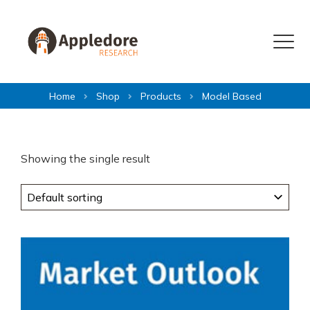
Skip to content
Menu
Home
Shop
Products
Model Based
Showing the single result