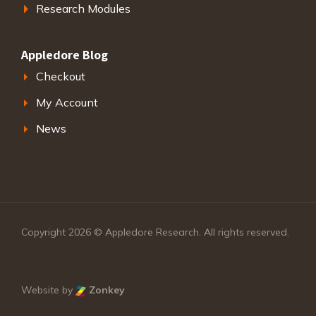
Research Modules
Appledore Blog
Checkout
My Account
News
Copyright 2026 © Appledore Research. All rights reserved.
Website by
Zonkey