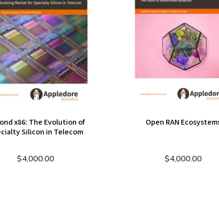
ond x86: The Evolution of
Open RAN Ecosystem
cialty Silicon in Telecom
$
4,000.00
$
4,000.00