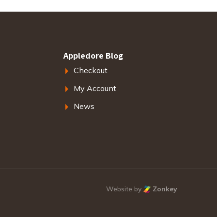
Appledore Blog
Checkout
My Account
News
Website by
Zonkey