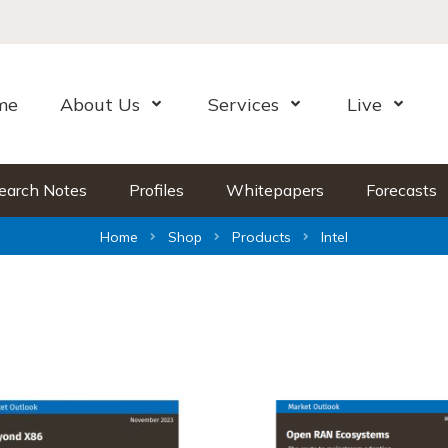
me
About Us
Services
Live
Open Menu
Open Menu
Open Me
earch Notes
Profiles
Whitepapers
Forecasts
Home
Shop
Products
Intel