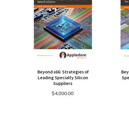
Beyond x86: Strategies of
Bey
Leading Specialty Silicon
Spe
Suppliers
$
4,000.00