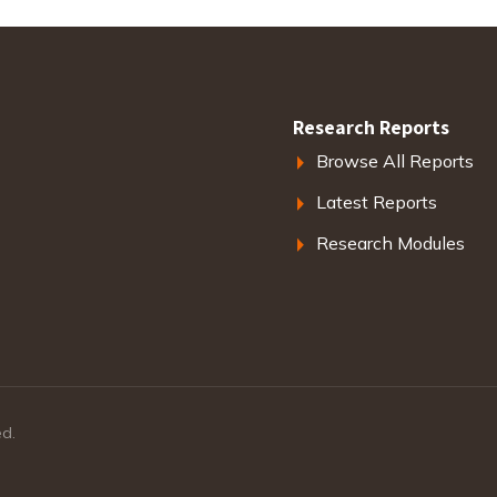
Research Reports
Browse All Reports
Latest Reports
Research Modules
ed.