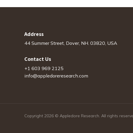
Address
44 Summer Street, Dover, NH. 03820, USA
Contact Us
+1 603 969 2125
info@appledoreresearch.com
Copyright 2026 © Appledore Research. All rights reserv