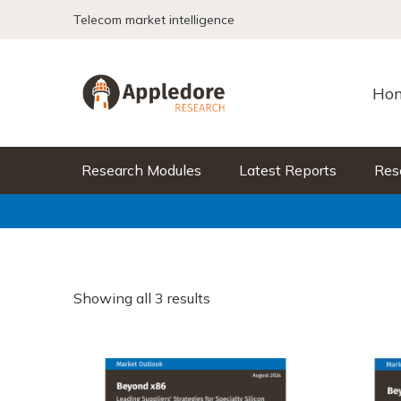
Skip to content
Telecom market intelligence
Ho
Research Modules
Latest Reports
Res
Showing all 3 results