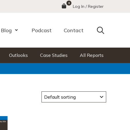
0
Menu
Log In / Register
Search
Blog
Podcast
Contact
nu
Open Menu
Outlooks
Case Studies
All Reports