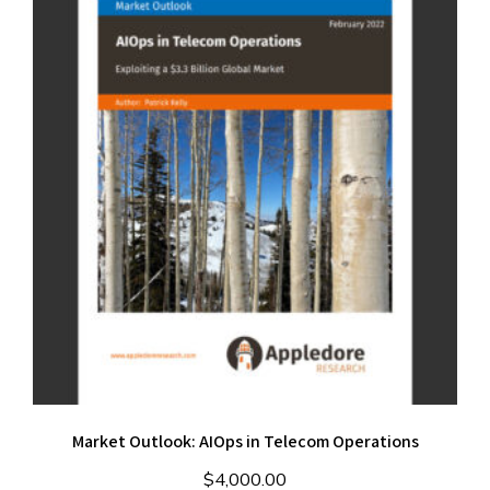
Market Outlook: AIOps in Telecom Operations
$
4,000.00