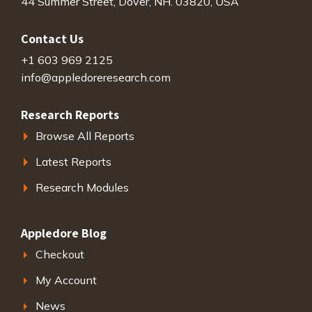
44 Summer Street, Dover, NH. 03820, USA
Contact Us
+1 603 969 2125
info@appledoreresearch.com
Research Reports
Browse All Reports
Latest Reports
Research Modules
Appledore Blog
Checkout
My Account
News