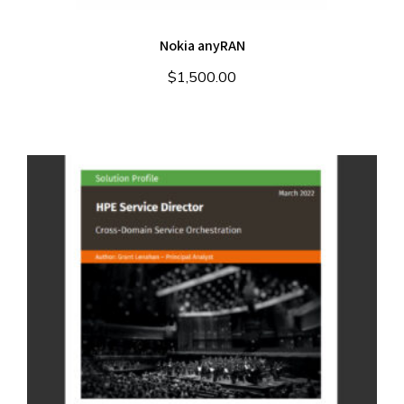
Nokia anyRAN
$
1,500.00