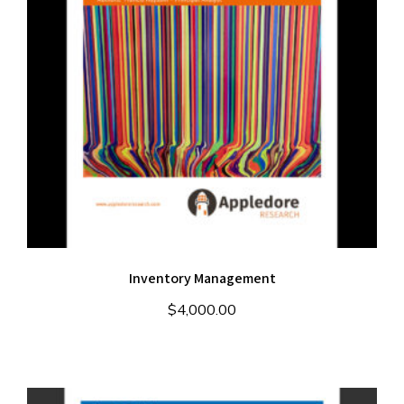
Inventory Management
$
4,000.00