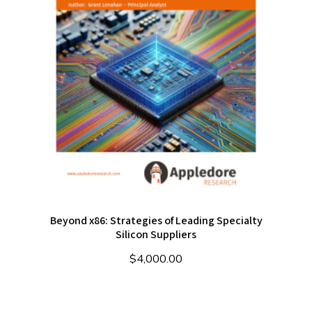
Beyond x86: Strategies of Leading Specialty
Silicon Suppliers
$
4,000.00