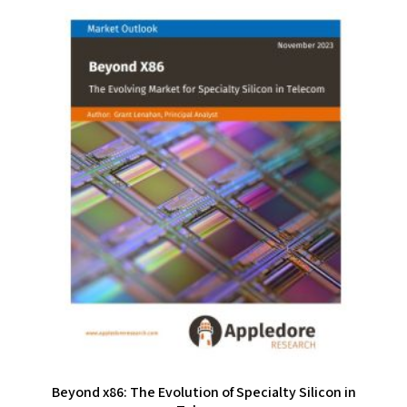
Beyond x86: The Evolution of Specialty Silicon in