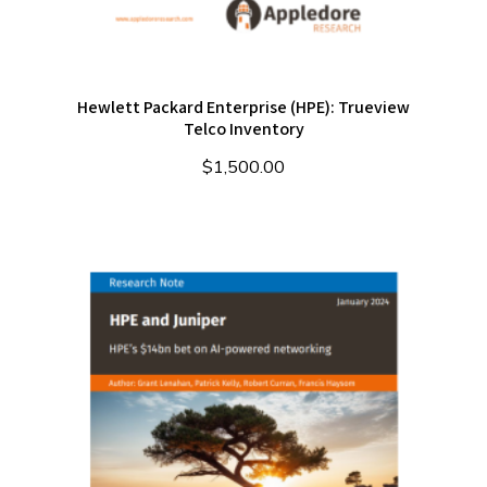
Hewlett Packard Enterprise (HPE): Trueview
Telco Inventory
$
1,500.00