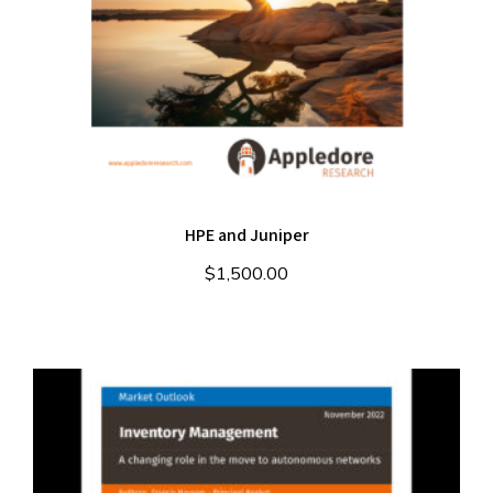
HPE and Juniper
$
1,500.00