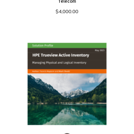
Telecom
$
4,000.00