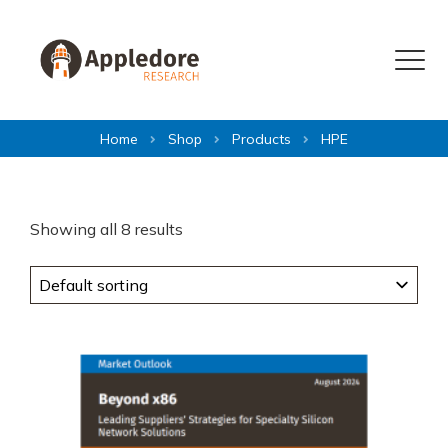
Skip to content
Menu
Home
Shop
Products
HPE
Showing all 8 results