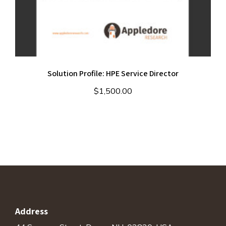
Solution Profile: HPE Service Director
$
1,500.00
Address