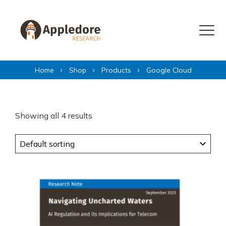
Skip to content
Menu
Home
Shop
Products
Google Cloud
Showing all 4 results