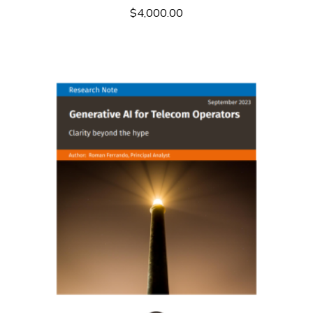
$
4,000.00