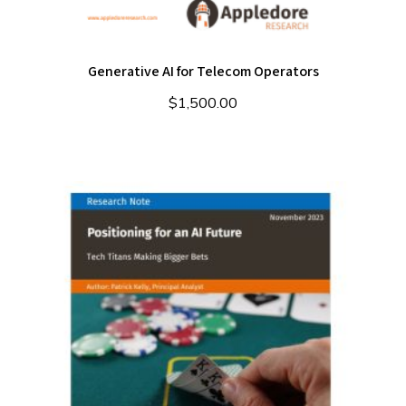
Generative AI for Telecom Operators
$
1,500.00