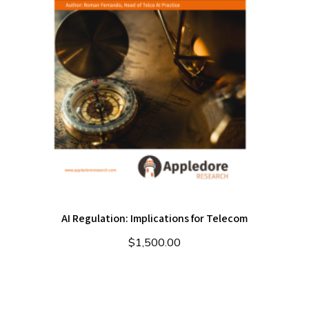
AI Regulation: Implications for Telecom
$
1,500.00