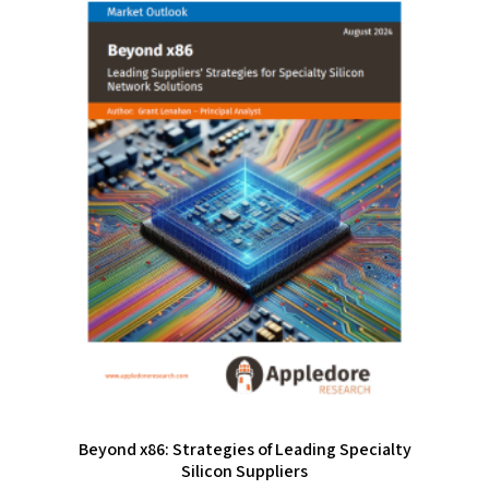
Beyond x86: Strategies of Leading Specialty
Silicon Suppliers