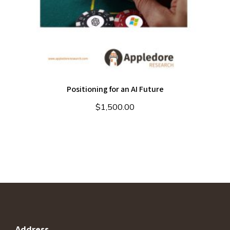
Positioning for an AI Future
$
1,500.00
Address