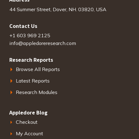
44 Summer Street, Dover, NH. 03820, USA
Contact Us
+1 603 969 2125
info@appledoreresearch.com
Research Reports
Browse All Reports
Latest Reports
Research Modules
Appledore Blog
Checkout
My Account