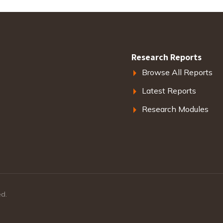
Research Reports
Browse All Reports
Latest Reports
Research Modules
ed.