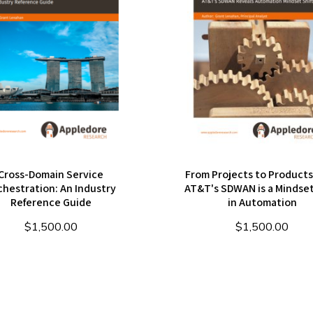
Cross-Domain Service
From Projects to Product
chestration: An Industry
AT&T's SDWAN is a Mindset
Reference Guide
in Automation
$
1,500.00
$
1,500.00