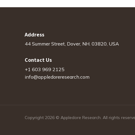
Address
44 Summer Street, Dover, NH. 03820, USA
Contact Us
+1 603 969 2125
info@appledoreresearch.com
Copyright 2026 © Appledore Research. All rights reserv