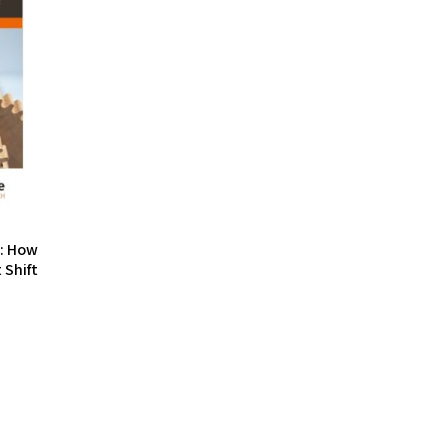
s: How
 Shift