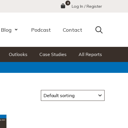
0
Menu
Log In / Register
Search
Blog
Podcast
Contact
nu
Open Menu
Outlooks
Case Studies
All Reports