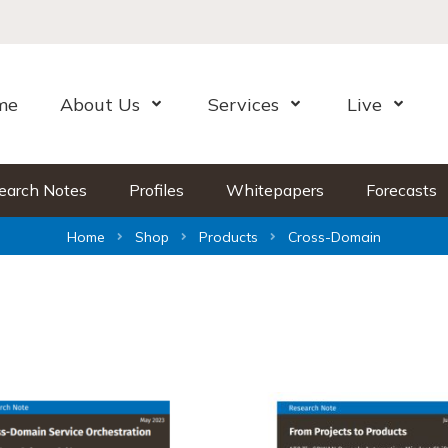
me
About Us
Services
Live
Open Menu
Open Menu
Open Me
earch Notes
Profiles
Whitepapers
Forecasts
Home
Shop
Products
Cross-Domain