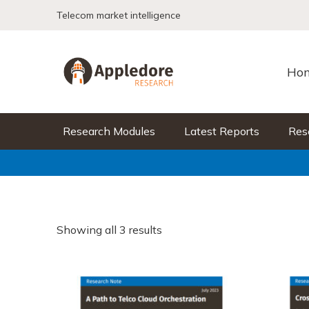
Skip to content
Telecom market intelligence
Ho
Research Modules
Latest Reports
Res
Showing all 3 results