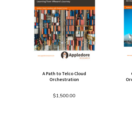
A Path to Telco Cloud
Orchestration
Or
$
1,500.00