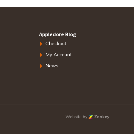
Appledore Blog
Checkout
My Account
News
Website by
Zonkey