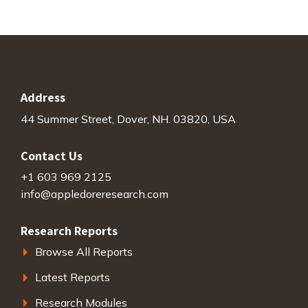
Address
44 Summer Street, Dover, NH. 03820, USA
Contact Us
+1 603 969 2125
info@appledoreresearch.com
Research Reports
Browse All Reports
Latest Reports
Research Modules