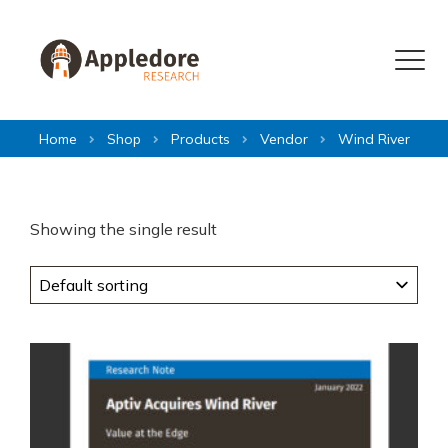
Skip to content
Menu
Home
Shop
Products
Vendor
Wind River
Showing the single result