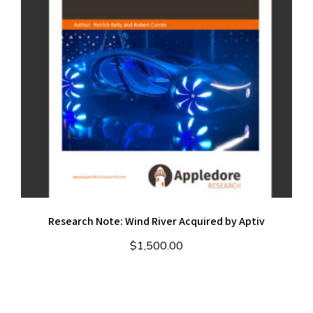
Research Note: Wind River Acquired by Aptiv
$
1,500.00