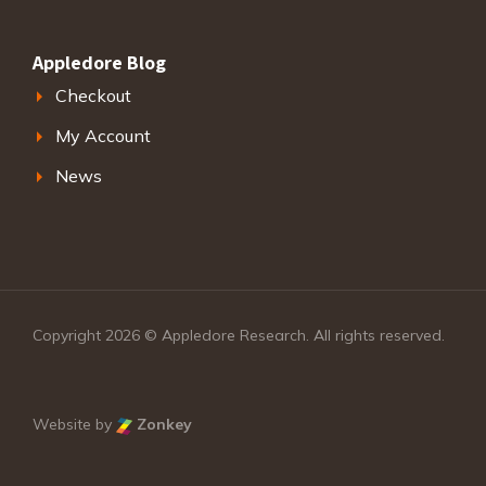
Appledore Blog
Checkout
My Account
News
Copyright 2026 © Appledore Research. All rights reserved.
Website by
Zonkey