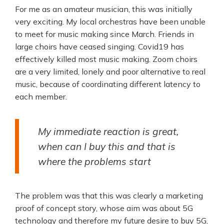
For me as an amateur musician, this was initially
very exciting. My local orchestras have been unable
to meet for music making since March. Friends in
large choirs have ceased singing. Covid19 has
effectively killed most music making. Zoom choirs
are a very limited, lonely and poor alternative to real
music, because of coordinating different latency to
each member.
My immediate reaction is great,
when can I buy this and that is
where the problems start
The problem was that this was clearly a marketing
proof of concept story, whose aim was about 5G
technology and therefore my future desire to buy 5G,