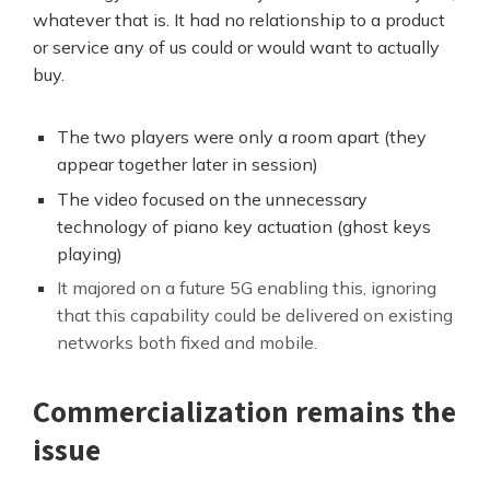
whatever that is. It had no relationship to a product
or service any of us could or would want to actually
buy.
The two players were only a room apart (they
appear together later in session)
The video focused on the unnecessary
technology of piano key actuation (ghost keys
playing)
It majored on a future 5G enabling this, ignoring
that this capability could be delivered on existing
networks both fixed and mobile.
Commercialization remains the
issue