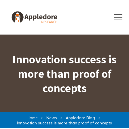
Skip to content
Menu
Innovation success is
more than proof of
concepts
Home
News
Appledore Blog
Innovation success is more than proof of concepts