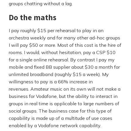
groups chatting without a lag.
Do the maths
I pay roughly $15 per rehearsal to play in an
orchestra weekly and for many other ad-hoc groups
I will pay $50 or more. Most of this cost is the hire of
rooms. I would, without hesitation, pay a CSP $10
for a single online rehearsal. By contrast I pay my
mobile and fixed BB supplier about $30 a month for
unlimited broadband (roughly $15 a week). My
willingness to pay is a 66% increase in
revenues. Amateur music on its own will not make a
business for Vodafone, but the ability to interact in
groups in real time is applicable to large numbers of
social groups. The business case for this type of
capability is made up of a multitude of use cases
enabled by a Vodafone network capability.