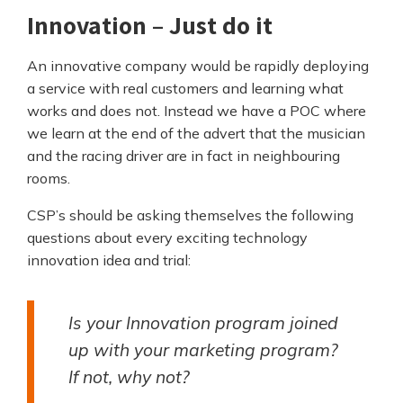
Innovation – Just do it
An innovative company would be rapidly deploying
a service with real customers and learning what
works and does not. Instead we have a POC where
we learn at the end of the advert that the musician
and the racing driver are in fact in neighbouring
rooms.
CSP’s should be asking themselves the following
questions about every exciting technology
innovation idea and trial:
Is your Innovation program joined
up with your marketing program?
If not, why not?