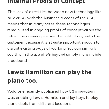
internal Proofs of Concept
This lack of direct ties between new technology like
NFV or 5G, with the business success of the CSP,
means that in many cases these technologies
remain used in ongoing proofs of concept within the
telco. They never quite see the light of day with the
customer, because it isn’t quite important enough to
disrupt existing ways of working. You can similarly
see this in the use of 5G beyond simply more mobile
broadband.
Lewis Hamilton can play the
piano too.
Vodafone recently publicised how 5G innovation
was enabling
Lewis Hamilton and Jay Keys to play
piano duets
from different locations.