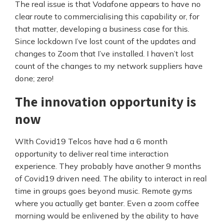
The real issue is that Vodafone appears to have no
clear route to commercialising this capability or, for
that matter, developing a business case for this.
Since lockdown I’ve lost count of the updates and
changes to Zoom that I’ve installed. I haven’t lost
count of the changes to my network suppliers have
done; zero!
The innovation opportunity is
now
WIth Covid19 Telcos have had a 6 month
opportunity to deliver real time interaction
experience. They probably have another 9 months
of Covid19 driven need. The ability to interact in real
time in groups goes beyond music. Remote gyms
where you actually get banter. Even a zoom coffee
morning would be enlivened by the ability to have