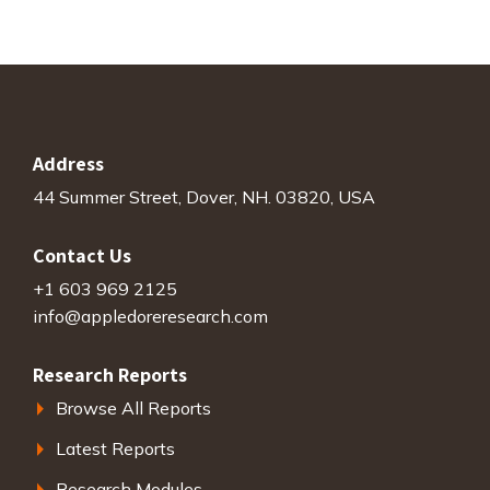
Address
44 Summer Street, Dover, NH. 03820, USA
Contact Us
+1 603 969 2125
info@appledoreresearch.com
Research Reports
Browse All Reports
Latest Reports
Research Modules