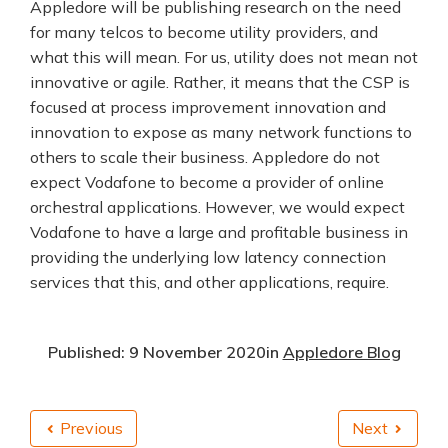
Appledore will be publishing research on the need
for many telcos to become utility providers, and
what this will mean. For us, utility does not mean not
innovative or agile. Rather, it means that the CSP is
focused at process improvement innovation and
innovation to expose as many network functions to
others to scale their business. Appledore do not
expect Vodafone to become a provider of online
orchestral applications. However, we would expect
Vodafone to have a large and profitable business in
providing the underlying low latency connection
services that this, and other applications, require.
Published: 9 November 2020
in
Appledore Blog
Previous
Next