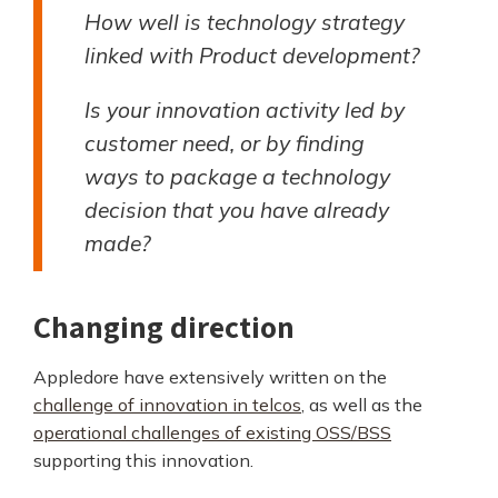
How well is technology strategy
linked with Product development?
Is your innovation activity led by
customer need, or by finding
ways to package a technology
decision that you have already
made?
Changing direction
Appledore have extensively written on the
challenge of innovation in telcos
, as well as the
operational challenges of existing OSS/BSS
supporting this innovation.