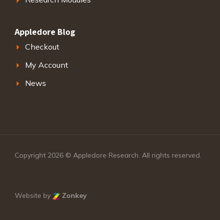
Appledore Blog
Checkout
My Account
News
Copyright 2026 © Appledore Research. All rights reserved.
Website by
Zonkey