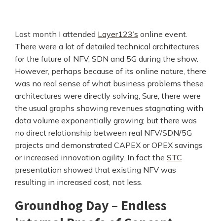
Last month I attended
Layer123’s
online event.
There were a lot of detailed technical architectures
for the future of NFV, SDN and 5G during the show.
However, perhaps because of its online nature, there
was no real sense of what business problems these
architectures were directly solving, Sure, there were
the usual graphs showing revenues stagnating with
data volume exponentially growing; but there was
no direct relationship between real NFV/SDN/5G
projects and demonstrated CAPEX or OPEX savings
or increased innovation agility. In fact the
STC
presentation showed that existing NFV was
resulting in increased cost, not less.
Groundhog Day – Endless