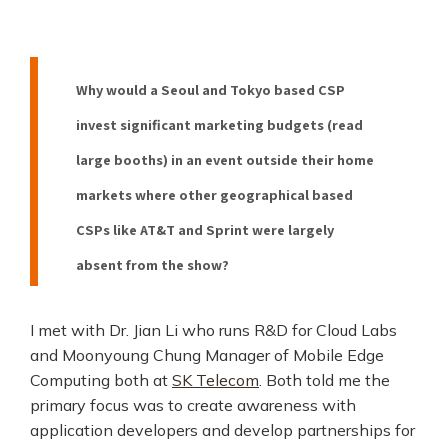
Why would a Seoul and Tokyo based CSP
invest significant marketing budgets (read
large booths) in an event outside their home
markets where other geographical based
CSPs like AT&T and Sprint were largely
absent from the show?
I met with Dr. Jian Li who runs R&D for Cloud Labs
and Moonyoung Chung Manager of Mobile Edge
Computing both at
SK Telecom
. Both told me the
primary focus was to create awareness with
application developers and develop partnerships for