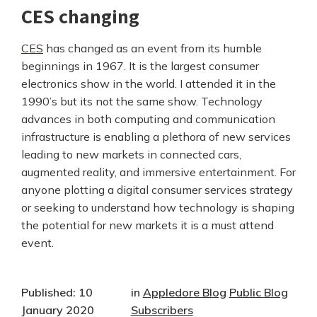
CES changing
CES
has changed as an event from its humble
beginnings in 1967. It is the largest consumer
electronics show in the world. I attended it in the
1990’s but its not the same show. Technology
advances in both computing and communication
infrastructure is enabling a plethora of new services
leading to new markets in connected cars,
augmented reality, and immersive entertainment. For
anyone plotting a digital consumer services strategy
or seeking to understand how technology is shaping
the potential for new markets it is a must attend
event.
Published: 10
in
Appledore Blog
Public Blog
January 2020
Subscribers