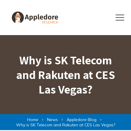
Skip to content
Menu
Why is SK Telecom
and Rakuten at CES
Las Vegas?
Home
News
Appledore Blog
Why is SK Telecom and Rakuten at CES Las Vegas?