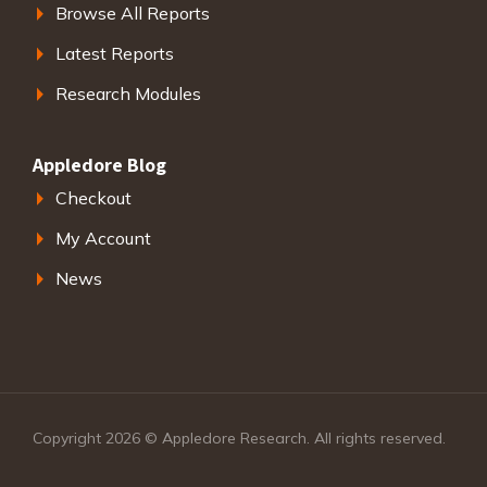
Browse All Reports
Latest Reports
Research Modules
Appledore Blog
Checkout
My Account
News
Copyright 2026 © Appledore Research. All rights reserved.