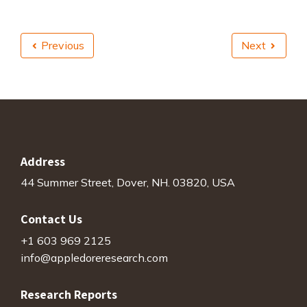
Previous
Next
Address
44 Summer Street, Dover, NH. 03820, USA
Contact Us
+1 603 969 2125
info@appledoreresearch.com
Research Reports