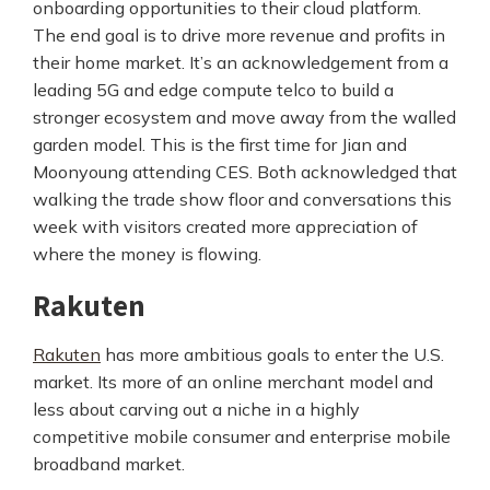
onboarding opportunities to their cloud platform.
The end goal is to drive more revenue and profits in
their home market. It’s an acknowledgement from a
leading 5G and edge compute telco to build a
stronger ecosystem and move away from the walled
garden model. This is the first time for Jian and
Moonyoung attending CES. Both acknowledged that
walking the trade show floor and conversations this
week with visitors created more appreciation of
where the money is flowing.
Rakuten
Rakuten
has more ambitious goals to enter the U.S.
market. Its more of an online merchant model and
less about carving out a niche in a highly
competitive mobile consumer and enterprise mobile
broadband market.