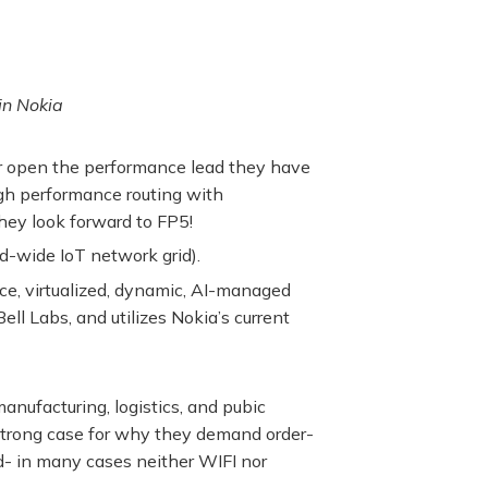
in Nokia
er open the performance lead they have
igh performance routing with
they look forward to FP5!
d-wide IoT network grid).
e, virtualized, dynamic, AI-managed
ell Labs, and utilizes Nokia’s current
anufacturing, logistics, and pubic
strong case for why they demand order-
d- in many cases neither WIFI nor