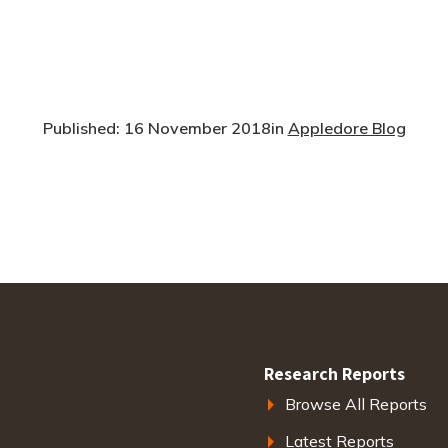
Published: 16 November 2018
in
Appledore Blog
Research Reports
Browse All Reports
Latest Reports