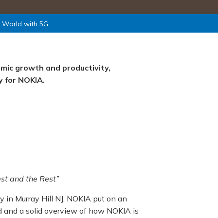
e World with 5G
omic growth and productivity,
y for NOKIA.
st and the Rest”
y in Murray Hill NJ. NOKIA put on an
d and a solid overview of how NOKIA is