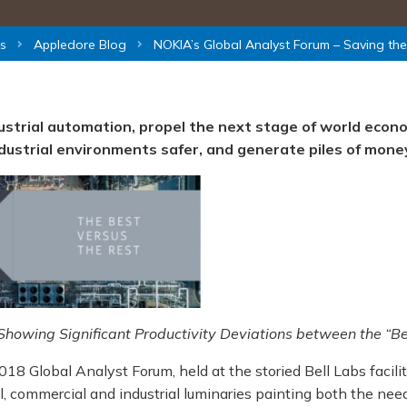
s
Appledore Blog
NOKIA’s Global Analyst Forum – Saving th
dustrial automation, propel the next stage of world econ
ndustrial environments safer, and generate piles of mone
howing Significant Productivity Deviations between the “Be
18 Global Analyst Forum, held at the storied Bell Labs facilit
, commercial and industrial luminaries painting both the nee