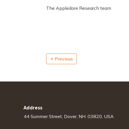
The Appledore Research team
Previous
Address
44 Summer Street, Dover, NH. 03820, USA