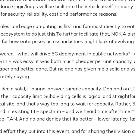
ance logic/loops will be built into the vehicle itself. In many 
– for security, reliability, cost and performance reasons.
ales, and edge computing, is first and foremost directly to ente
ecosystem to do just this.To further facilitate that, NOKIA also
or how enterprises across industries might look at evolving th
wered: “what will drive 5G deployment in public networks?” 
G LTE was easy: it was both much cheaper per unit capacity, a
er and better: done. But no one has given me a solid analysi
etely saying.
ided a solid, if boring, answer: simple capacity. Demand on L
ir capacity limit. Subdividing cells is logical and straightfor
l site, and that’s way too long to wait for capacity. Rather, 5
in existing LTE spectrum – and we heard time after time “that’s
de-RAN. And no one denies that its better – lower latency, fas
ffort they put into this event, and for sharing their vision 