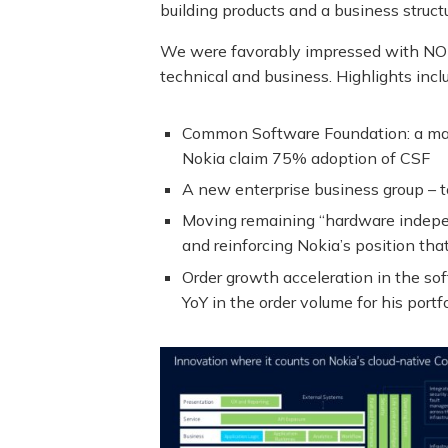
building products and a business struct
We were favorably impressed with NOK
technical and business. Highlights incl
Common Software Foundation: a major
Nokia claim 75% adoption of CSF
A new enterprise business group – to
Moving remaining “hardware indepen
and reinforcing Nokia’s position th
Order growth acceleration in the so
YoY in the order volume for his portfo