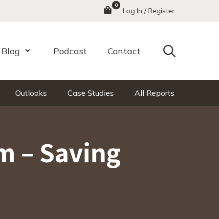
0
Menu
Log In / Register
Search
Blog
Podcast
Contact
nu
Open Menu
Outlooks
Case Studies
All Reports
m – Saving