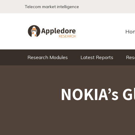
Skip to content
Telecom market intelligence
Ho
Research Modules
Latest Reports
Res
NOKIA’s G