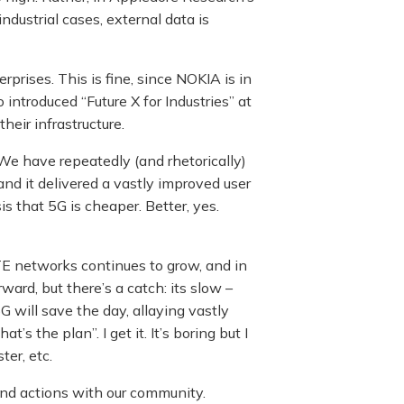
industrial cases, external data is
rprises. This is fine, since NOKIA is in
 introduced “Future X for Industries” at
eir infrastructure.
We have repeatedly (and rhetorically)
nd it delivered a vastly improved user
s that 5G is cheaper. Better, yes.
TE networks continues to grow, and in
ward, but there’s a catch: its slow –
G will save the day, allaying vastly
 the plan”. I get it. It’s boring but I
ter, etc.
and actions with our community.