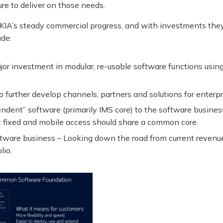
ure to deliver on those needs.
IA’s steady commercial progress, and with investments they
ude:
 investment in modular, re-usable software functions using 
 further develop channels, partners and solutions for enterpr
dent” software (primarily IMS core) to the software busines
at fixed and mobile access should share a common core.
ftware business – Looking down the road from current revenu
lio.