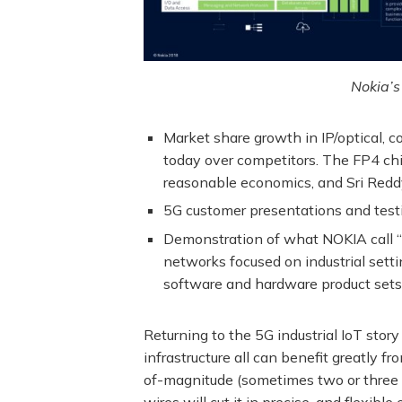
Nokia’s
Market share growth in IP/optical,
today over competitors. The FP4 chi
reasonable economics, and Sri Reddy 
5G customer presentations and testi
Demonstration of what NOKIA call “
networks focused on industrial settin
software and hardware product sets.
Returning to the 5G industrial IoT stor
infrastructure all can benefit greatl
of-magnitude (sometimes two or three i
wires will cut it in precise, and flexibl