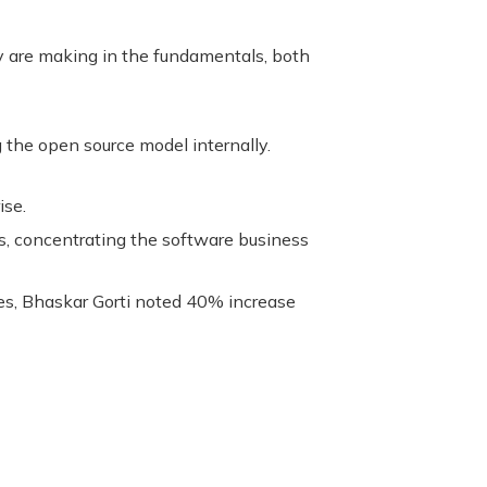
 are making in the fundamentals, both
the open source model internally.
ise.
s, concentrating the software business
es, Bhaskar Gorti noted 40% increase