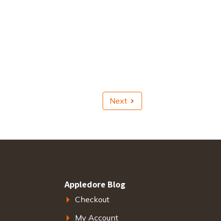
Next
Appledore Blog
Checkout
My Account