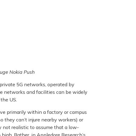
Huge Nokia Push
 private 5G networks, operated by
e networks and facilities can be widely
 the US.
ive primarily within a factory or campus
o they can’t injure nearby workers) or
y not realistic to assume that a low-
oo high. Rather, in Appledore Research’s