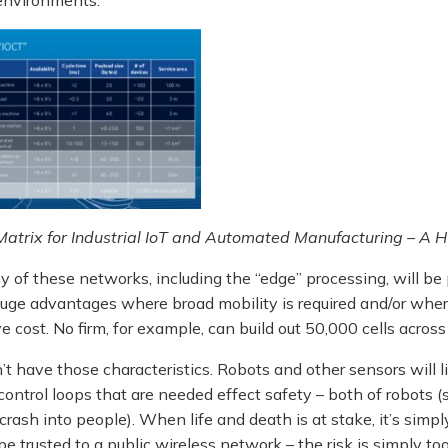
atrix for Industrial IoT and Automated Manufacturing – A 
 of these networks, including the “edge” processing, will be
 huge advantages where broad mobility is required and/or wher
ve cost. No firm, for example, can build out 50,000 cells across
t have those characteristics. Robots and other sensors will l
control loops that are needed effect safety – both of robots (s
 crash into people). When life and death is at stake, it’s simpl
 be trusted to a public wireless network – the risk is simply t