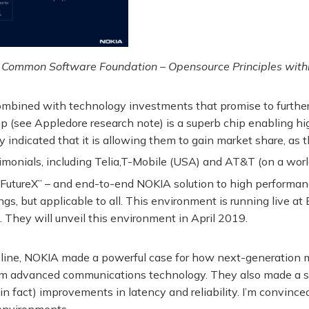
 Common Software Foundation – Opensource Principles with
 combined with technology investments that promise to furth
p (see Appledore research note) is a superb chip enabling h
indicated that it is allowing them to gain market share, as 
monials, including Telia,T-Mobile (USA) and AT&T (on a worl
FutureX” – and end-to-end NOKIA solution to high performanc
gs, but applicable to all. This environment is running live at B
 They will unveil this environment in April 2019.
y line, NOKIA made a powerful case for how next-generation m
y from advanced communications technology. They also made a 
n fact) improvements in latency and reliability. I’m convince
e environments.