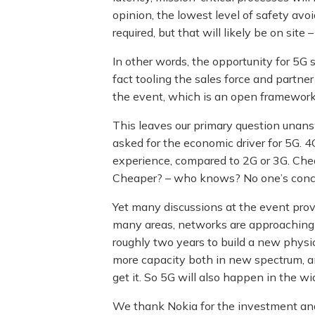
opinion, the lowest level of safety avoid
required, but that will likely be on site 
In other words, the opportunity for 5G s
fact tooling the sales force and partner 
the event, which is an open framework f
This leaves our primary question unans
asked for the economic driver for 5G. 4
experience, compared to 2G or 3G. Cheap
Cheaper? – who knows? No one’s concr
Yet many discussions at the event prov
many areas, networks are approaching the
roughly two years to build a new physica
more capacity both in new spectrum, and 
get it. So 5G will also happen in the wi
We thank Nokia for the investment and e