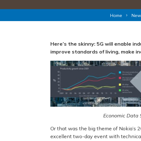
Home
New
Here’s the skinny: 5G will enable in
improve standards of living, make i
Economic Data S
Or that was the big theme of Nokia’s 20
excellent two-day event with technical