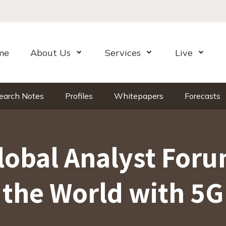
me
About Us
Services
Live
Open Menu
Open Menu
Open Me
earch Notes
Profiles
Whitepapers
Forecasts
lobal Analyst Foru
the World with 5G