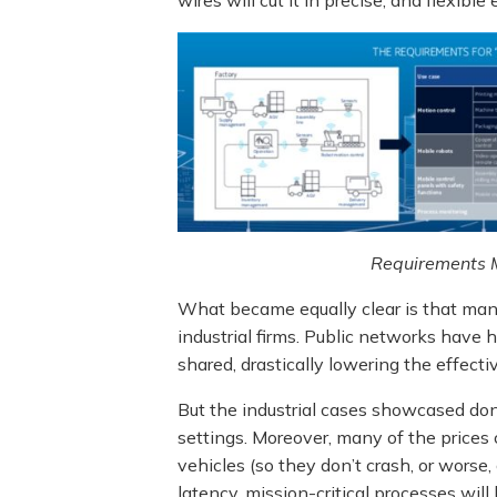
Requirements M
What became equally clear is that many
industrial firms. Public networks have
shared, drastically lowering the effecti
But the industrial cases showcased don’
settings. Moreover, many of the prices 
vehicles (so they don’t crash, or worse,
latency, mission-critical processes will