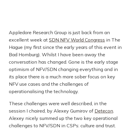
Appledore Research Group is just back from an
excellent week at
SDN NFV World Congress
in The
Hague (my first since the early years of this event in
Bad Homburg). Whilst I have been away the
conversation has changed. Gone is the early stage
optimism of NFV/SDN changing everything and in
its place there is a much more sober focus on key
NFV use cases and the challenges of
operationalising the technology.
These challenges were well described, in the
session I chaired, by Alexey Gumirov of
Detecon
.
Alexey nicely summed up the two key operational
challenges to NFV/SDN in CSPs: culture and trust.