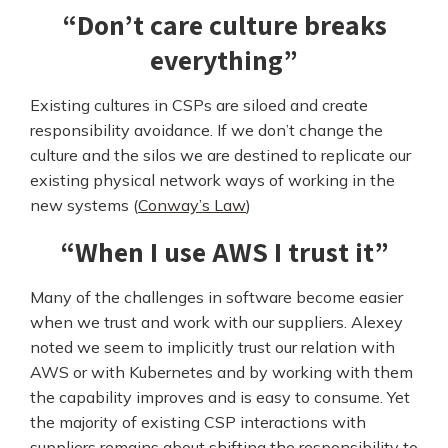
“Don’t care culture breaks
everything”
Existing cultures in CSPs are siloed and create
responsibility avoidance. If we don’t change the
culture and the silos we are destined to replicate our
existing physical network ways of working in the
new systems (
Conway’s Law
)
“When I use AWS I trust it”
Many of the challenges in software become easier
when we trust and work with our suppliers. Alexey
noted we seem to implicitly trust our relation with
AWS or with Kubernetes and by working with them
the capability improves and is easy to consume. Yet
the majority of existing CSP interactions with
suppliers remains about shifting the responsibility to