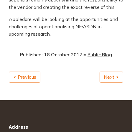
the vendor and creating the exact reverse of this.
Appledore will be looking at the opportunities and
challenges of operationalising NFV/SDN in
upcoming research.
Published: 18 October 2017
in
Public Blog
Previous
Next
Address