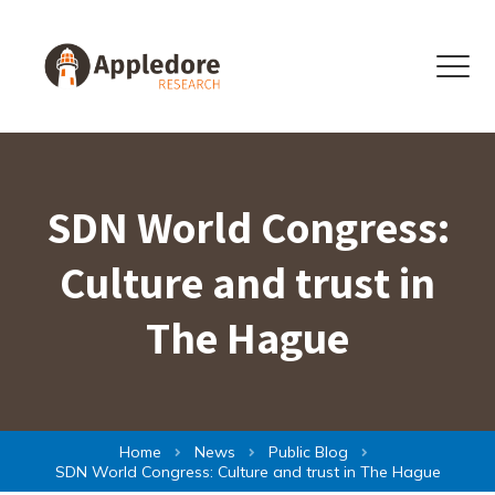
Skip to content
Menu
SDN World Congress:
Culture and trust in
The Hague
Home
News
Public Blog
SDN World Congress: Culture and trust in The Hague