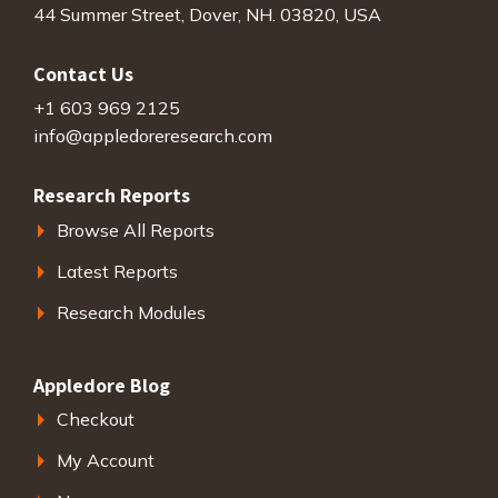
44 Summer Street, Dover, NH. 03820, USA
Contact Us
+1 603 969 2125
info@appledoreresearch.com
Research Reports
Browse All Reports
Latest Reports
Research Modules
Appledore Blog
Checkout
My Account