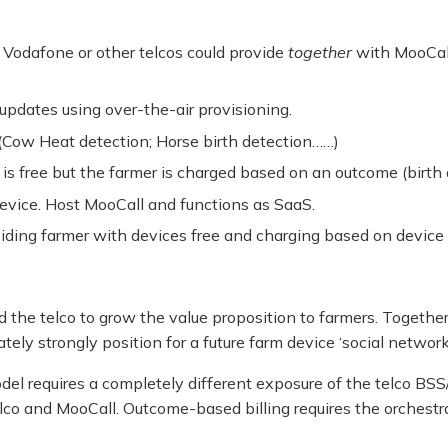
 Vodafone or other telcos could provide
together
with MooCall
dates using over-the-air provisioning.
(Cow Heat detection; Horse birth detection……)
is free but the farmer is charged based on an outcome (birth
device. Host MooCall and functions as SaaS.
oviding farmer with devices free and charging based on devi
 the telco to grow the value proposition to farmers. Together
tely strongly position for a future farm device ‘social network’
el requires a completely different exposure of the telco BSS/
telco and MooCall. Outcome-based billing requires the orches