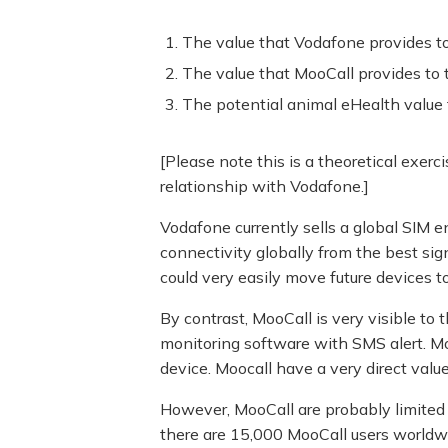
The value that Vodafone provides t
The value that MooCall provides to 
The potential animal eHealth value 
[Please note this is a theoretical exer
relationship with Vodafone.]
Vodafone currently sells a global SIM 
connectivity globally from the best sig
could very easily move future devices t
By contrast, MooCall is very visible to 
monitoring software with SMS alert. MooC
device. Moocall have a very direct value
However, MooCall are probably limited in
there are 15,000 MooCall users worldwi