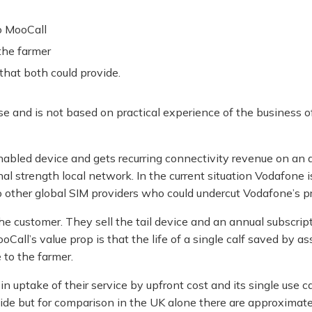
o MooCall
the farmer
that both could provide.
cise and is not based on practical experience of the business o
enabled device and gets recurring connectivity revenue on an
nal strength local network. In the current situation Vodafone
o other global SIM providers who could undercut Vodafone’s pr
the customer. They sell the tail device and an annual subscript
all’s value prop is that the life of a single calf saved by assi
 to the farmer.
 uptake of their service by upfront cost and its single use ca
de but for comparison in the UK alone there are approximatel