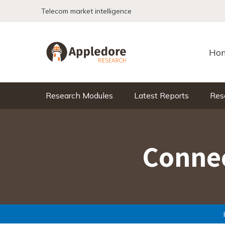
Skip to content
Telecom market intelligence
Ho
Research Modules
Latest Reports
Res
Connec