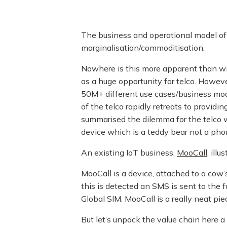
The business and operational model of 
marginalisation/commoditisation.
Nowhere is this more apparent than wit
as a huge opportunity for telco. Howeve
50M+ different use cases/business mode
of the telco rapidly retreats to provi
summarised the dilemma for the telco 
device which is a teddy bear not a pho
An existing IoT business,
MooCall
, ill
MooCall is a device, attached to a cow
this is detected an SMS is sent to the
Global SIM. MooCall is a really neat pie
But let’s unpack the value chain here a 