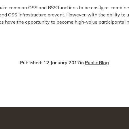
quire common OSS and BSS functions to be easily re-combined
nd OSS infrastructure prevent. However, with the ability to
cos have the opportunity to become high-value participants in
Published: 12 January 2017
in
Public Blog