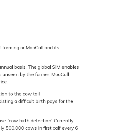
f farming or MooCall and its
 annual basis. The global SIM enables
 is unseen by the farmer. MooCall
ice.
ion to the cow tail
sting a difficult birth pays for the
se ‘cow birth detection’. Currently
y 500,000 cows in first calf every 6