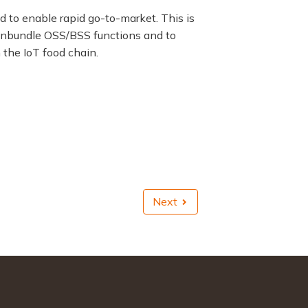
 to enable rapid go-to-market. This is
 unbundle OSS/BSS functions and to
 the IoT food chain.
Next