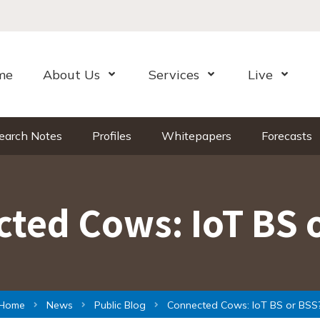
me
About Us
Services
Live
Open Menu
Open Menu
Open Me
earch Notes
Profiles
Whitepapers
Forecasts
ted Cows: IoT BS 
Home
News
Public Blog
Connected Cows: IoT BS or BSS