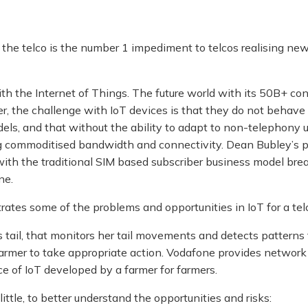
the telco is the number 1 impediment to telcos realising ne
h the Internet of Things. The future world with its 50B+ conn
r, the challenge with IoT devices is that they do not behave 
ls, and that without the ability to adapt to non-telephony u
ding commoditised bandwidth and connectivity. Dean Bubley’s 
with the traditional SIM based subscriber business model b
ne.
ustrates some of the problems and opportunities in IoT for a tel
’s tail, that monitors her tail movements and detects pattern
 farmer to take appropriate action. Vodafone provides networ
ce of IoT developed by a farmer for farmers.
little, to better understand the opportunities and risks: