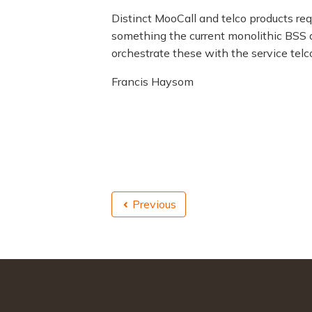
Distinct MooCall and telco products re
something the current monolithic BSS a
orchestrate these with the service tel
Francis Haysom
Previous