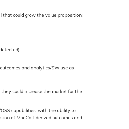
 that could grow the value proposition:
 detected)
ce outcomes and analytics/SW use as
 they could increase the market for the
.
OSS capabilities, with the ability to
tration of MooCall-derived outcomes and