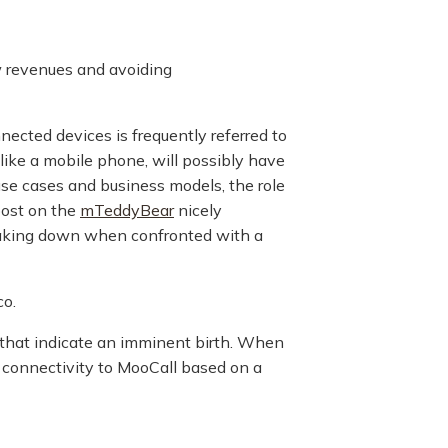
w revenues and avoiding
ected devices is frequently referred to
like a mobile phone, will possibly have
se cases and business models, the role
post on the
mTeddyBear
nicely
reaking down when confronted with a
co.
s that indicate an imminent birth. When
k connectivity to MooCall based on a