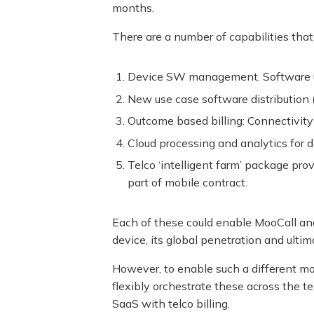
months.
There are a number of capabilities that
Device SW management. Software up
New use case software distribution 
Outcome based billing: Connectivity 
Cloud processing and analytics for 
Telco ‘intelligent farm’ package pr
part of mobile contract.
Each of these could enable MooCall and
device, its global penetration and ultima
However, to enable such a different mod
flexibly orchestrate these across the 
SaaS with telco billing.