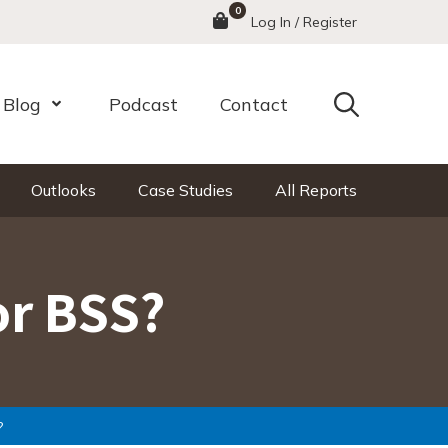
0
Menu
Log In / Register
Search
Blog
Podcast
Contact
nu
Open Menu
Outlooks
Case Studies
All Reports
or BSS?
?