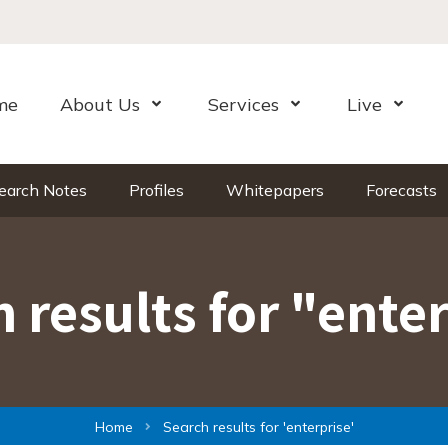
me
About Us
Services
Live
Open Menu
Open Menu
Open Me
earch Notes
Profiles
Whitepapers
Forecasts
 results for "ente
Home
Search results for 'enterprise'