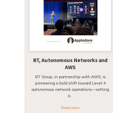
BT, Autonomous Networks and
AWS
BT Group, in partnership with AWS, is
pioneering a bold shift toward Level 4
autonomous network operations—setting
a…
Read more