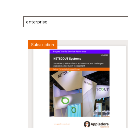
Search
Subscription