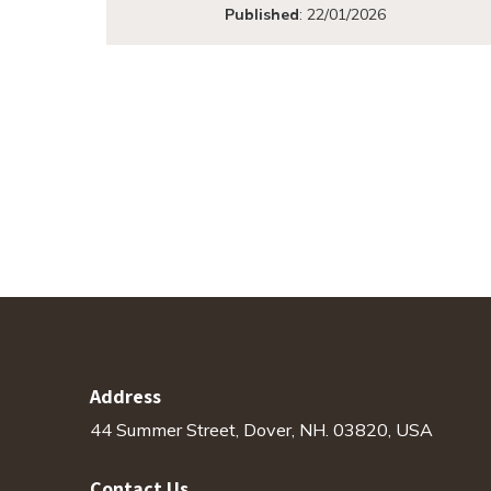
Published
:
22/01/2026
Address
44 Summer Street, Dover, NH. 03820, USA
Contact Us