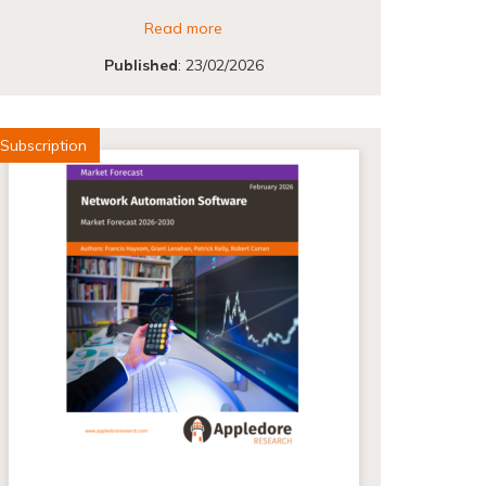
Read more
Published
:
23/02/2026
Subscription