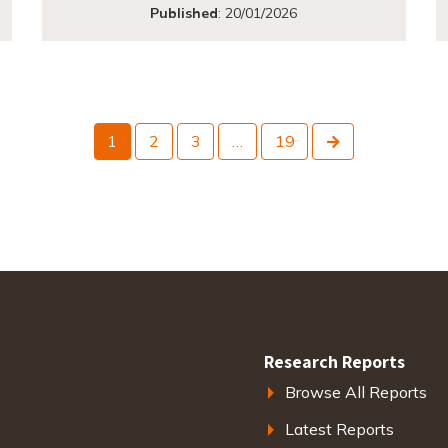
Published
:
20/01/2026
Next
1
2
3
…
19
Research Reports
Browse All Reports
Latest Reports