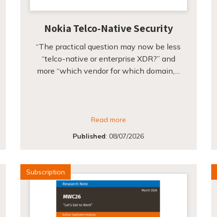
Nokia Telco-Native Security
“The practical question may now be less
“telco-native or enterprise XDR?” and
more “which vendor for which domain,…
Read more
Published
:
08/07/2026
Subscription