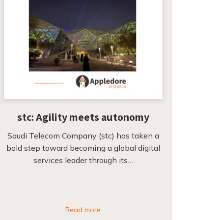
stc: Agility meets autonomy
Saudi Telecom Company (stc) has taken a
bold step toward becoming a global digital
services leader through its…
Read more