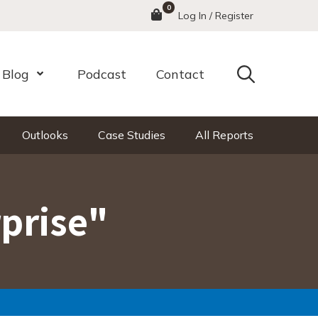
0
Menu
Log In / Register
Search
Blog
Podcast
Contact
nu
Open Menu
Outlooks
Case Studies
All Reports
rprise"