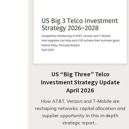
US “Big Three” Telco
Investment Strategy Update
April 2026
How AT&T, Verizon and T‑Mobile are
reshaping networks, capital allocation and
supplier opportunity In this in‑depth
strategic report,…