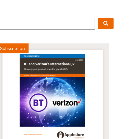
Search
Subscription