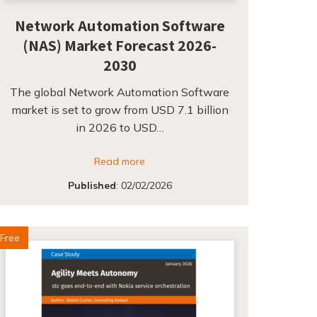
Network Automation Software
(NAS) Market Forecast 2026-
2030
The global Network Automation Software
market is set to grow from USD 7.1 billion
in 2026 to USD…
Read more
Published
:
02/02/2026
Free