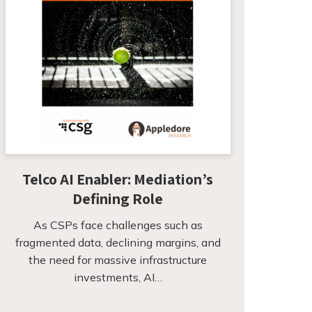
Telco AI Enabler: Mediation’s
Defining Role
As CSPs face challenges such as
fragmented data, declining margins, and
the need for massive infrastructure
investments, AI…