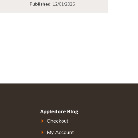
Published
:
12/01/2026
Appledore Blog
Checkout
My Account