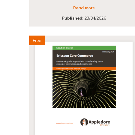
Read more
Published
:
23/04/2026
Free