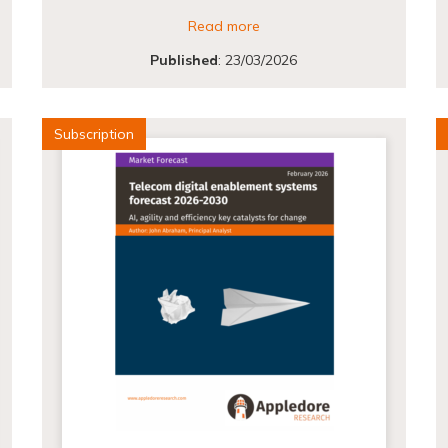
Read more
Published
:
23/03/2026
Subscription