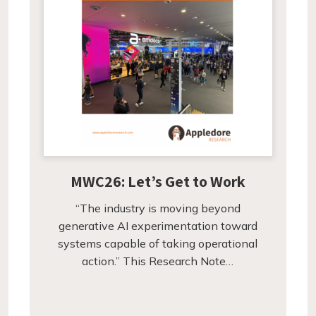
MWC26: Let’s Get to Work
“The industry is moving beyond
generative AI experimentation toward
systems capable of taking operational
action.” This Research Note…