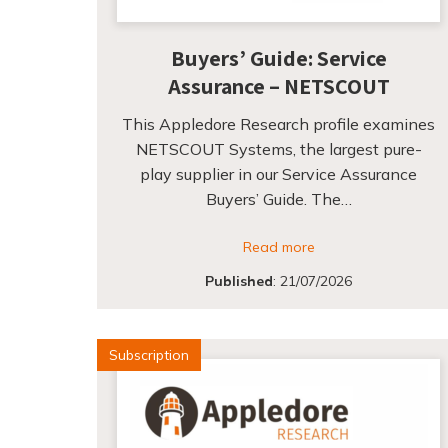
Buyers’ Guide: Service
Assurance – NETSCOUT
This Appledore Research profile examines
NETSCOUT Systems, the largest pure-
play supplier in our Service Assurance
Buyers’ Guide. The…
Read more
Published
:
21/07/2026
Subscription