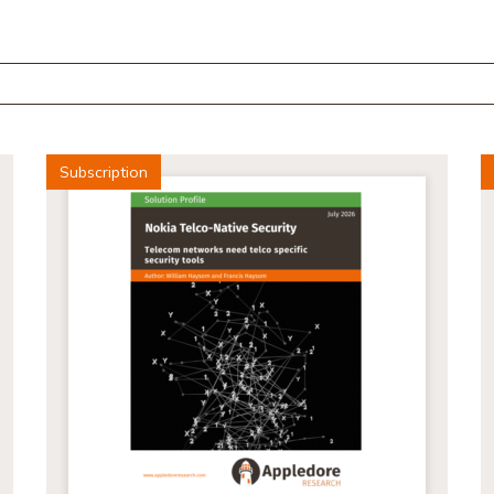
Subscription