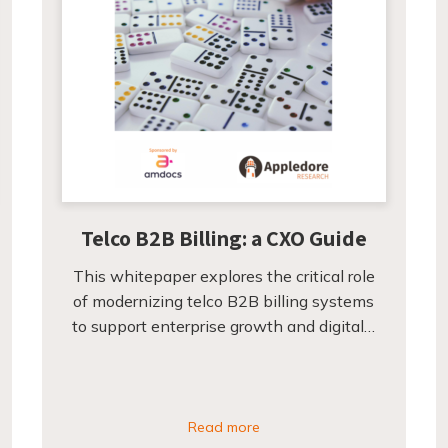
Telco B2B Billing: a CXO Guide
This whitepaper explores the critical role
of modernizing telco B2B billing systems
to support enterprise growth and digital…
Read more