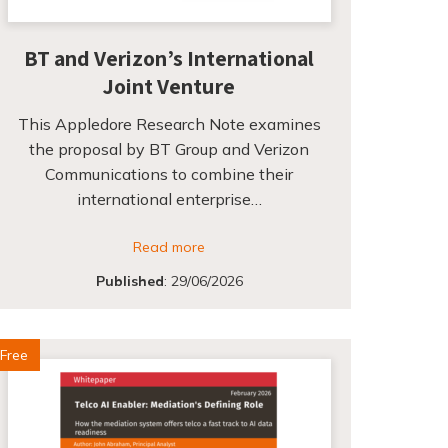
BT and Verizon’s International
Joint Venture
This Appledore Research Note examines
the proposal by BT Group and Verizon
Communications to combine their
international enterprise…
Read more
Published
:
29/06/2026
Free