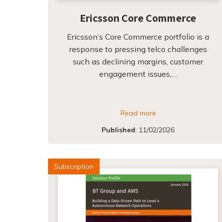
Ericsson Core Commerce
Ericsson’s Core Commerce portfolio is a
response to pressing telco challenges
such as declining margins, customer
engagement issues,…
Read more
Published
:
11/02/2026
Subscription