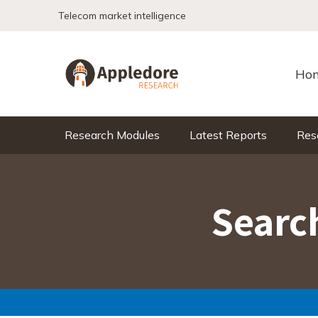
Skip to content
Telecom market intelligence
Ho
Research Modules
Latest Reports
Res
Search