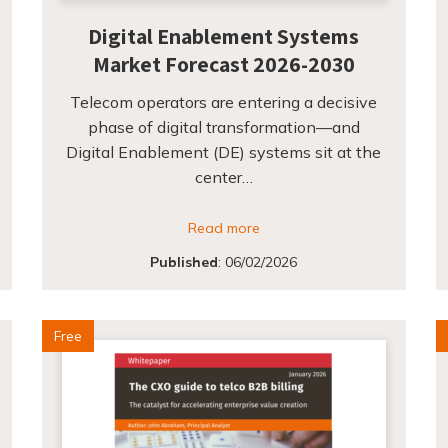
Digital Enablement Systems
Market Forecast 2026-2030
Telecom operators are entering a decisive
phase of digital transformation—and
Digital Enablement (DE) systems sit at the
center…
Read more
Published
:
06/02/2026
Free