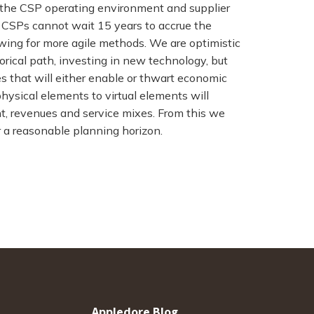
n the CSP operating environment and supplier
s. CSPs cannot wait 15 years to accrue the
owing for more agile methods. We are optimistic
torical path, investing in new technology, but
 that will either enable or thwart economic
hysical elements to virtual elements will
ent, revenues and service mixes. From this we
r a reasonable planning horizon.
Appledore Blog