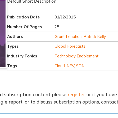
Default Short Description
Publication Date
01/12/2015
Number Of Pages
25
Authors
Grant Lenahan
,
Patrick Kelly
Types
Global Forecasts
Industry Topics
Technology Enablement
Tags
Cloud
,
NFV
,
SDN
nd subscription content please
register
or if you hav
gle report, or to discuss subscription options, conta