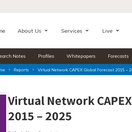
me
About Us
Services
Live
Open Menu
Open Menu
Open Me
earch Notes
Profiles
Whitepapers
Forecasts
me
Reports
Virtual Network CAPEX Global Forecast 2015 – 
Virtual Network CAPEX
2015 – 2025