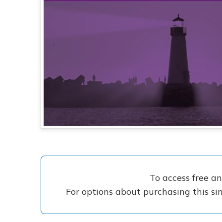
To access free a
For options about purchasing this sin