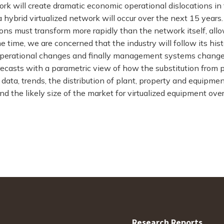
ork will create dramatic economic operational dislocations i
a hybrid virtualized network will occur over the next 15 year
tions must transform more rapidly than the network itself, all
e time, we are concerned that the industry will follow its his
operational changes and finally management systems changes
recasts with a parametric view of how the substitution from p
l data, trends, the distribution of plant, property and equipm
d the likely size of the market for virtualized equipment ove
Research Reports