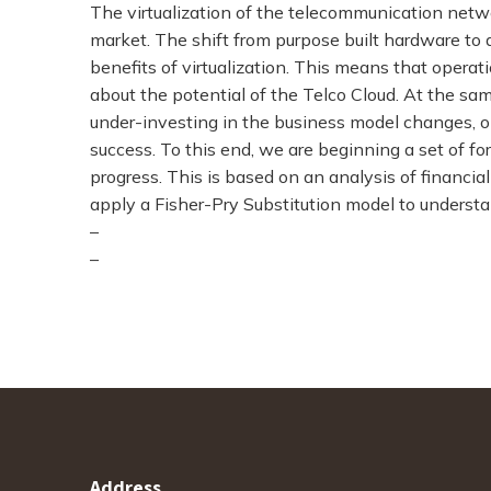
The virtualization of the telecommunication netw
market. The shift from purpose built hardware to 
benefits of virtualization. This means that opera
about the potential of the Telco Cloud. At the sam
under-investing in the business model changes, 
success. To this end, we are beginning a set of fo
progress. This is based on an analysis of financia
apply a Fisher-Pry Substitution model to understan
–
–
Address