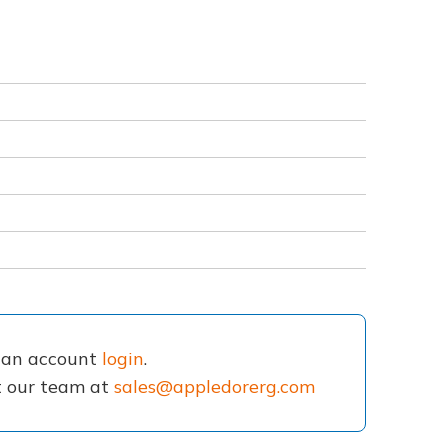
e an account
login
.
ct our team at
sales@appledorerg.com