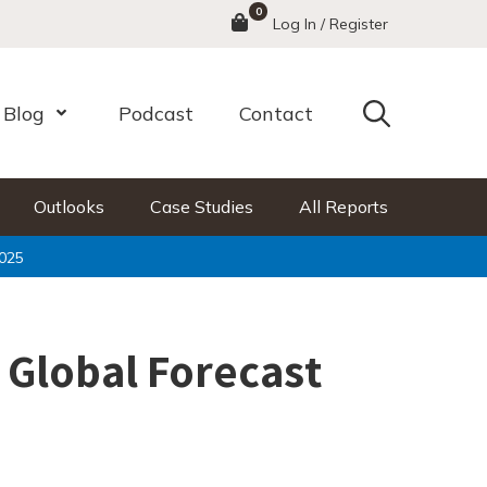
0
Menu
Log In / Register
Search
Blog
Podcast
Contact
nu
Open Menu
Outlooks
Case Studies
All Reports
2025
 Global Forecast