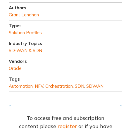
Authors
Grant Lenahan
Types
Solution Profiles
Industry Topics
SD-WAN & SDN
Vendors
Oracle
Tags
Automation
,
NFV
,
Orchestration
,
SDN
,
SDWAN
To access free and subscription
content please
register
or if you have