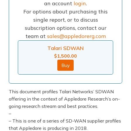
an account
login
.
For options about purchasing this
single report, or to discuss
subscription options, contact our
team at
sales@appledorerg.com
Talari SDWAN
$
1,500.00
Buy
This document profiles Talari Networks’ SDWAN
offering in the context of Appledore Research’s on-
going research stream and best practices.
–
– This is one of a series of SD-WAN supplier profiles
that Appledore is producing in 2018.