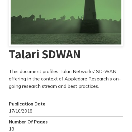
Talari SDWAN
This document profiles Talari Networks’ SD-WAN
offering in the context of Appledore Research’s on-
going research stream and best practices.
Publication Date
17/10/2018
Number Of Pages
18