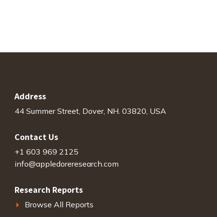
Address
44 Summer Street, Dover, NH. 03820, USA
Contact Us
+1 603 969 2125
info@appledoreresearch.com
Research Reports
Browse All Reports