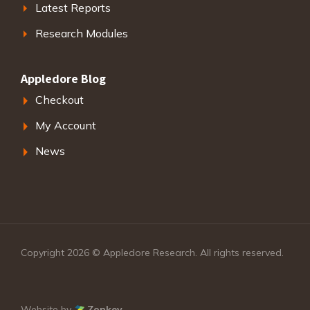
Latest Reports
Research Modules
Appledore Blog
Checkout
My Account
News
Copyright 2026 © Appledore Research. All rights reserved.
Website by
Zonkey