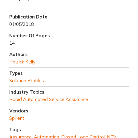
Publication Date
01/05/2018
Number Of Pages
14
Authors
Patrick Kelly
Types
Solution Profiles
Industry Topics
Rapid Automated Service Assurance
Vendors
Spirent
Tags
Assurance
,
Automation
,
Closed Loop Control
,
NFV