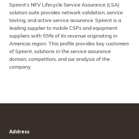
Spirent’s NFV Lifecycle Service Assurance (LSA)
solution suite provides network validation, service
testing, and active service assurance. Spirent is a
leading supplier to mobile CSPs and equipment
suppliers with 55% of its revenue originating in
Americas region. This profile provides key customers
of Spirent, solutions in the service assurance
domain, competitors, and our analysis of the
company.
Address