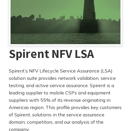
Spirent NFV LSA
Spirent’s NFV Lifecycle Service Assurance (LSA)
solution suite provides network validation, service
testing, and active service assurance. Spirent is a
leading supplier to mobile CSPs and equipment
suppliers with 55% of its revenue originating in
Americas region. This profile provides key customers
of Spirent, solutions in the service assurance
domain, competitors, and our analysis of the
company.