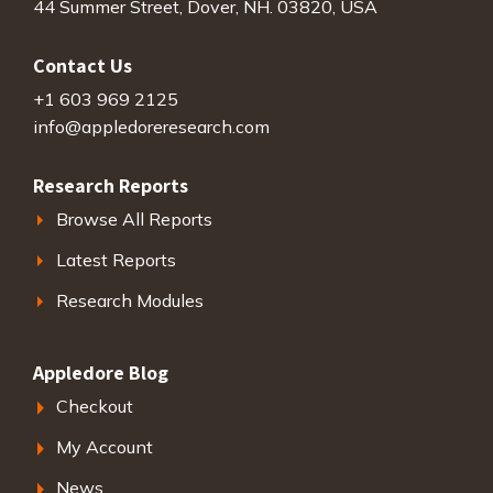
44 Summer Street, Dover, NH. 03820, USA
Contact Us
+1 603 969 2125
info@appledoreresearch.com
Research Reports
Browse All Reports
Latest Reports
Research Modules
Appledore Blog
Checkout
My Account
News