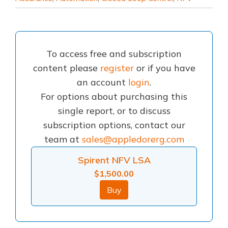
To access free and subscription
content please
register
or if you have
an account
login
.
For options about purchasing this
single report, or to discuss
subscription options, contact our
team at
sales@appledorerg.com
Spirent NFV LSA
$
1,500.00
Buy