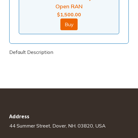
Open RAN
$
1,500.00
Buy
Default Description
Address
44 Summer Street, Dover, NH. 03820, USA