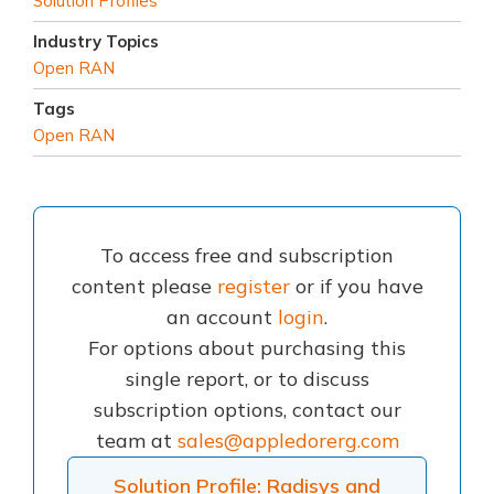
Solution Profiles
Industry Topics
Open RAN
Tags
Open RAN
To access free and subscription
content please
register
or if you have
an account
login
.
For options about purchasing this
single report, or to discuss
subscription options, contact our
team at
sales@appledorerg.com
Solution Profile: Radisys and