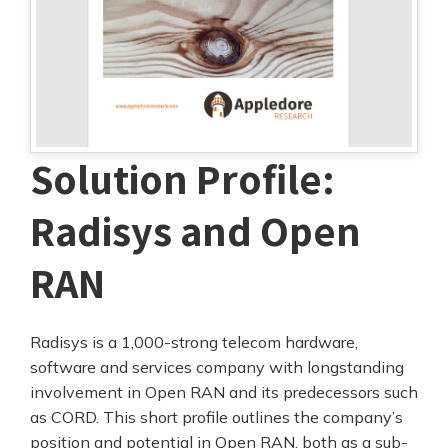
Solution Profile:
Radisys and Open
RAN
Radisys is a 1,000-strong telecom hardware,
software and services company with longstanding
involvement in Open RAN and its predecessors such
as CORD. This short profile outlines the company’s
position and potential in Open RAN, both as a sub-