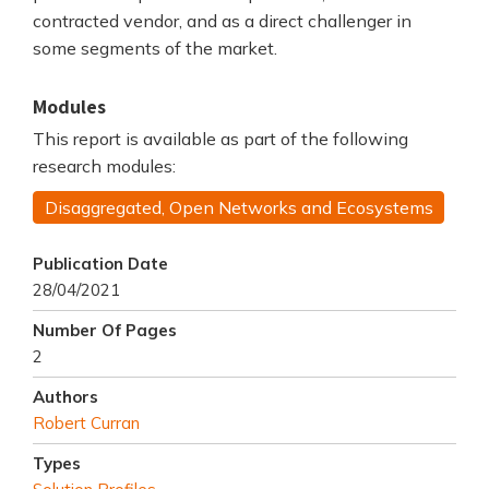
contracted vendor, and as a direct challenger in
some segments of the market.
Modules
This report is available as part of the following
research modules:
Disaggregated, Open Networks and Ecosystems
Publication Date
28/04/2021
Number Of Pages
2
Authors
Robert Curran
Types