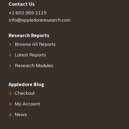
Contact Us
+1 603 969 2125
info@appledoreresearch.com
Research Reports
Browse All Reports
Latest Reports
Research Modules
Appledore Blog
Checkout
My Account
News