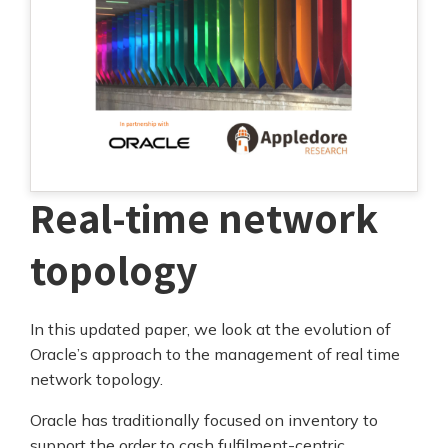
Real-time network
topology
In this updated paper, we look at the evolution of
Oracle’s approach to the management of real time
network topology.
Oracle has traditionally focused on inventory to
support the order to cash fulfilment-centric