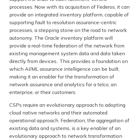
processes. Now with its acquisition of Federos, it can
provide an integrated inventory platform, capable of
supporting fault to resolution assurance-centric
processes, a stepping stone on the road to network
autonomy. The Oracle inventory platform will
provide a real-time federation of the network from
existing management system data and data taken
directly from devices.. This provides a foundation on
which AI/ML assurance intelligence can be built,
making it an enabler for the transformation of
network assurance and analytics for a telco, an
enterprise, or their customers.
CSPs require an evolutionary approach to adopting
cloud native networks and their automated
operational approach. Federation, the aggregation of
existing data and systems, is a key enabler of an
evolutionary approach to network transformation