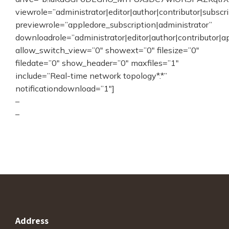
viewrole=”administrator|editor|author|contributor|subscr
previewrole=”appledore_subscription|administrator”
downloadrole=”administrator|editor|author|contributor|a
allow_switch_view=”0″ showext=”0″ filesize=”0″
filedate=”0″ show_header=”0″ maxfiles=”1″
include=”Real-time network topology*.*”
notificationdownload=”1″]
–
–
Address