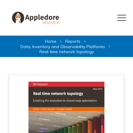
Skip to content
Menu
Home
Reports
Data, Inventory and Observability Platforms
Real-time network topology