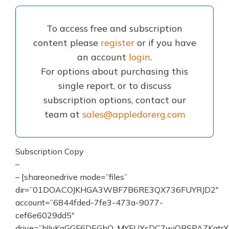
To access free and subscription
content please
register
or if you have
an account
login
.
For options about purchasing this
single report, or to discuss
subscription options, contact our
team at
sales@appledorerg.com
Subscription Copy
–
– [shareonedrive mode=”files”
dir=”01DOACOJKHGA3WBF7B6RE3QX736FUYRJD2″
account=”6844fded-7fe3-473a-9077-
cef6e6029dd5″
drive=”b!IuKaGGF6DEGhO_MYFUXsDC7wiORSPAZKqtrX