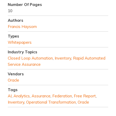
Number Of Pages
10
Authors
Francis Haysom
Types
Whitepapers
Industry Topics
Closed Loop Automation
,
Inventory
,
Rapid Automated
Service Assurance
Vendors
Oracle
Tags
AI
,
Analytics
,
Assurance
,
Federation
,
Free Report
,
Inventory
,
Operational Transformation
,
Oracle