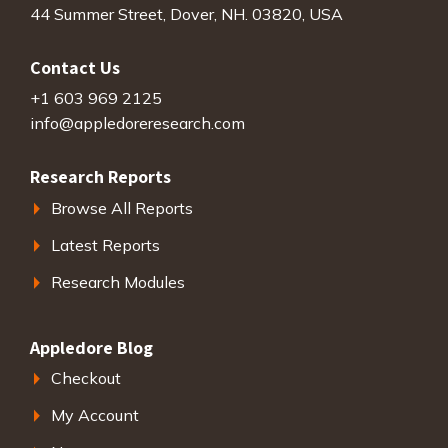
44 Summer Street, Dover, NH. 03820, USA
Contact Us
+1 603 969 2125
info@appledoreresearch.com
Research Reports
Browse All Reports
Latest Reports
Research Modules
Appledore Blog
Checkout
My Account