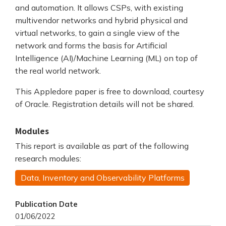
and automation. It allows CSPs, with existing
multivendor networks and hybrid physical and
virtual networks, to gain a single view of the
network and forms the basis for Artificial
Intelligence (AI)/Machine Learning (ML) on top of
the real world network.
This Appledore paper is free to download, courtesy
of Oracle. Registration details will not be shared.
Modules
This report is available as part of the following
research modules:
Data, Inventory and Observability Platforms
Publication Date
01/06/2022