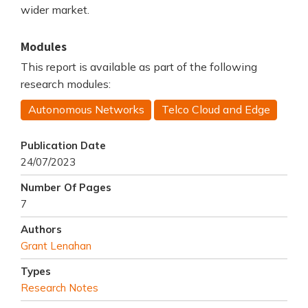
wider market.
Modules
This report is available as part of the following
research modules:
Autonomous Networks
Telco Cloud and Edge
Publication Date
24/07/2023
Number Of Pages
7
Authors
Grant Lenahan
Types
Research Notes