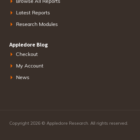
Browse All Reports
Latest Reports
Research Modules
Appledore Blog
Checkout
My Account
News
Copyright 2026 © Appledore Research. All rights reserved.