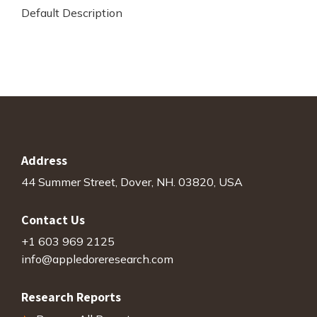
Default Description
Address
44 Summer Street, Dover, NH. 03820, USA
Contact Us
+1 603 969 2125
info@appledoreresearch.com
Research Reports