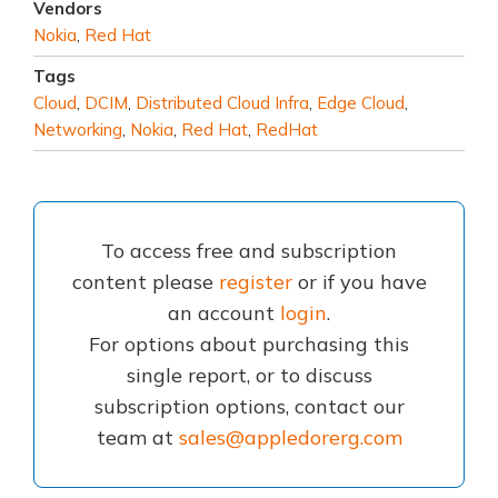
Vendors
Nokia
,
Red Hat
Tags
Cloud
,
DCIM
,
Distributed Cloud Infra
,
Edge Cloud
,
Networking
,
Nokia
,
Red Hat
,
RedHat
To access free and subscription
content please
register
or if you have
an account
login
.
For options about purchasing this
single report, or to discuss
subscription options, contact our
team at
sales@appledorerg.com