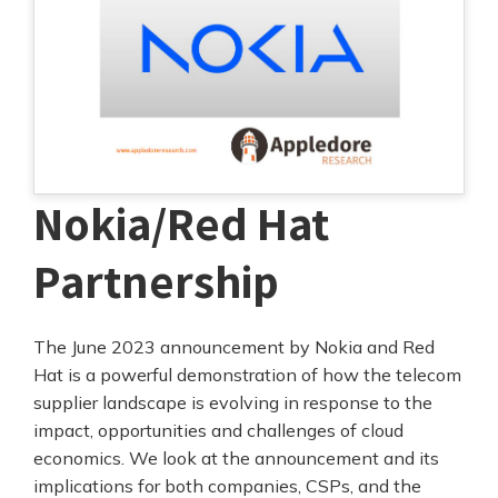
Nokia/Red Hat
Partnership
The June 2023 announcement by Nokia and Red
Hat is a powerful demonstration of how the telecom
supplier landscape is evolving in response to the
impact, opportunities and challenges of cloud
economics. We look at the announcement and its
implications for both companies, CSPs, and the