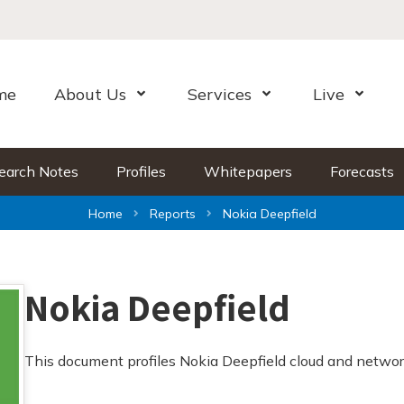
me
About Us
Services
Live
Open Menu
Open Menu
Open Me
earch Notes
Profiles
Whitepapers
Forecasts
Home
Reports
Nokia Deepfield
Nokia Deepfield
This document profiles Nokia Deepfield cloud and networ