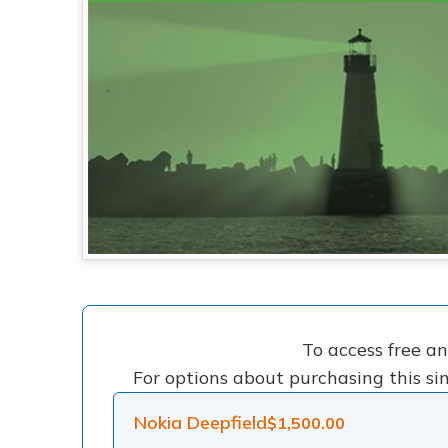
To access free a
For options about purchasing this sin
Nokia Deepfield
$
1,500.00