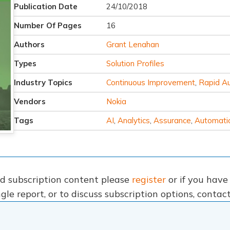
Publication Date
24/10/2018
Number Of Pages
16
Authors
Grant Lenahan
Types
Solution Profiles
Industry Topics
Continuous Improvement
,
Rapid A
Vendors
Nokia
Tags
AI
,
Analytics
,
Assurance
,
Automati
nd subscription content please
register
or if you hav
gle report, or to discuss subscription options, conta