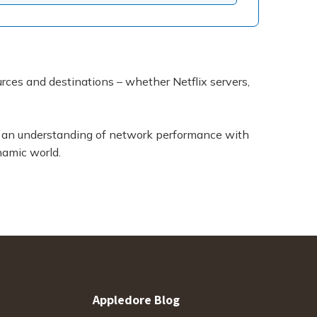
ources and destinations – whether Netflix servers,
es an understanding of network performance with
namic world.
Appledore Blog