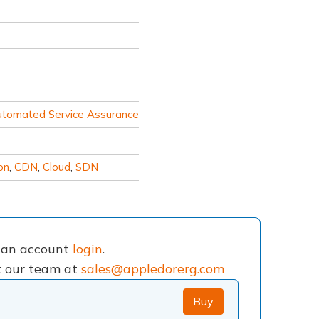
utomated Service Assurance
on
,
CDN
,
Cloud
,
SDN
e an account
login
.
ct our team at
sales@appledorerg.com
Buy