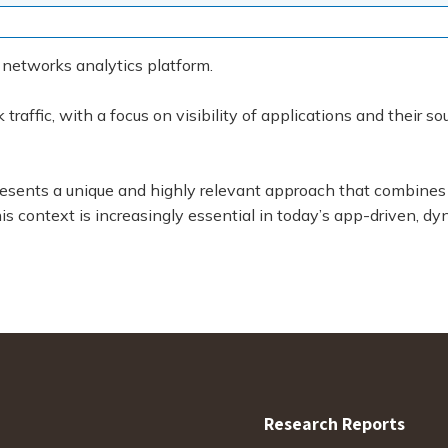
 networks analytics platform.
raffic, with a focus on visibility of applications and their s
presents a unique and highly relevant approach that combin
s context is increasingly essential in today’s app-driven, dy
Research Reports