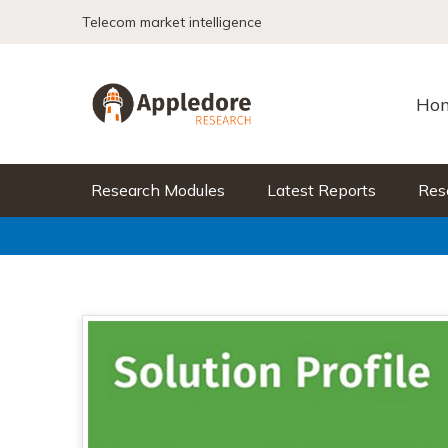
Skip to content
Telecom market intelligence
Ho
Research Modules
Latest Reports
Res