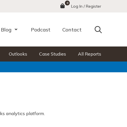
0
Menu
Log In / Register
Search
Blog
Podcast
Contact
nu
Open Menu
Outlooks
Case Studies
All Reports
ks analytics platform.