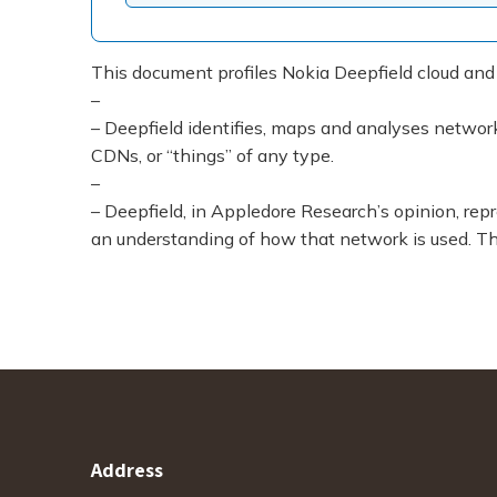
This document profiles Nokia Deepfield cloud and
–
– Deepfield identifies, maps and analyses network t
CDNs, or “things” of any type.
–
– Deepfield, in Appledore Research’s opinion, re
an understanding of how that network is used. Thi
Address