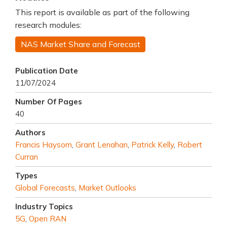
This report is available as part of the following
research modules:
NAS Market Share and Forecast
Publication Date
11/07/2024
Number Of Pages
40
Authors
Francis Haysom
,
Grant Lenahan
,
Patrick Kelly
,
Robert
Curran
Types
Global Forecasts
,
Market Outlooks
Industry Topics
5G
,
Open RAN