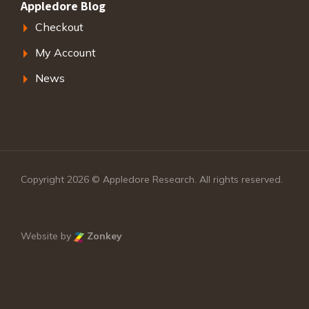
Appledore Blog
Checkout
My Account
News
Copyright 2026 © Appledore Research. All rights reserved.
Website by
Zonkey