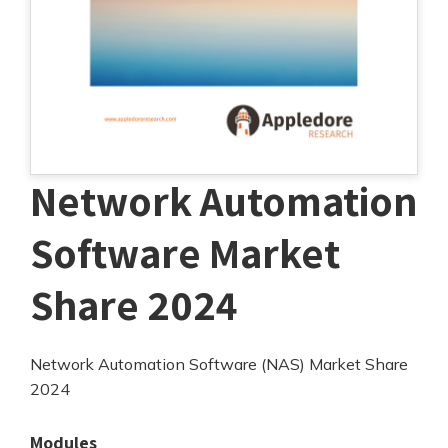
Network Automation
Software Market
Share 2024
Network Automation Software (NAS) Market Share
2024
Modules