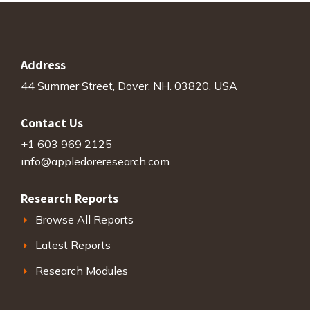
Address
44 Summer Street, Dover, NH. 03820, USA
Contact Us
+1 603 969 2125
info@appledoreresearch.com
Research Reports
Browse All Reports
Latest Reports
Research Modules