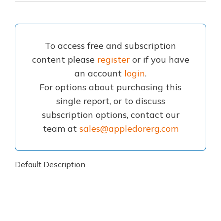
To access free and subscription
content please
register
or if you have
an account
login
.
For options about purchasing this
single report, or to discuss
subscription options, contact our
team at
sales@appledorerg.com
Default Description