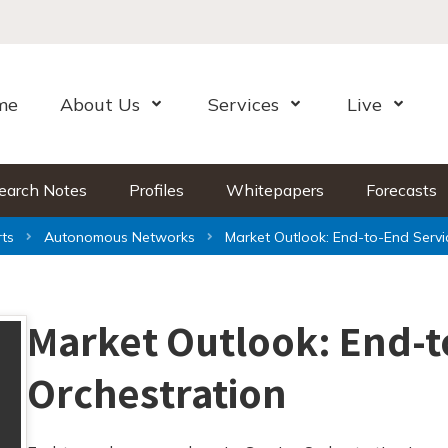
me
About Us
Services
Live
Open Menu
Open Menu
Open Me
earch Notes
Profiles
Whitepapers
Forecasts
ts
Autonomous Networks
Market Outlook: End-to-End Servi
Market Outlook: End-t
Orchestration