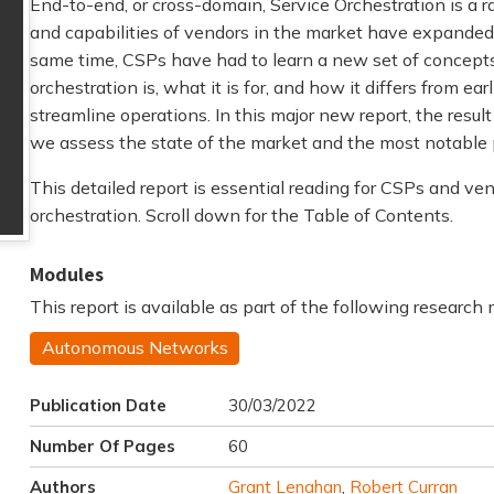
End-to-end, or cross-domain, Service Orchestration is a r
and capabilities of vendors in the market have expanded d
same time, CSPs have had to learn a new set of concept
orchestration is, what it is for, and how it differs from ea
streamline operations. In this major new report, the resul
we assess the state of the market and the most notable p
This detailed report is essential reading for CSPs and ve
orchestration. Scroll down for the Table of Contents.
Modules
This report is available as part of the following research
Autonomous Networks
Publication Date
30/03/2022
Number Of Pages
60
Authors
Grant Lenahan
,
Robert Curran