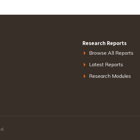
Research Reports
Browse All Reports
Latest Reports
Research Modules
ed.