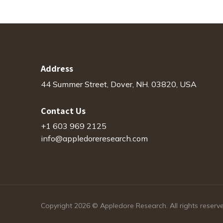
Address
44 Summer Street, Dover, NH. 03820, USA
Contact Us
+1 603 969 2125
info@appledoreresearch.com
Copyright 2026 © Appledore Research. All rights reserv