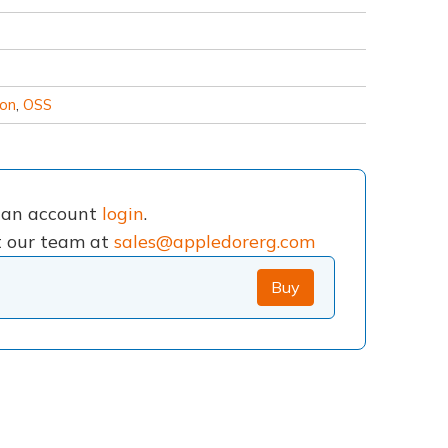
ion
,
OSS
e an account
login
.
ct our team at
sales@appledorerg.com
Buy