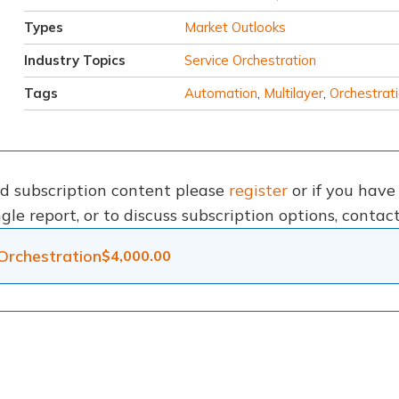
Types
Market Outlooks
Industry Topics
Service Orchestration
Tags
Automation
,
Multilayer
,
Orchestrat
nd subscription content please
register
or if you hav
gle report, or to discuss subscription options, conta
Orchestration
$
4,000.00