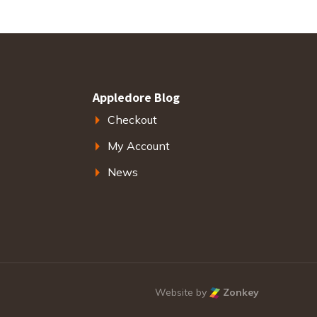
Appledore Blog
Checkout
My Account
News
Website by
Zonkey