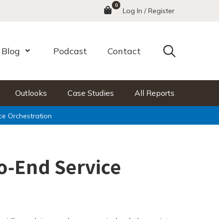
0
Menu
Log In / Register
Search
Blog
Podcast
Contact
nu
Open Menu
Outlooks
Case Studies
All Reports
ce Orchestration
o-End Service