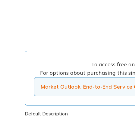
To access free a
For options about purchasing this sin
Market Outlook: End-to-End Service 
Default Description