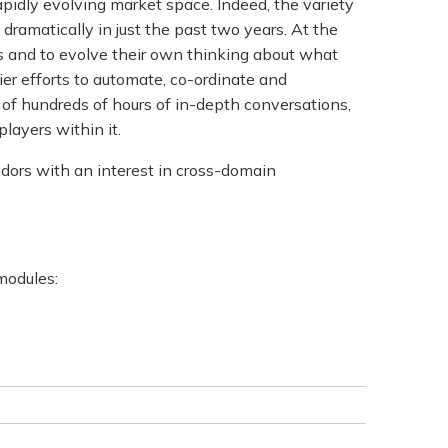
apidly evolving market space. Indeed, the variety
ramatically in just the past two years. At the
s and to evolve their own thinking about what
rlier efforts to automate, co-ordinate and
t of hundreds of hours of in-depth conversations,
layers within it.
ndors with an interest in cross-domain
 modules: