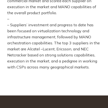
commercial market and scored each supplier on
execution in the market and MANO capabilities of
the overall product portfolio.
–
– Suppliers’ investment and progress to date has
been focused on virtualization technology and
infrastructure management, followed by MANO
orchestration capabilities. The top 3 suppliers in the
market are Alcatel –Lucent, Ericsson, and NEC
Netcracker based on strong solutions capabilities,
execution in the market, and a pedigree in working
with CSPs across many geographical markets.