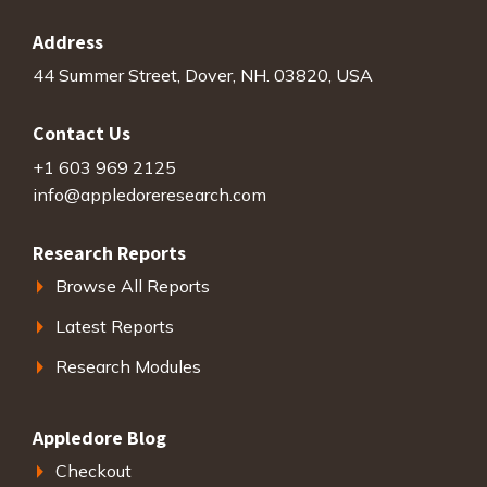
Address
44 Summer Street, Dover, NH. 03820, USA
Contact Us
+1 603 969 2125
info@appledoreresearch.com
Research Reports
Browse All Reports
Latest Reports
Research Modules
Appledore Blog
Checkout