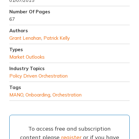
01/07/2015
Number Of Pages
67
Authors
Grant Lenahan
,
Patrick Kelly
Types
Market Outlooks
Industry Topics
Policy Driven Orchestration
Tags
MANO
,
Onboarding
,
Orchestration
To access free and subscription
content please
register
or if you have