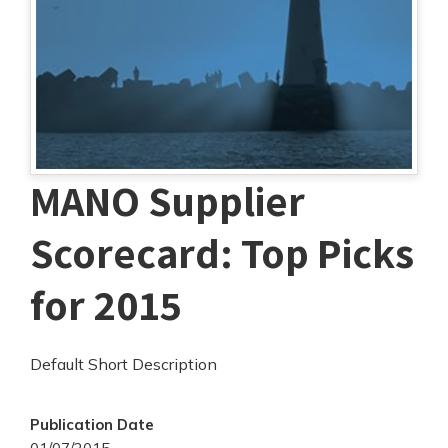
MANO Supplier
Scorecard: Top Picks
for 2015
Default Short Description
Publication Date