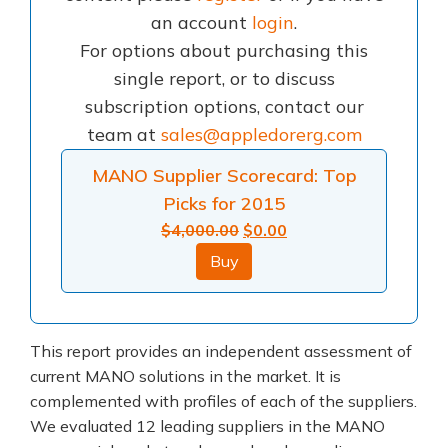
an account
login
.
For options about purchasing this
single report, or to discuss
subscription options, contact our
team at
sales@appledorerg.com
MANO Supplier Scorecard: Top
Picks for 2015
Original
Current
$
4,000.00
$
0.00
price
price
Buy
was:
is:
$4,000.00.
$0.00.
This report provides an independent assessment of
current MANO solutions in the market. It is
complemented with profiles of each of the suppliers.
We evaluated 12 leading suppliers in the MANO