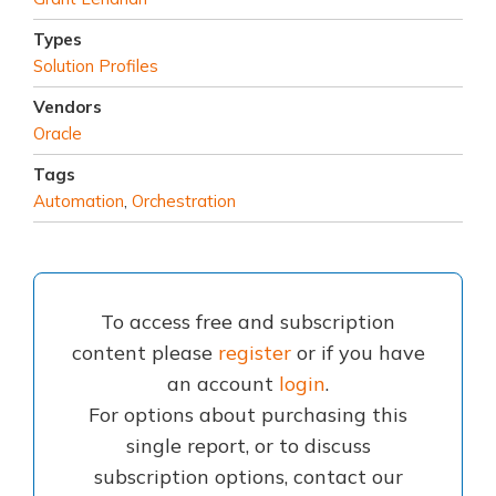
Types
Solution Profiles
Vendors
Oracle
Tags
Automation
,
Orchestration
To access free and subscription
content please
register
or if you have
an account
login
.
For options about purchasing this
single report, or to discuss
subscription options, contact our