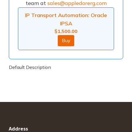
team at
sales@appledorerg.com
IP Transport Automation: Oracle
IPSA
$
1,500.00
Buy
Default Description
Address