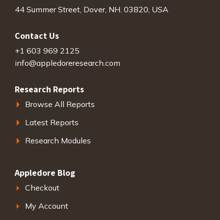
44 Summer Street, Dover, NH. 03820, USA
Contact Us
+1 603 969 2125
info@appledoreresearch.com
Research Reports
Browse All Reports
Latest Reports
Research Modules
Appledore Blog
Checkout
My Account