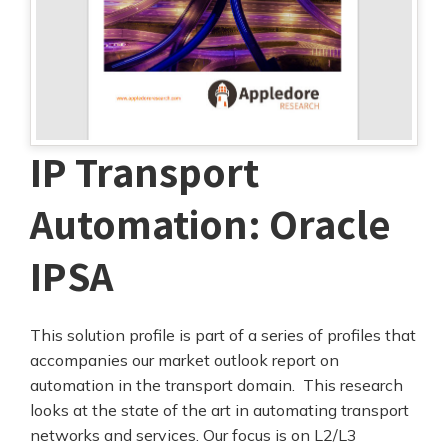
IP Transport
Automation: Oracle
IPSA
This solution profile is part of a series of profiles that
accompanies our market outlook report on
automation in the transport domain. This research
looks at the state of the art in automating transport
networks and services. Our focus is on L2/L3