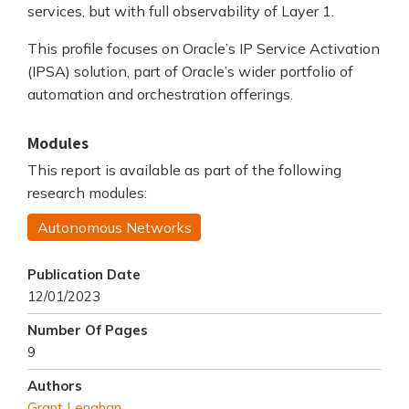
services, but with full observability of Layer 1.
This profile focuses on Oracle’s IP Service Activation
(IPSA) solution, part of Oracle’s wider portfolio of
automation and orchestration offerings.
Modules
This report is available as part of the following
research modules:
Autonomous Networks
Publication Date
12/01/2023
Number Of Pages
9
Authors
Grant Lenahan