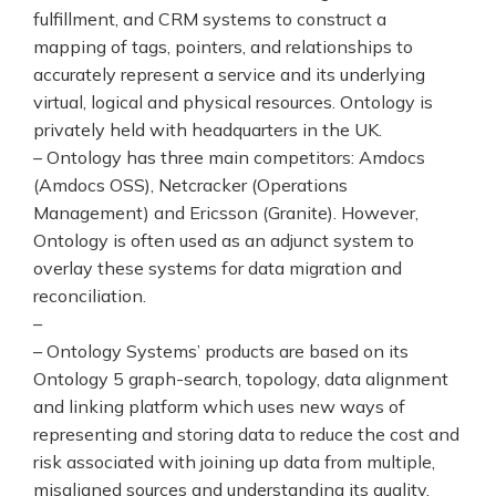
fulfillment, and CRM systems to construct a
mapping of tags, pointers, and relationships to
accurately represent a service and its underlying
virtual, logical and physical resources. Ontology is
privately held with headquarters in the UK.
– Ontology has three main competitors: Amdocs
(Amdocs OSS), Netcracker (Operations
Management) and Ericsson (Granite). However,
Ontology is often used as an adjunct system to
overlay these systems for data migration and
reconciliation.
–
– Ontology Systems’ products are based on its
Ontology 5 graph-search, topology, data alignment
and linking platform which uses new ways of
representing and storing data to reduce the cost and
risk associated with joining up data from multiple,
misaligned sources and understanding its quality.