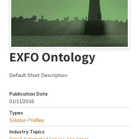
EXFO Ontology
Default Short Description
Publication Date
01/11/2016
Types
Solution Profiles
Industry Topics