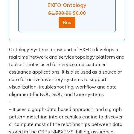
EXFO Ontology
Original
Current
$
1,500.00
$
0.00
price
price
Buy
was:
is:
$1,500.00.
$0.00.
Ontology Systems (now part of EXFO) develops a
real time network and service topology platform and
toolset that is used for service and customer
assurance applications. It is also used as a source of
data for active inventory systems to support
visualization, troubleshooting, workflow and data
alignment for NOC, SOC, and Care systems.
–
– It uses a graph-data based approach, and a graph
pattern matching inference/rules engine to discover
or compute most of the relationships between data
stored in the CSPs NMS/EMS, billing, assurance,