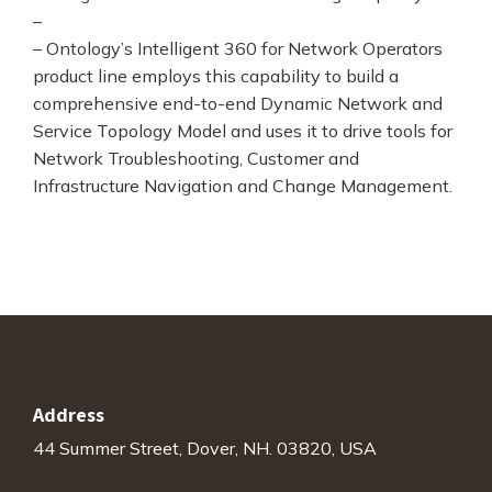
–
– Ontology’s Intelligent 360 for Network Operators
product line employs this capability to build a
comprehensive end-to-end Dynamic Network and
Service Topology Model and uses it to drive tools for
Network Troubleshooting, Customer and
Infrastructure Navigation and Change Management.
Address
44 Summer Street, Dover, NH. 03820, USA