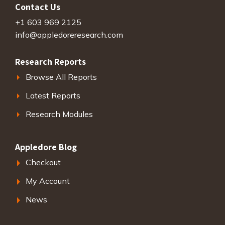
Contact Us
+1 603 969 2125
info@appledoreresearch.com
Research Reports
Browse All Reports
Latest Reports
Research Modules
Appledore Blog
Checkout
My Account
News