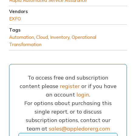
Rapid Automated Service Assurance
Vendors
EXFO
Tags
Automation
,
Cloud
,
Inventory
,
Operational
Transformation
To access free and subscription
content please
register
or if you have
an account
login
.
For options about purchasing this
single report, or to discuss
subscription options, contact our
team at
sales@appledorerg.com