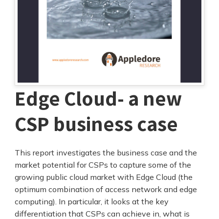
Edge Cloud- a new
CSP business case
This report investigates the business case and the
market potential for CSPs to capture some of the
growing public cloud market with Edge Cloud (the
optimum combination of access network and edge
computing). In particular, it looks at the key
differentiation that CSPs can achieve in, what is