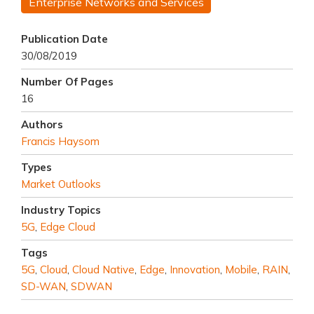
Enterprise Networks and Services
Publication Date
30/08/2019
Number Of Pages
16
Authors
Francis Haysom
Types
Market Outlooks
Industry Topics
5G
,
Edge Cloud
Tags
5G
,
Cloud
,
Cloud Native
,
Edge
,
Innovation
,
Mobile
,
RAIN
,
SD-WAN
,
SDWAN