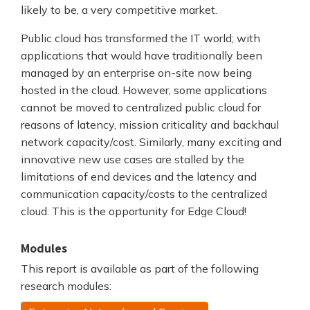
likely to be, a very competitive market.
Public cloud has transformed the IT world; with
applications that would have traditionally been
managed by an enterprise on-site now being
hosted in the cloud. However, some applications
cannot be moved to centralized public cloud for
reasons of latency, mission criticality and backhaul
network capacity/cost. Similarly, many exciting and
innovative new use cases are stalled by the
limitations of end devices and the latency and
communication capacity/costs to the centralized
cloud. This is the opportunity for Edge Cloud!
Modules
This report is available as part of the following
research modules: