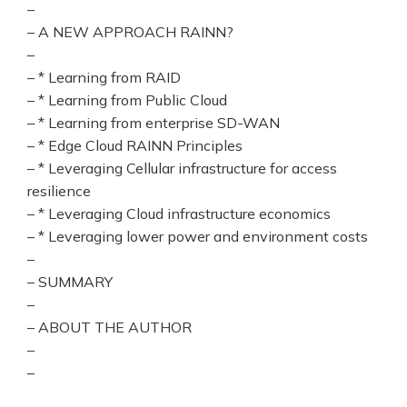
–
– A NEW APPROACH RAINN?
–
– * Learning from RAID
– * Learning from Public Cloud
– * Learning from enterprise SD-WAN
– * Edge Cloud RAINN Principles
– * Leveraging Cellular infrastructure for access
resilience
– * Leveraging Cloud infrastructure economics
– * Leveraging lower power and environment costs
–
– SUMMARY
–
– ABOUT THE AUTHOR
–
–