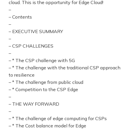
cloud. This is the opportunity for Edge Cloud!
–
– Contents
–
– EXECUTIVE SUMMARY
–
– CSP CHALLENGES
–
– * The CSP challenge with 5G
– * The challenge with the traditional CSP approach
to resilience
– * The challenge from public cloud
– * Competition to the CSP Edge
–
– THE WAY FORWARD
–
– * The challenge of edge computing for CSPs
– * The Cost balance model for Edge