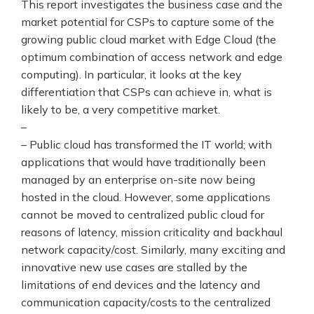
This report investigates the business case and the
market potential for CSPs to capture some of the
growing public cloud market with Edge Cloud (the
optimum combination of access network and edge
computing). In particular, it looks at the key
differentiation that CSPs can achieve in, what is
likely to be, a very competitive market.
–
– Public cloud has transformed the IT world; with
applications that would have traditionally been
managed by an enterprise on-site now being
hosted in the cloud. However, some applications
cannot be moved to centralized public cloud for
reasons of latency, mission criticality and backhaul
network capacity/cost. Similarly, many exciting and
innovative new use cases are stalled by the
limitations of end devices and the latency and
communication capacity/costs to the centralized