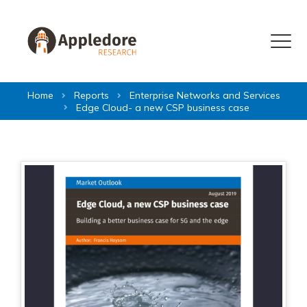
Skip to content
Menu
Home
Reports
Enterprise Networks and Services
Edge Cloud- a new CSP business case