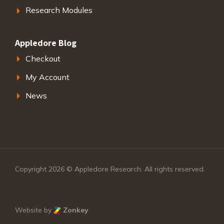
Research Modules
Appledore Blog
Checkout
My Account
News
Copyright 2026 © Appledore Research. All rights reserved.
Website by
Zonkey