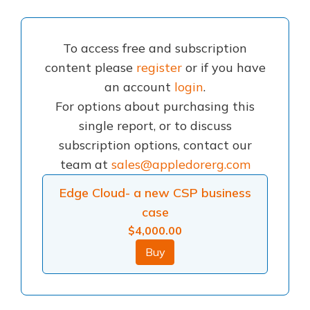
To access free and subscription
content please
register
or if you have
an account
login
.
For options about purchasing this
single report, or to discuss
subscription options, contact our
team at
sales@appledorerg.com
Edge Cloud- a new CSP business
case
$
4,000.00
Buy