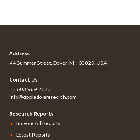
Address
44 Summer Street, Dover, NH. 03820, USA
Contact Us
+1 603 969 2125
info@appledoreresearch.com
Research Reports
Browse All Reports
Latest Reports