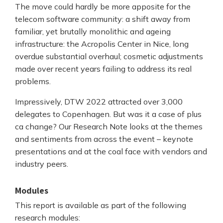
The move could hardly be more apposite for the
telecom software community: a shift away from
familiar, yet brutally monolithic and ageing
infrastructure: the Acropolis Center in Nice, long
overdue substantial overhaul; cosmetic adjustments
made over recent years failing to address its real
problems.
Impressively, DTW 2022 attracted over 3,000
delegates to Copenhagen. But was it a case of plus
ca change? Our Research Note looks at the themes
and sentiments from across the event – keynote
presentations and at the coal face with vendors and
industry peers.
Modules
This report is available as part of the following
research modules: