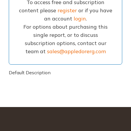
To access free and subscription
content please
register
or if you have
an account
login
.
For options about purchasing this
single report, or to discuss
subscription options, contact our
team at
sales@appledorerg.com
Default Description