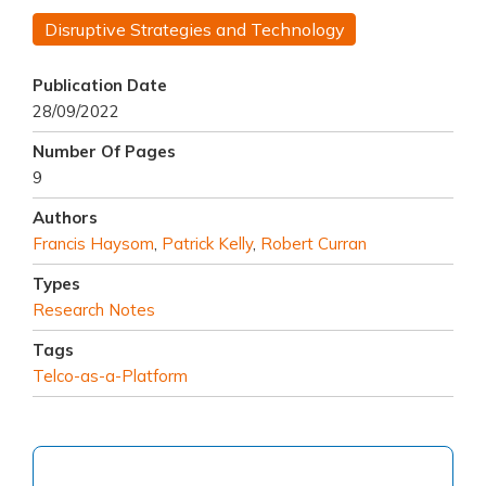
Disruptive Strategies and Technology
Publication Date
28/09/2022
Number Of Pages
9
Authors
Francis Haysom
,
Patrick Kelly
,
Robert Curran
Types
Research Notes
Tags
Telco-as-a-Platform