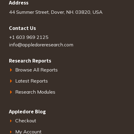
Address
44 Summer Street, Dover, NH. 03820, USA
Contact Us
+1 603 969 2125
info@appledoreresearch.com
Research Reports
Browse All Reports
Latest Reports
Research Modules
Appledore Blog
Checkout
My Account