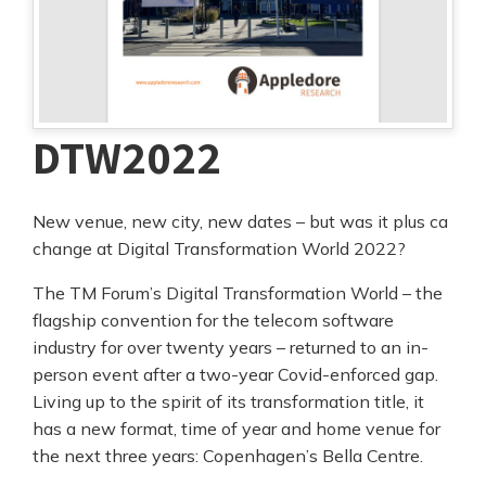
DTW2022
New venue, new city, new dates – but was it plus ca
change at Digital Transformation World 2022?
The TM Forum’s Digital Transformation World – the
flagship convention for the telecom software
industry for over twenty years – returned to an in-
person event after a two-year Covid-enforced gap.
Living up to the spirit of its transformation title, it
has a new format, time of year and home venue for
the next three years: Copenhagen’s Bella Centre.