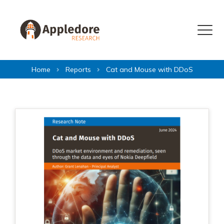
Skip to content
Menu
Home
Reports
Cat and Mouse with DDoS