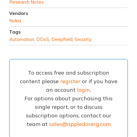
Research Notes
Vendors
Nokia
Tags
Automation
,
DDoS
,
Deepfield
,
Security
To access free and subscription
content please
register
or if you have
an account
login
.
For options about purchasing this
single report, or to discuss
subscription options, contact our
team at
sales@appledorerg.com