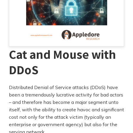
Cat and Mouse with
DDoS
Distributed Denial of Service attacks (DDoS) have
been a tremendously lucrative activity for bad actors
– and therefore has become a major segment unto
itself, with the ability to create havoc and significant
cost not only for the attack victim (typically an
enterprise or government agency) but also for the
serving network.