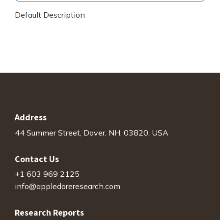
Default Description
Address
44 Summer Street, Dover, NH. 03820, USA
Contact Us
+1 603 969 2125
info@appledoreresearch.com
Research Reports