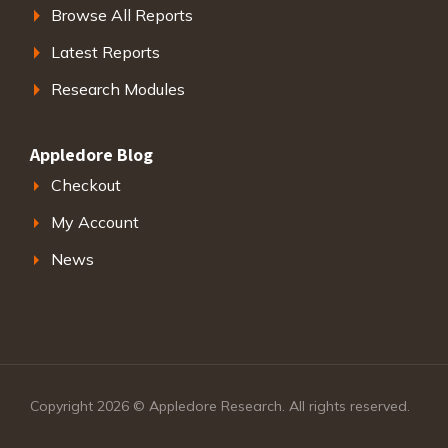
Browse All Reports
Latest Reports
Research Modules
Appledore Blog
Checkout
My Account
News
Copyright 2026 © Appledore Research. All rights reserved.