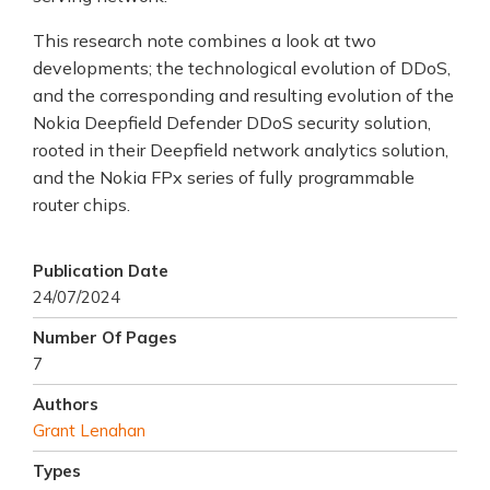
This research note combines a look at two
developments; the technological evolution of DDoS,
and the corresponding and resulting evolution of the
Nokia Deepfield Defender DDoS security solution,
rooted in their Deepfield network analytics solution,
and the Nokia FPx series of fully programmable
router chips.
Publication Date
24/07/2024
Number Of Pages
7
Authors
Grant Lenahan
Types