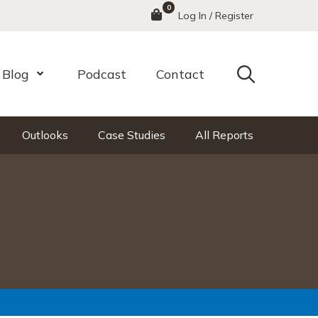
0
Menu
Log In / Register
Search
Blog
Podcast
Contact
nu
Open Menu
Outlooks
Case Studies
All Reports