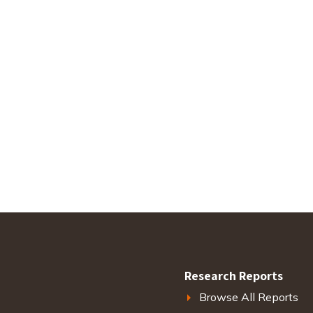
Research Reports
Browse All Reports