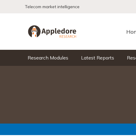
Skip to content
Telecom market intelligence
Ho
Research Modules
Latest Reports
Res