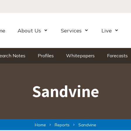
me
About Us
Services
Live
Open Menu
Open Menu
Open Me
earch Notes
Profiles
Whitepapers
Forecasts
Sandvine
Home
Reports
Sandvine