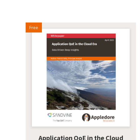
Free
Application QoE in the Cloud