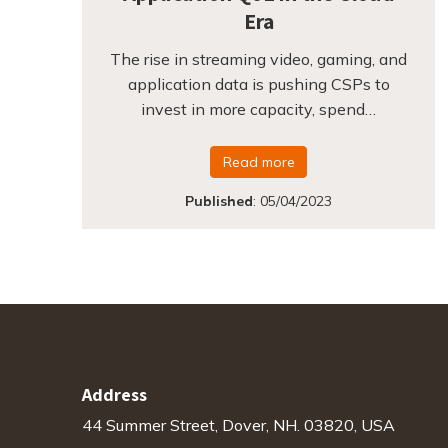
Era
The rise in streaming video, gaming, and
application data is pushing CSPs to
invest in more capacity, spend…
Read more
Published
:
05/04/2023
Address
44 Summer Street, Dover, NH. 03820, USA