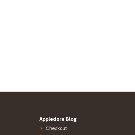
Appledore Blog
Checkout