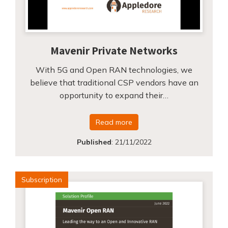
Mavenir Private Networks
With 5G and Open RAN technologies, we
believe that traditional CSP vendors have an
opportunity to expand their…
Read more
Published
:
21/11/2022
Subscription