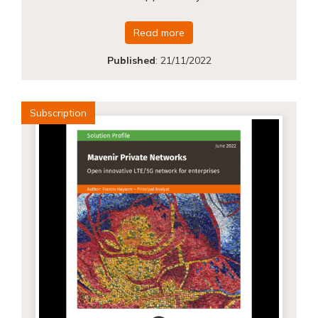
Read more
Published
:
21/11/2022
Subscription