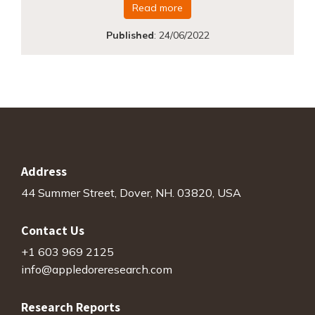
Read more
Published
:
24/06/2022
Address
44 Summer Street, Dover, NH. 03820, USA
Contact Us
+1 603 969 2125
info@appledoreresearch.com
Research Reports