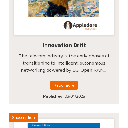
Innovation Drift
The telecom industry is the early phases of
transitioning to intelligent, autonomous
networking powered by 5G, Open RAN,…
Read more
Published
:
03/04/2025
Subscription