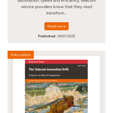
automation, speed and efficiency, telecom
service providers know that they must
transform…
Read more
Published
:
24/07/2025
Subscription