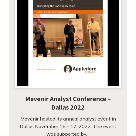
Mavenir Analyst Conference –
Dallas 2022
Mavenir hosted its annual analyst event in
Dallas November 16 – 17, 2022. The event
was supported by…