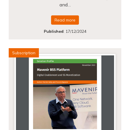
and…
Read more
Published
:
17/12/2024
Subscription