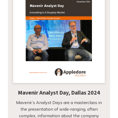
Mavenir Analyst Day, Dallas 2024
Mavenir’s Analyst Days are a masterclass in
the presentation of wide-ranging, often
complex, information about the company