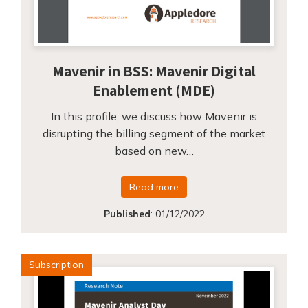
Mavenir in BSS: Mavenir Digital
Enablement (MDE)
In this profile, we discuss how Mavenir is
disrupting the billing segment of the market
based on new…
Read more
Published
:
01/12/2022
Subscription