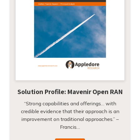
Solution Profile: Mavenir Open RAN
“Strong capabilities and offerings… with
credible evidence that their approach is an
improvement on traditional approaches.” –
Francis…