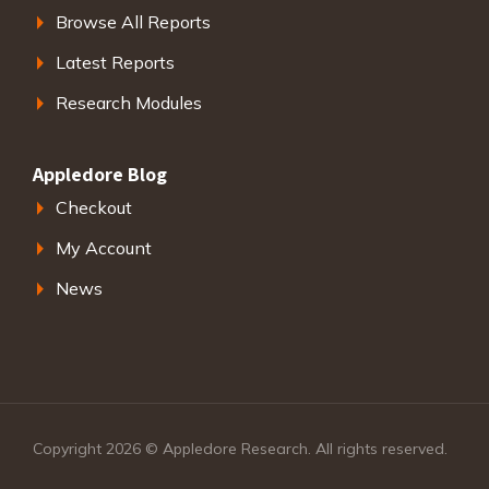
Browse All Reports
Latest Reports
Research Modules
Appledore Blog
Checkout
My Account
News
Copyright 2026 © Appledore Research. All rights reserved.