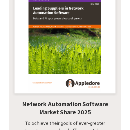
Network Automation Software
Market Share 2025
To achieve their goals of ever-greater