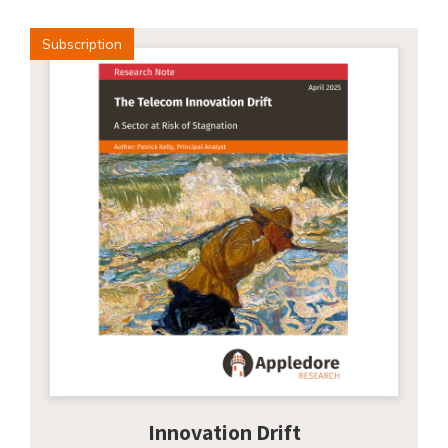
Subscription
Innovation Drift