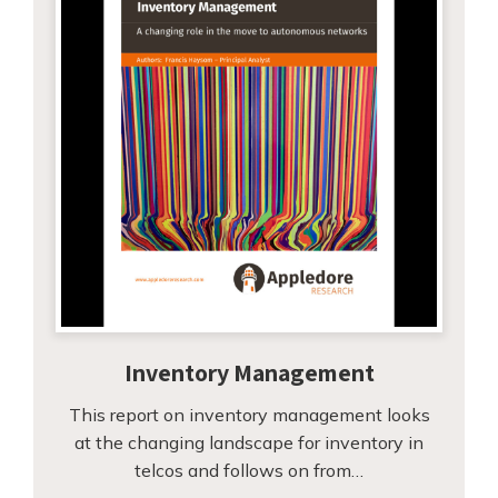
Inventory Management
This report on inventory management looks
at the changing landscape for inventory in
telcos and follows on from…