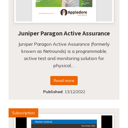
Juniper Paragon Active Assurance
Juniper Paragon Active Assurance (formerly
known as Netrounds) is a programmable,
active test and monitoring solution for
physical,…
Read more
Published
:
13/12/2022
Subscription