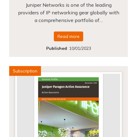
Juniper Networks is one of the leading
providers of IP networking gear globally with
a comprehensive portfolio of…
Read more
Published
:
10/01/2023
Subscription