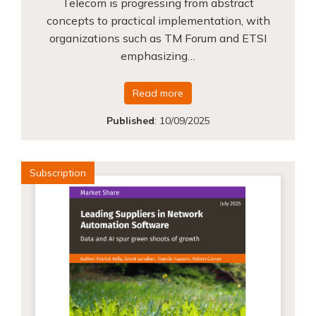
Telecom is progressing from abstract
concepts to practical implementation, with
organizations such as TM Forum and ETSI
emphasizing…
Read more
Published
:
10/09/2025
Subscription