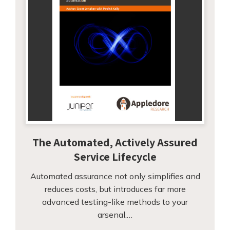
The Automated, Actively Assured
Service Lifecycle
Automated assurance not only simplifies and
reduces costs, but introduces far more
advanced testing-like methods to your
arsenal.…