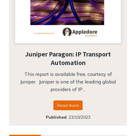
Juniper Paragon: IP Transport
Automation
This report is available free, courtesy of
Juniper. Juniper is one of the leading global
providers of IP…
Read more
Published
:
23/10/2023