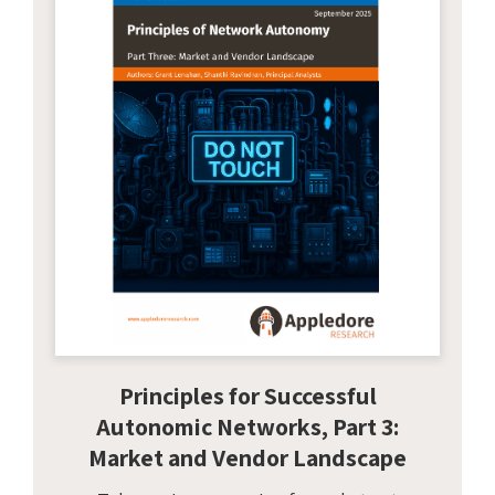
Principles for Successful
Autonomic Networks, Part 3:
Market and Vendor Landscape