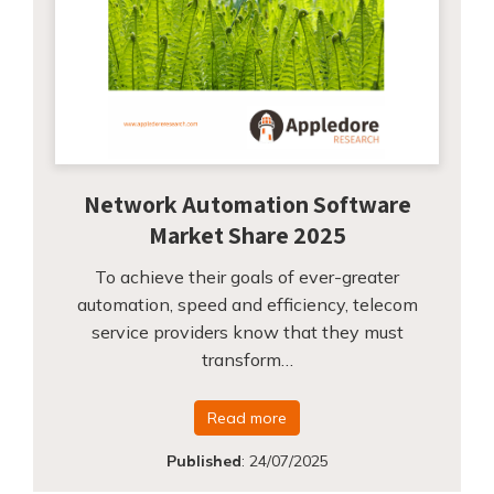
Network Automation Software
Market Share 2025
To achieve their goals of ever-greater
automation, speed and efficiency, telecom
service providers know that they must
transform…
Read more
Published
:
24/07/2025