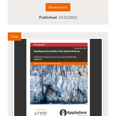
Read more
Published
:
21/11/2022
Free