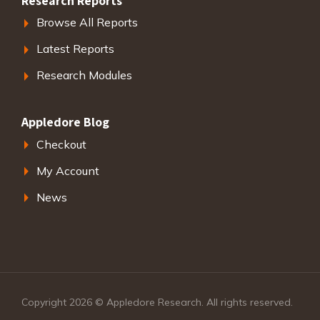
Research Reports
Browse All Reports
Latest Reports
Research Modules
Appledore Blog
Checkout
My Account
News
Copyright 2026 © Appledore Research. All rights reserved.