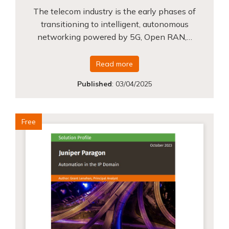
The telecom industry is the early phases of
transitioning to intelligent, autonomous
networking powered by 5G, Open RAN,…
Read more
Published
:
03/04/2025
Free