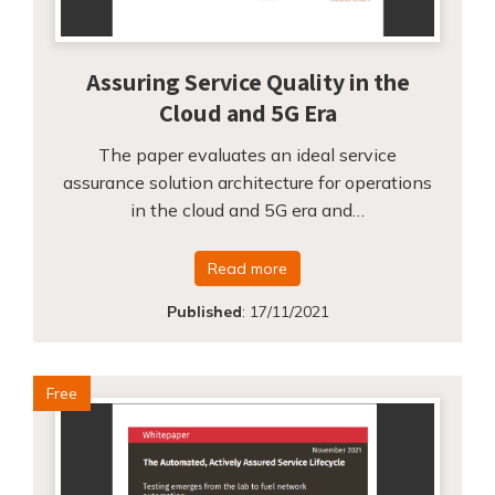
Assuring Service Quality in the
Cloud and 5G Era
The paper evaluates an ideal service
assurance solution architecture for operations
in the cloud and 5G era and…
Read more
Published
:
17/11/2021
Free