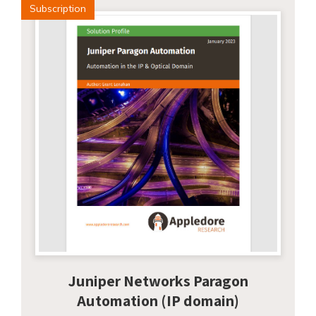
Subscription
Juniper Networks Paragon
Automation (IP domain)