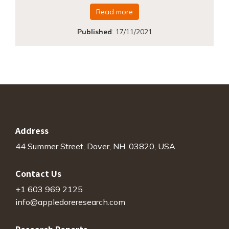
Read more
Published
:
17/11/2021
Address
44 Summer Street, Dover, NH. 03820, USA
Contact Us
+1 603 969 2125
info@appledoreresearch.com