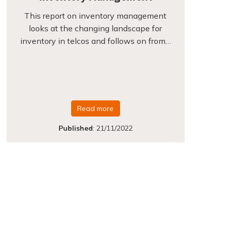
This report on inventory management
looks at the changing landscape for
inventory in telcos and follows on from…
Read more
Published
:
21/11/2022