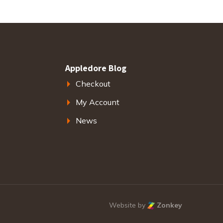
Appledore Blog
Checkout
My Account
News
Website by
Zonkey