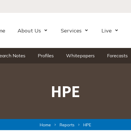
me
About Us
Services
Live
Open Menu
Open Menu
Open Me
earch Notes
Profiles
Whitepapers
Forecasts
HPE
Home
Reports
HPE