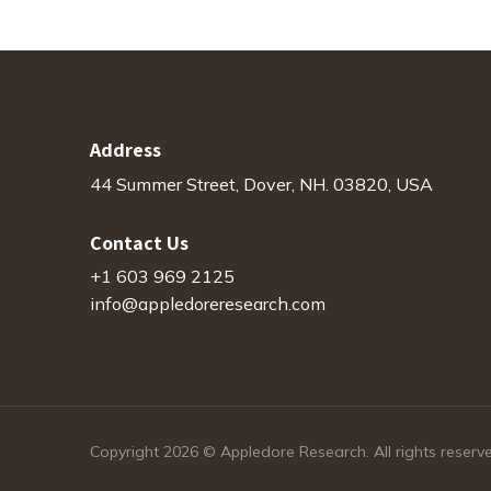
Address
44 Summer Street, Dover, NH. 03820, USA
Contact Us
+1 603 969 2125
info@appledoreresearch.com
Copyright 2026 © Appledore Research. All rights reserv