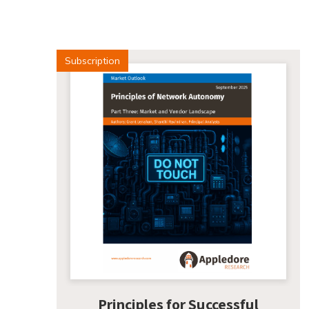
Subscription
Principles for Successful