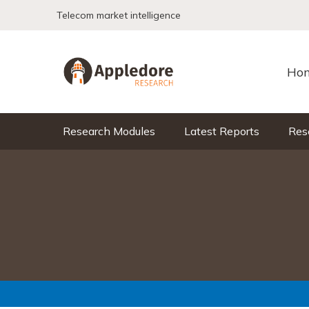
Skip to content
Telecom market intelligence
Ho
Research Modules
Latest Reports
Res