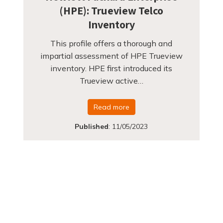
(HPE): Trueview Telco
Inventory
This profile offers a thorough and
impartial assessment of HPE Trueview
inventory. HPE first introduced its
Trueview active…
Read more
Published
:
11/05/2023