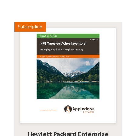
Subscription
Hewlett Packard Enterprise