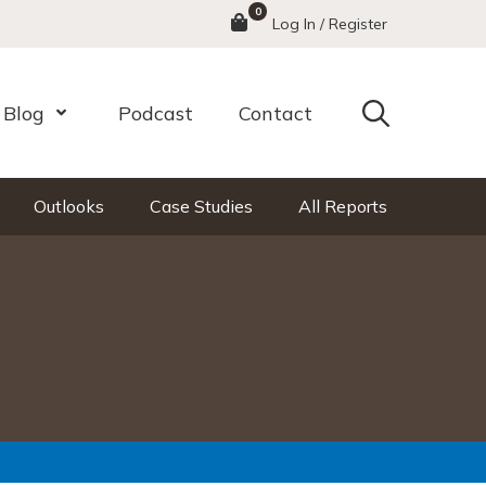
0
Menu
Log In / Register
Search
Blog
Podcast
Contact
nu
Open Menu
Outlooks
Case Studies
All Reports