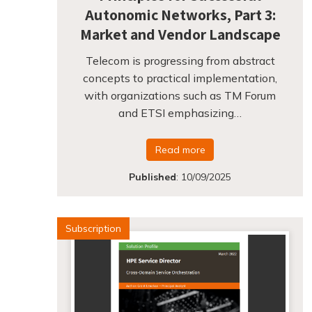
Autonomic Networks, Part 3:
Market and Vendor Landscape
Telecom is progressing from abstract
concepts to practical implementation,
with organizations such as TM Forum
and ETSI emphasizing…
Read more
Published
:
10/09/2025
Subscription