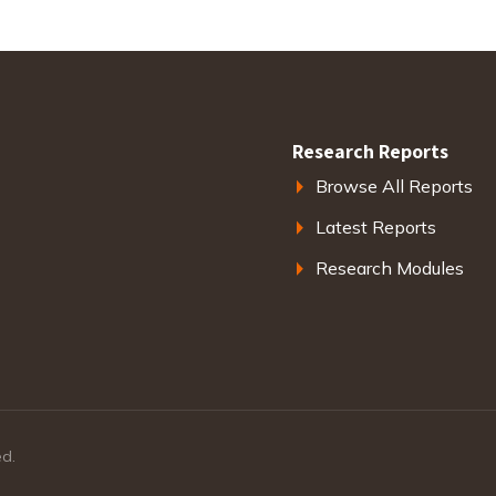
Research Reports
Browse All Reports
Latest Reports
Research Modules
ed.