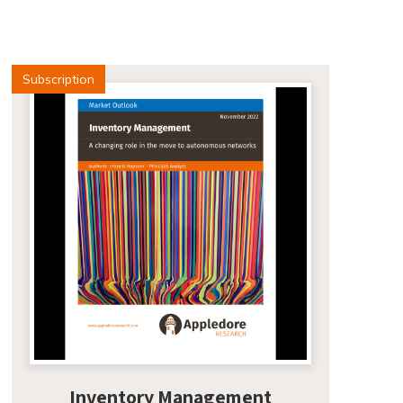
Subscription
Inventory Management