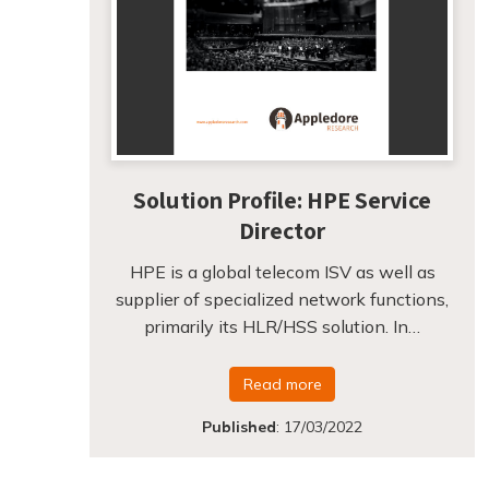
Solution Profile: HPE Service
Director
HPE is a global telecom ISV as well as
supplier of specialized network functions,
primarily its HLR/HSS solution. In…
Read more
Published
:
17/03/2022