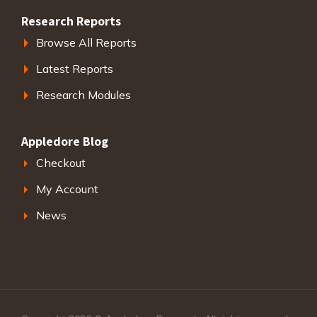
Research Reports
Browse All Reports
Latest Reports
Research Modules
Appledore Blog
Checkout
My Account
News