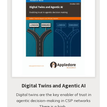
Digital Twins and Agentic AI
Digital twins are the key enabler of trust in
agentic decision-making in CSP networks
There is a high…