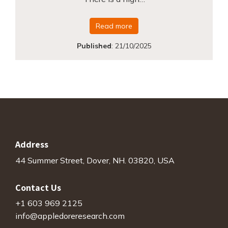
Read more
Published
:
21/10/2025
Address
44 Summer Street, Dover, NH. 03820, USA
Contact Us
+1 603 969 2125
info@appledoreresearch.com