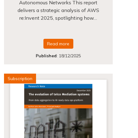
Autonomous Networks This report
delivers a strategic analysis of AWS
re:Invent 2025, spotlighting how…
Read more
Published
:
18/12/2025
Subscription