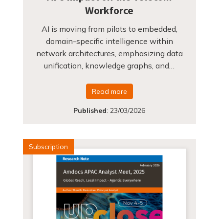
Workforce
AI is moving from pilots to embedded,
domain-specific intelligence within
network architectures, emphasizing data
unification, knowledge graphs, and…
Read more
Published
:
23/03/2026
Subscription