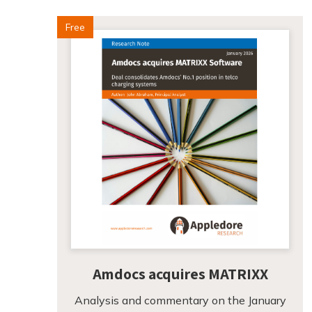
Free
Amdocs acquires MATRIXX
Analysis and commentary on the January