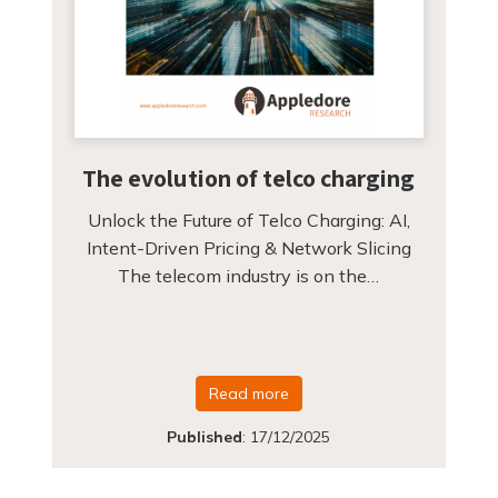
The evolution of telco charging
Unlock the Future of Telco Charging: AI,
Intent-Driven Pricing & Network Slicing
The telecom industry is on the…
Read more
Published
:
17/12/2025