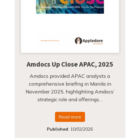
Amdocs Up Close APAC, 2025
Amdocs provided APAC analysts a
comprehensive briefing in Manila in
November 2025, highlighting Amdocs’
strategic role and offerings…
Read more
Published
:
10/02/2026