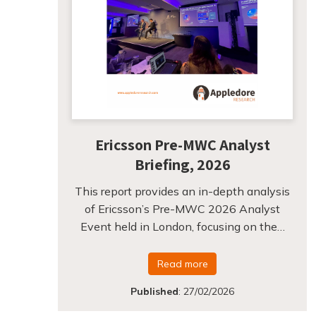
Ericsson Pre-MWC Analyst
Briefing, 2026
This report provides an in-depth analysis
of Ericsson’s Pre-MWC 2026 Analyst
Event held in London, focusing on the…
Read more
Published
:
27/02/2026