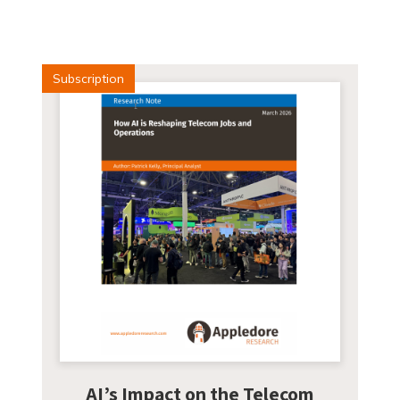
Subscription
AI’s Impact on the Telecom