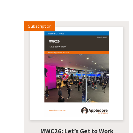
Subscription
MWC26: Let’s Get to Work