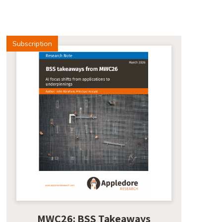
Subscription
MWC26: BSS Takeaways