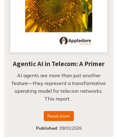
Agentic AI in Telecom: A Primer
AI agents are more than just another
feature—they represent a transformative
operating model for telecom networks.
This report…
Read more
Published
:
09/01/2026