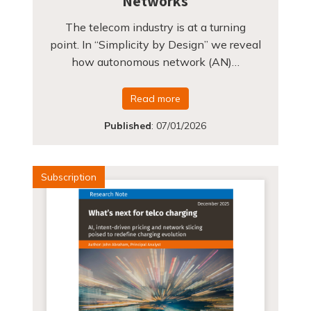
Networks
The telecom industry is at a turning
point. In “Simplicity by Design” we reveal
how autonomous network (AN)…
Read more
Published
:
07/01/2026
Subscription