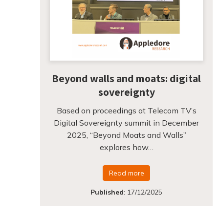
Beyond walls and moats: digital
sovereignty
Based on proceedings at Telecom TV’s
Digital Sovereignty summit in December
2025, “Beyond Moats and Walls”
explores how…
Read more
Published
:
17/12/2025