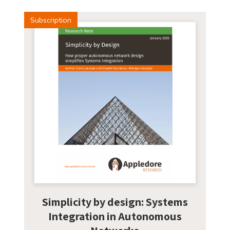
Subscription
Simplicity by design: Systems
Integration in Autonomous