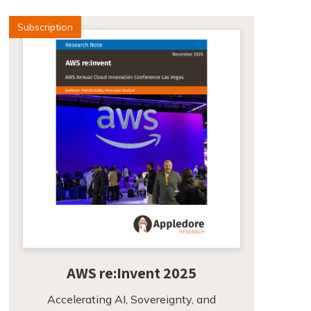
Subscription
AWS re:Invent 2025
Accelerating AI, Sovereignty, and