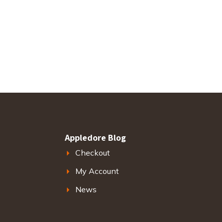
Appledore Blog
Checkout
My Account
News