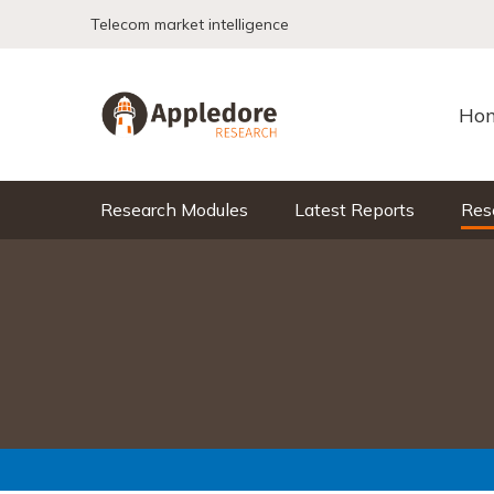
Skip to content
Telecom market intelligence
Ho
Research Modules
Latest Reports
Res