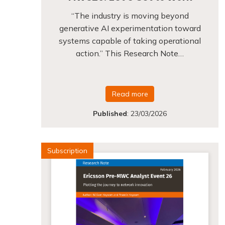
“The industry is moving beyond
generative AI experimentation toward
systems capable of taking operational
action.” This Research Note…
Read more
Published
:
23/03/2026
Subscription