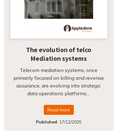
The evolution of telco
Mediation systems
Telecom mediation systems, once
primarily focused on billing and revenue
assurance, are evolving into strategic
data operations platforms…
Read more
Published
:
17/12/2025