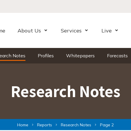
me
About Us
Services
Live
Open Menu
Open Menu
Open Me
earch Notes
Profiles
Whitepapers
Forecasts
Research Notes
Home
Reports
Research Notes
Page 2