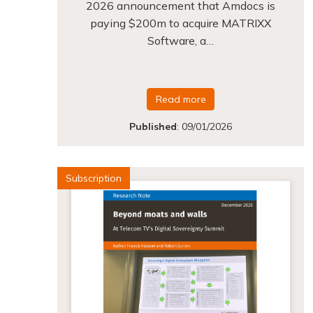
2026 announcement that Amdocs is
paying $200m to acquire MATRIXX
Software, a…
Read more
Published
:
09/01/2026
Subscription