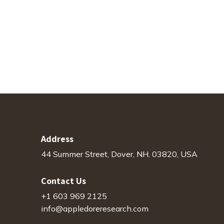
Address
44 Summer Street, Dover, NH. 03820, USA
Contact Us
+1 603 969 2125
info@appledoreresearch.com