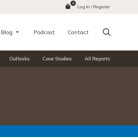
0
Menu
Log In / Register
Search
Blog
Podcast
Contact
nu
Open Menu
Outlooks
Case Studies
All Reports