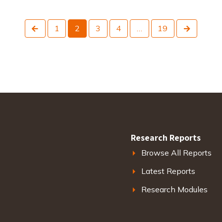
Previous
Next
1
2
3
4
…
19
Research Reports
Browse All Reports
Latest Reports
Research Modules