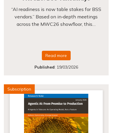
“AI readiness is now table stakes for BSS
vendors.” Based on in‑depth meetings
across the MWC26 showfloor, this…
Read more
Published
:
19/03/2026
Subscription