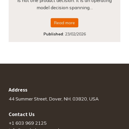
is not one product decision. It is an operating
model decision spanning…
Read more
Published
:
23/02/2026
Address
44 Summer Street, Dover, NH. 03820, USA
Contact Us
+1 603 969 2125