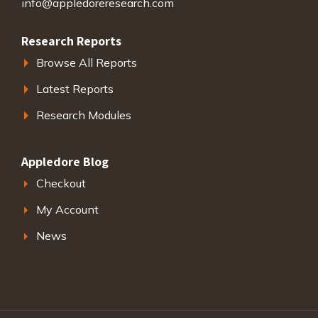
info@appledoreresearch.com
Research Reports
Browse All Reports
Latest Reports
Research Modules
Appledore Blog
Checkout
My Account
News