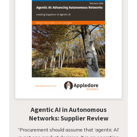
Agentic AI in Autonomous
Networks: Supplier Review
“Procurement should assume that ‘agentic AI’