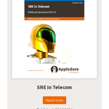
SRE in Telecom
Read more