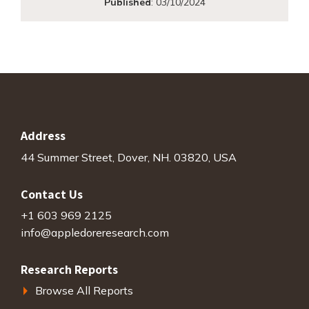
Published
:
03/10/2024
Address
44 Summer Street, Dover, NH. 03820, USA
Contact Us
+1 603 969 2125
info@appledoreresearch.com
Research Reports
Browse All Reports