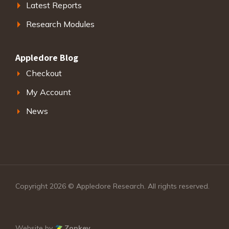
Latest Reports
Research Modules
Appledore Blog
Checkout
My Account
News
Copyright 2026 © Appledore Research. All rights reserved.
Website by
Zonkey